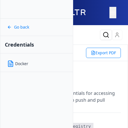
Go back
Latest Content
Credentials
Reference
Vultr CLI
Export PDF
Container Registry
Credentials
Docker
Credentials
Updated on
07 November, 2025
Retrieves authentication credentials for accessing
your Vultr container registry to push and pull
container images.
The
vultr-cli container-registry 