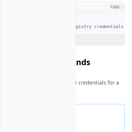
CONSOLE
Copy
# Full example
$ 
vultr-cli
container-registry
Explain Code
Available Commands
docker
- Create Docker credentials for a
container registry
Docker