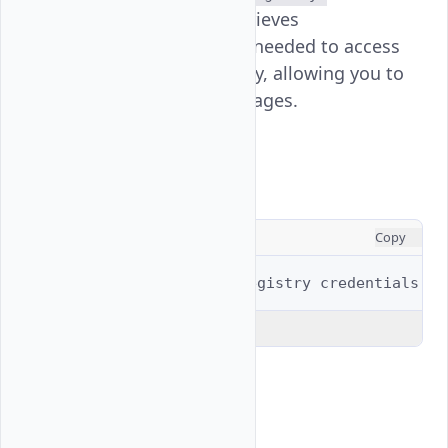
command retrieves
credentials
authentication credentials needed to access
your Vultr container registry, allowing you to
push and pull container images.
Usage
CONSOLE
Copy
$ 
vultr-cli
container-registry
Explain Code
Examples