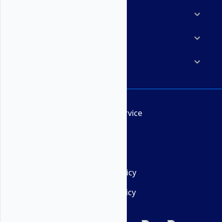
Marketplace
Resources
Company
Terms of Service
AUP
DMCA
Privacy Policy
Cookie Policy