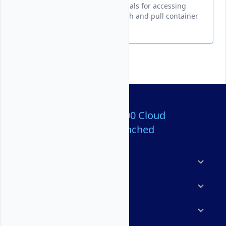
Docker authentication credentials for accessing
Vultr Container Registry to push and pull container
images
Over 80,000,000 Cloud
Servers Launched
Products
Features
Solutions