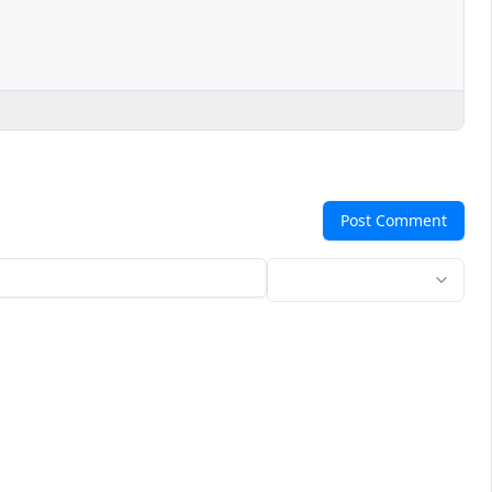
Post Comment