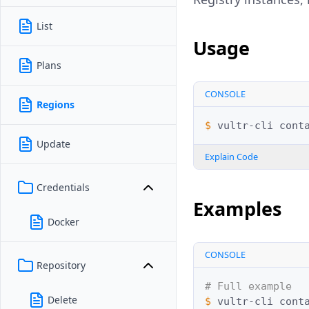
List
Usage
Plans
CONSOLE
Regions
$ 
vultr-cli
cont
Update
Explain Code
Credentials
Examples
Docker
CONSOLE
Repository
# Full example
Delete
$ 
vultr-cli
cont