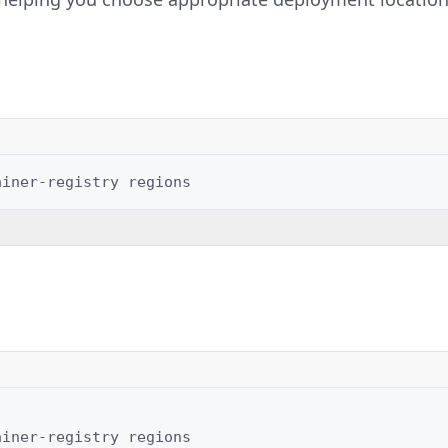
ainer-registry
ainer-registry
regions
