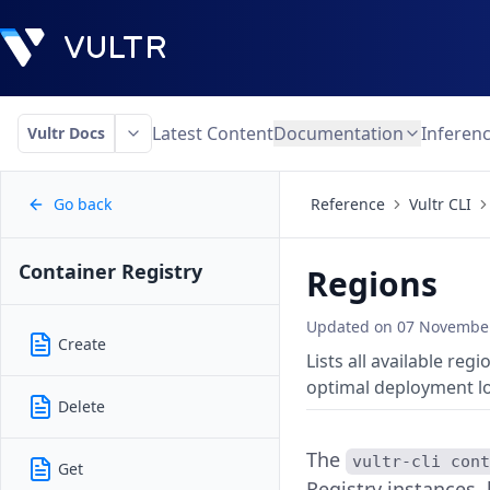
Latest Content
Documentation
Inferen
Vultr Docs
Go back
Reference
Vultr CLI
Container Registry
Regions
Updated on
07 November
Create
Lists all available re
optimal deployment lo
Delete
The
vultr-cli con
Get
Registry instances,