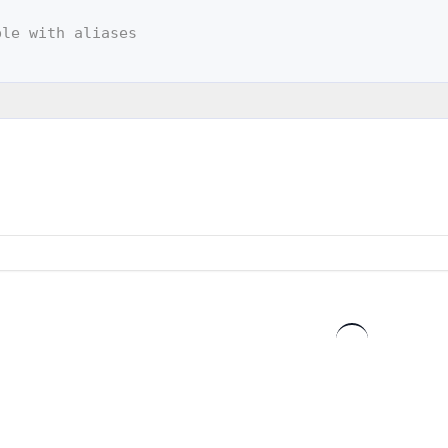
ple with aliases