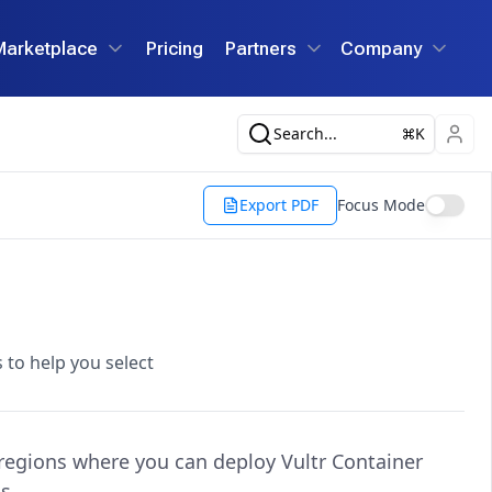
Marketplace
Pricing
Partners
Company
Search...
K
Export PDF
Focus Mode
 to help you select
 regions where you can deploy Vultr Container
s.