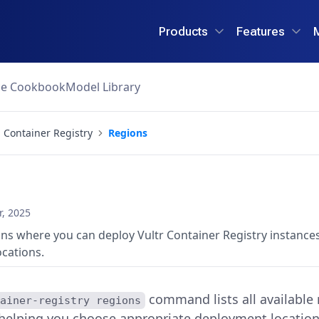
Products
Features
ce Cookbook
Model Library
Container Registry
Regions
, 2025
gions where you can deploy Vultr Container Registry instances
cations.
command lists all available
tainer-registry regions
 helping you choose appropriate deployment location