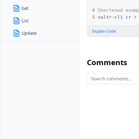
Get
# Shortened exam
$ 
vultr-cli
cr
List
Explain Code
Update
Comments