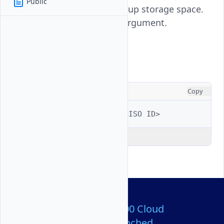
Public
your Vultr account, freeing up storage space.
Requires the ISO ID as an argument.
Usage
CONSOLE
Copy
$ 
vultr-cli
iso
delete
<ISO
Explain Code
Over 80,000,000 Cloud
Servers Launched