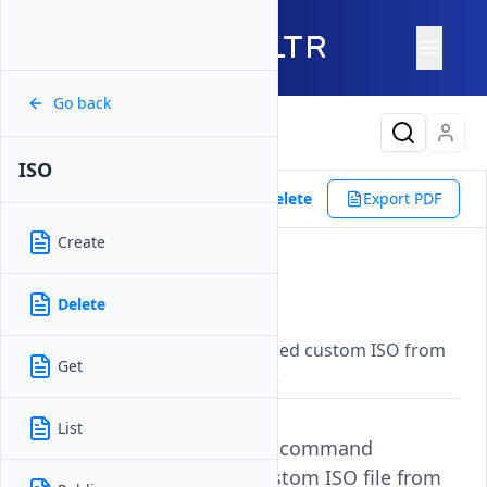
Go back
Latest Content
ISO
Reference
Vultr CLI
ISO
Delete
Export PDF
Create
Delete
Delete
Updated on
07 November, 2025
Permanently removes a specified custom ISO from
Get
your Vultr account using its ID.
List
The
command
vultr-cli iso delete
permanently removes a custom ISO file from