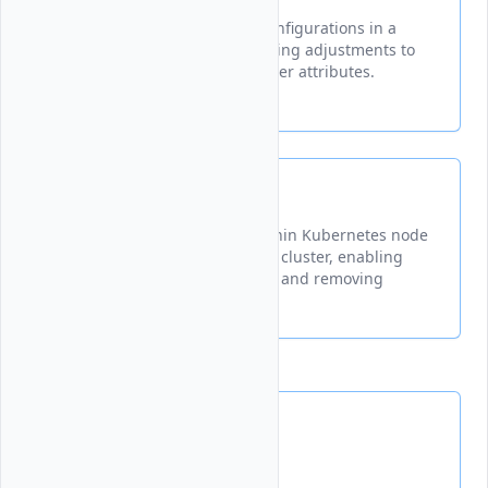
Modifies existing node pool configurations in a
Vultr Kubernetes cluster, allowing adjustments to
node count, plan type, and other attributes.
node
Manages individual nodes within Kubernetes node
pools in your Vultr Kubernetes cluster, enabling
operations like listing, adding, and removing
nodes.
Upgrades