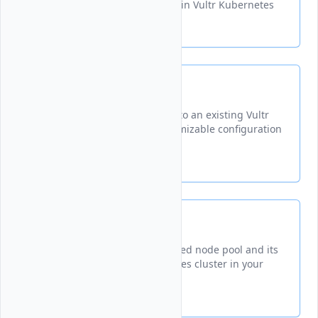
configuring worker nodes within Vultr Kubernetes
clusters.
Create
Adds a new worker node pool to an existing Vultr
Kubernetes cluster with customizable configuration
options.
Delete
Permanently removes a specified node pool and its
worker nodes from a Kubernetes cluster in your
Vultr account.