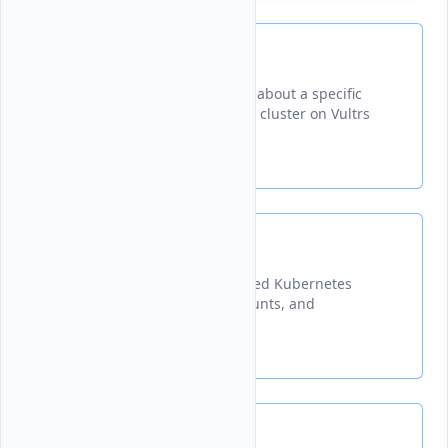
Get
Retrieves detailed information about a specific
node pool within a Kubernetes cluster on Vultrs
platform.
List
Lists all node pools in a specified Kubernetes
cluster with their IDs, node counts, and
configuration details.
Update