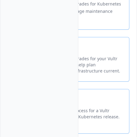
Displays available version upgrades for Kubernetes
clusters to help plan and manage maintenance
efficiently.
List
Displays available version upgrades for your Vultr
Kubernetes Engine cluster to help plan
maintenance and keep your infrastructure current.
Start
Initiates a version upgrade process for a Vultr
Kubernetes cluster to a newer Kubernetes release.