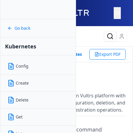
Go back
Latest Content
Kubernetes
Reference
Vultr CLI
Kubernetes
Export PDF
Config
Kubernetes
Create
Updated on
07 November, 2025
Manage Kubernetes clusters on Vultrs platform with
Delete
commands for creation, configuration, deletion, and
other essential container orchestration operations.
Get
The
command
vultr-cli kubernetes