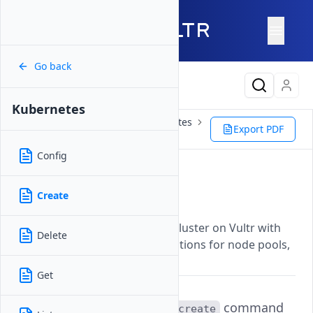
Go back
Latest Content
Kubernetes
Reference
Vultr CLI
Kubernetes
Export PDF
Create
Config
Create
Create
Updated on
07 November, 2025
Provisions a new Kubernetes cluster on Vultr with
Delete
customizable configuration options for node pools,
version, and region.
Get
The
command
vultr-cli kubernetes create