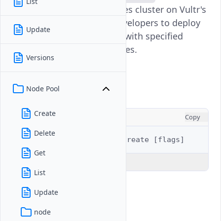
List
provisions a new Kubernetes cluster on Vultr's
infrastructure, allowing developers to deploy
Update
containerized applications with specified
configurations and resources.
Versions
Usage
Node Pool
Create
CONSOLE
Copy
Delete
$ 
vultr-cli
kubernetes
create
[
flags
]
Get
Explain Code
List
Update
Examples
node