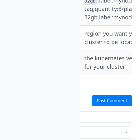
,label:mynodep
32gb
tag,quantity:3/plan:v
32gb,label:mynodepo
region you want you
-r
--region
cluster to be located
--
the kubernetes vers
-v
version
for your cluster
Comments
Post Comment