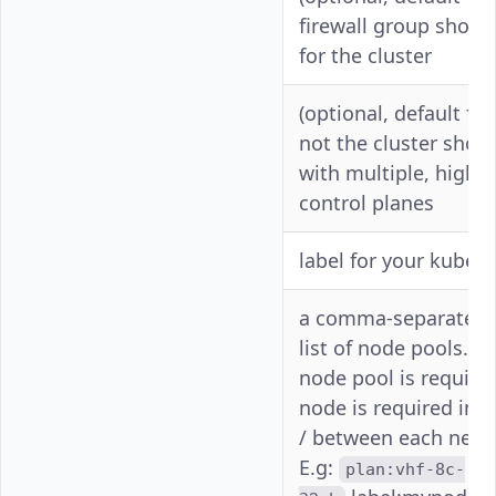
-f
enable-
firewall group shoul
firewall
for the cluster
(optional, default fa
--high-
not the cluster shou
-
avail
with multiple, highly
control planes
-l
--label
label for your kubern
a comma-separated, 
list of node pools. A
node pool is required
node is required in 
--node-
-n
/ between each new 
pools
E.g:
plan:vhf-8c-