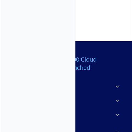
Over 80,000,000 Cloud
Servers Launched
Products
Features
Solutions