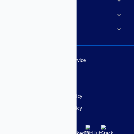
Marketplace
Resources
Company
Terms of Service
AUP
DMCA
Privacy Policy
Cookie Policy