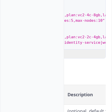
Multiple
node
pools

--node-pools
=
"quantity:1,plan:vc2-4c-8gb,labe
auto-scaler:true,min-nodes:5,max-nodes:10"
Using
node
labels

--node-pools
=
"quantity:5,plan:vc2-2c-4gb,labe
node-labels:application=identity-service|work
Explain Code
Flags
Long
Shorthand
Description
Version
--
(optional, default fa