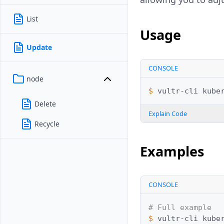
List
Usage
Update
CONSOLE
node
$ 
vultr-cli
kube
Delete
Explain Code
Recycle
Examples
CONSOLE
# Full example
$ 
vultr-cli
kube