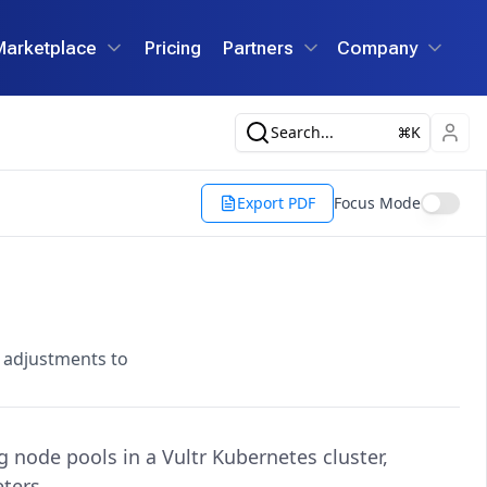
Marketplace
Pricing
Partners
Company
Search...
K
Export PDF
Focus Mode
g adjustments to
node pools in a Vultr Kubernetes cluster,
ters.