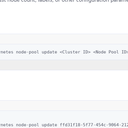
rnetes
node-pool
update
<Cluster
ID>
<Node
Pool
ID
rnetes
node-pool
update
ffd31f18-5f77-454c-9064-21