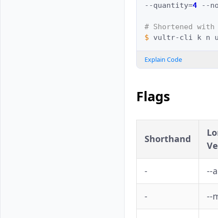
--quantity
=
4
--n
# Shortened with
$ 
vultr-cli
k
n
Explain Code
Flags
Lo
Shorthand
Ve
-
--
-
--