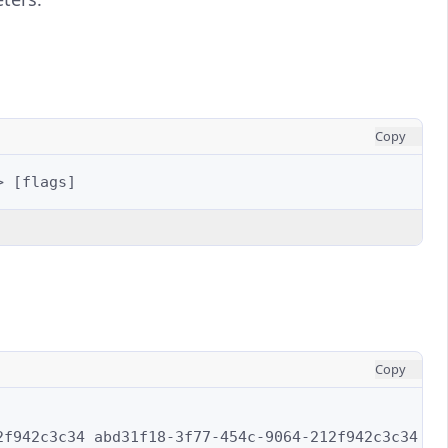
Copy
>
[
flags
]
Copy
2f942c3c34
abd31f18-3f77-454c-9064-212f942c3c34
\