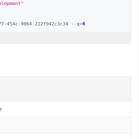
elopment"
77-454c-9064-212f942c3c34
--q
=
4
r