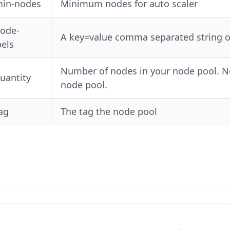
min-nodes
Minimum nodes for auto scaler
node-
A key=value comma separated string of 
bels
Number of nodes in your node pool. Not
quantity
node pool.
tag
The tag the node pool