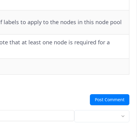
labels to apply to the nodes in this node pool
e that at least one node is required for a
Post Comment