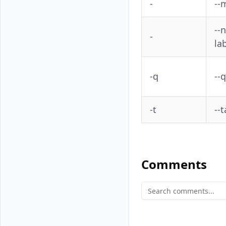
-
--
--
-
la
-q
--
-t
--
Comments