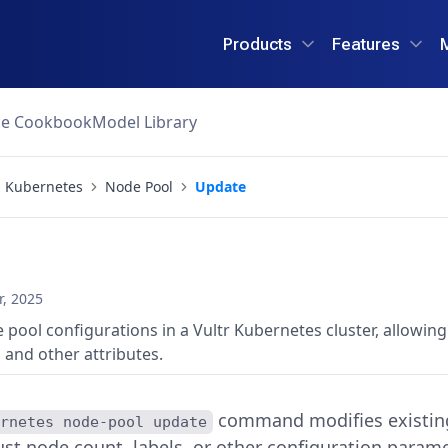
Products
Features
ce Cookbook
Model Library
Kubernetes
Node Pool
Update
, 2025
 pool configurations in a Vultr Kubernetes cluster, allowin
 and other attributes.
command modifies existing 
ernetes node-pool update
ust node count, labels, or other configuration parame