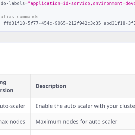
ode-labels
=
"application=id-service,environment=dev
 alias commands
u
ffd31f18-5f77-454c-9065-212f942c3c35
abd31f18-3f
ng
Description
rsion
auto-scaler
Enable the auto scaler with your cluste
max-nodes
Maximum nodes for auto scaler