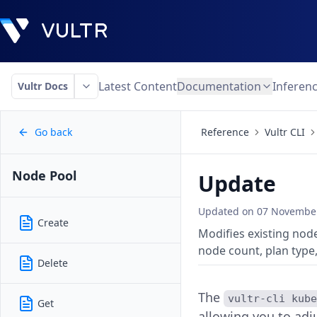
Latest Content
Documentation
Inferen
Vultr Docs
Go back
Reference
Vultr CLI
Node Pool
Update
Updated on
07 November
Create
Modifies existing node
node count, plan type,
Delete
The
vultr-cli kub
Get
allowing you to adj