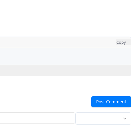
Copy
Post Comment