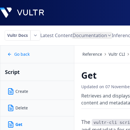
Latest Content
Documentation
Inferen
Vultr Docs
Go back
Reference
Vultr CLI
Script
Get
Updated on
07 November
Create
Retrieves and displays
content and metadata
Delete
The
vultr-cli scr
Get
and metadata for re