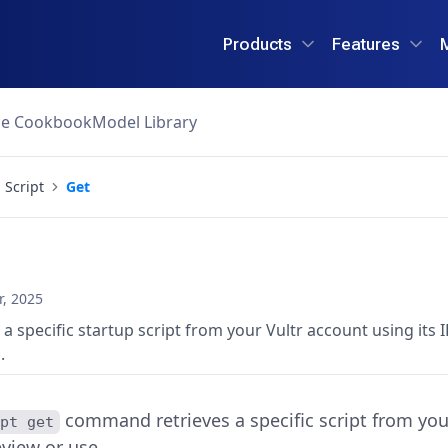
Products
Features
ce Cookbook
Model Library
Script
Get
, 2025
 a specific startup script from your Vultr account using its
.
command retrieves a specific script from your
ipt get
view or use.