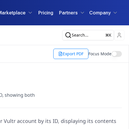
Marketplace
Pricing
Partners
Company
Search...
K
Export PDF
Focus Mode
 ID, showing both
 Vultr account by its ID, displaying its contents