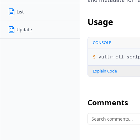
List
Usage
Update
CONSOLE
$ 
vultr-cli
scri
Explain Code
Comments