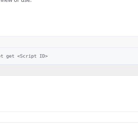
pt
get
<Script