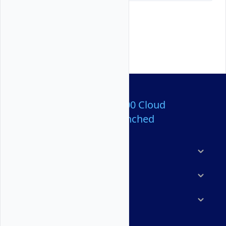
Over 80,000,000 Cloud
Servers Launched
Products
Features
Solutions