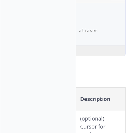
# Full example
$ 
vultr-cli
vpc
list

# Shortened example with aliases
$ 
vultr-cli
vpc
Explain Code
Flags
Long
Shorthand
Description
Version
(optional)
-c
--cursor
Cursor for