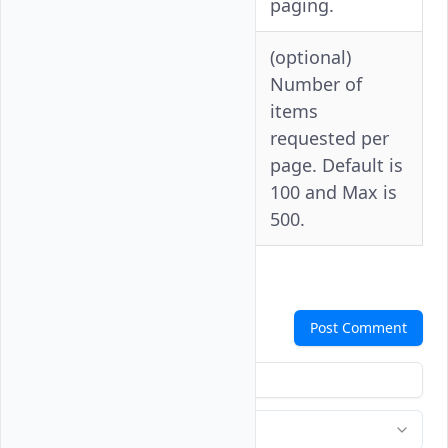
paging.
(optional)
Number of
items
--per-
-p
requested per
page
page. Default is
100 and Max is
500.
Comments
Post Comment