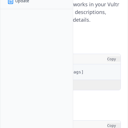
Update
all Virtual Private Cloud networks in your Vultr
account, showing their IDs, descriptions,
regions, and configuration details.
Usage
CONSOLE
Copy
$ 
vultr-cli
vpc
list
[
flags
]
Explain Code
Examples
CONSOLE
Copy