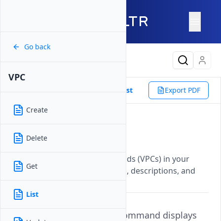
Go back
Latest Content
VPC
Reference
Vultr CLI
VPC
List
Export PDF
Create
List
Delete
Updated on
07 November, 2025
Displays all Virtual Private Clouds (VPCs) in your
Get
account with their IDs, regions, descriptions, and
network configurations.
List
The
command displays
vultr-cli vpc list