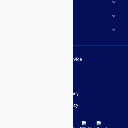
Marketplace
Resources
Company
Terms of Service
AUP
DMCA
Privacy Policy
Cookie Policy