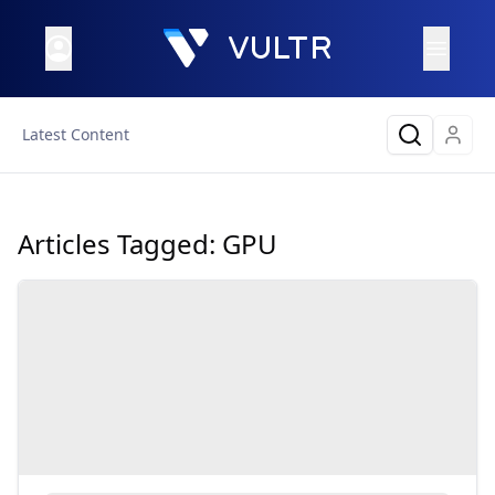
Latest Content
Articles Tagged:
GPU