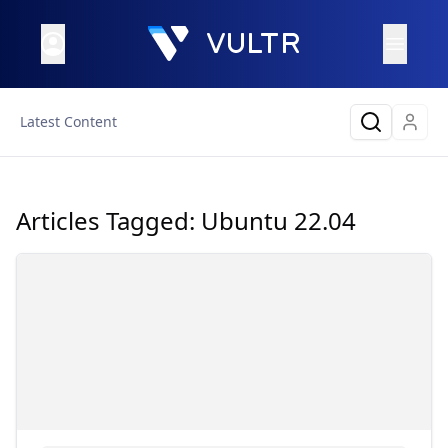
Latest Content
Articles Tagged:
Ubuntu 22.04