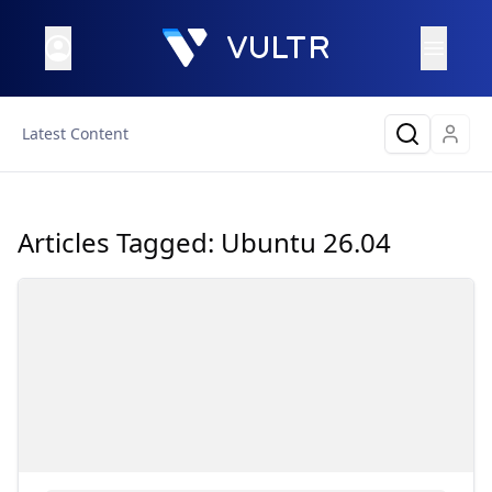
Latest Content
Articles Tagged:
Ubuntu 26.04