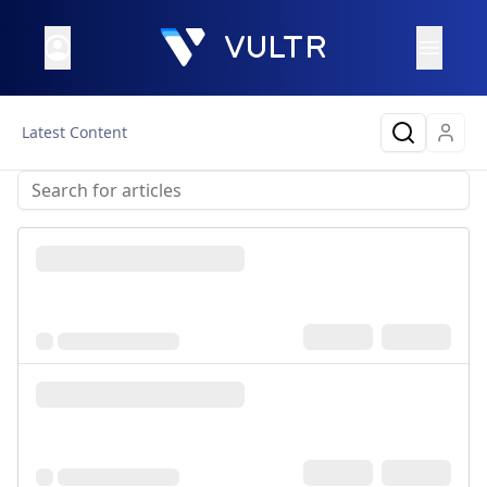
Latest Content