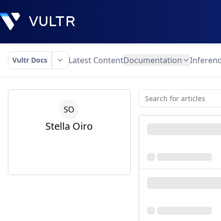
Latest Content
Documentation
Inferen
Vultr Docs
S
O
Stella
Oiro