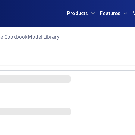
Products
Features
ce Cookbook
Model Library