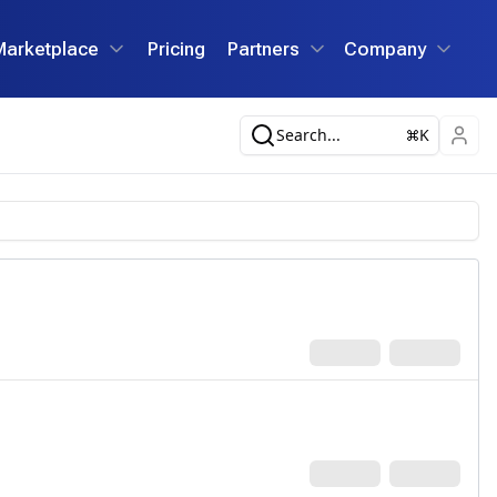
Marketplace
Pricing
Partners
Company
Search...
K