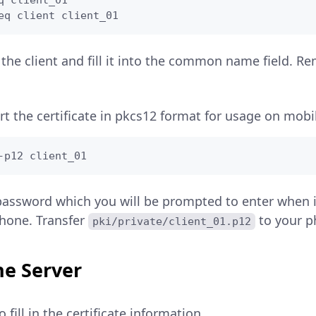
q client_01

eq client client_01
the client and fill it into the common name field. 
rt the certificate in pkcs12 format for usage on mobi
-p12 client_01
assword which you will be prompted to enter when 
phone. Transfer
to your p
pki/private/client_01.p12
he Server
o fill in the certificate information.