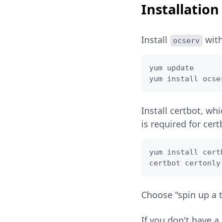
Installation
Install
wit
ocserv
yum update

yum install ocse
Install certbot, whi
is required for cert
yum install certb
certbot certonly
Choose "spin up a 
If you don't have a 