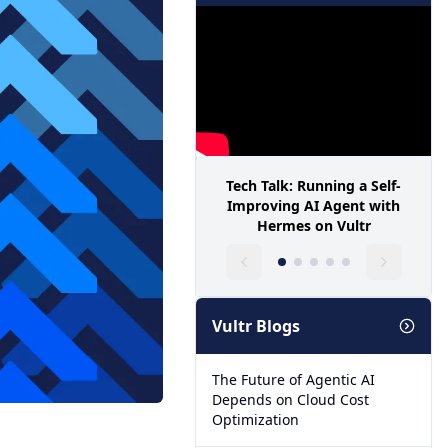
Tech Talk: Running a Self-
Improving AI Agent with
Hermes on Vultr
Vultr Blogs
The Future of Agentic AI
Depends on Cloud Cost
Optimization