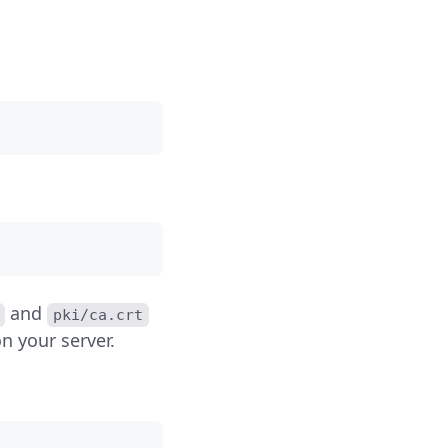
and
pki/ca.crt
n your server.