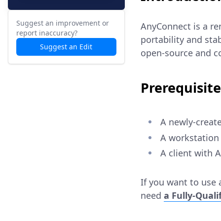
Suggest an improvement or
AnyConnect is a re
report inaccuracy?
portability and stab
Suggest an Edit
open-source and co
Prerequisite
A newly-create
A workstation 
A client with
If you want to use a
need
a Fully-Qual