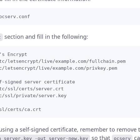
ocserv.conf
section and fill in the following:
t
's Encrypt

tc/letsencrypt/live/example.com/fullchain.pem

c/letsencrypt/live/example.com/privkey.pem

f-signed server certificate

tc/ssl/certs/server.crt

c/ssl/private/server.key

sl/certs/ca.crt
 using a self-signed certificate, remember to remove 
so that
ca
n server.key -out server-new.key
ocserv