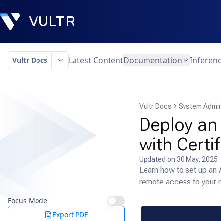
Latest Content
Documentation
Inferen
Vultr Docs
Vultr Docs
System Admin
Deploy an
with Certi
Updated on
30 May, 2025
Learn how to set up an 
remote access to your 
Focus Mode
Export PDF