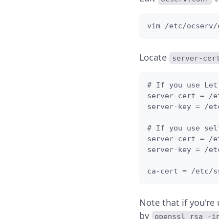
vim /etc/ocserv/
Locate
server-cer
# If you use Let
server-cert = /e
server-key = /et
# If you use sel
server-cert = /e
server-key = /et
ca-cert = /etc/s
Note that if you're
by
openssl rsa -i