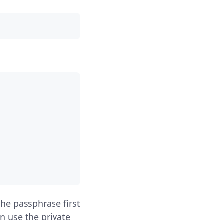
the passphrase first
n use the private