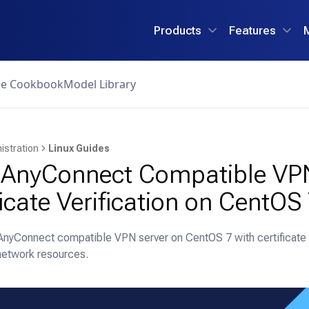
Products
Features
ce Cookbook
Model Library
istration
Linux Guides
 AnyConnect Compatible VP
ficate Verification on CentOS
AnyConnect compatible VPN server on CentOS 7 with certificate v
network resources.