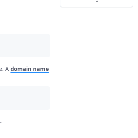
te. A
domain name
.