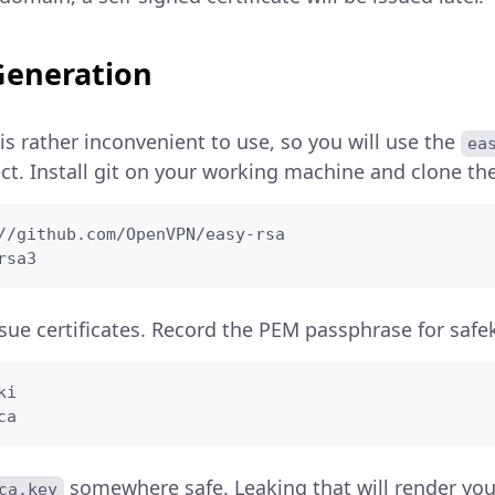
 Generation
 is rather inconvenient to use, so you will use the
ea
t. Install git on your working machine and clone the
//github.com/OpenVPN/easy-rsa

rsa3
sue certificates. Record the PEM passphrase for safe
i

ca
somewhere safe. Leaking that will render yo
ca.key