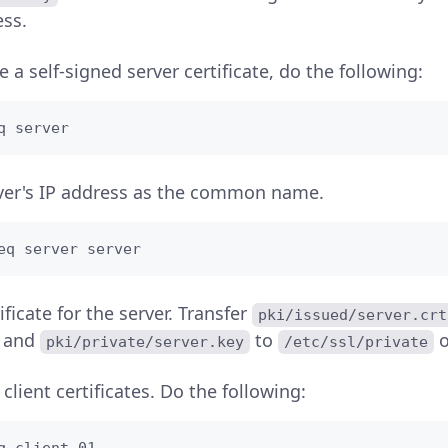
ess.
 a self-signed server certificate, do the following:
q server
ver's IP address as the common name.
eq server server
tificate for the server. Transfer
pki/issued/server.crt
and
to
o
pki/private/server.key
/etc/ssl/private
client certificates. Do the following: