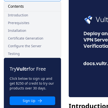
Contents
Introduction
Prerequisites
Installation
Certificate Generation
Configure the Server
Testing
Try
Vultr
for Free
Click below to sign up and
get $250 of credit to try our
products over 30 days.
Sign Up
Introductio