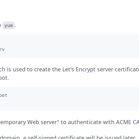
h
.
yum
rv
ch is used to create the Let's Encrypt server certifica
bot.
ot

temporary Web server" to authenticate with ACME CA
domain, a self-signed certificate will be issued later.