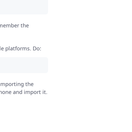
Remember the
le platforms. Do:
importing the
hone and import it.