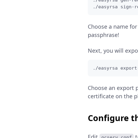
./easyrsa gen-re
./easyrsa sign-r
Choose a name for 
passphrase!
Next, you will expo
./easyrsa export
Choose an export p
certificate on the 
Configure t
Edit
t
ocserv.conf