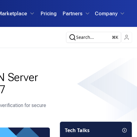
Marketplace
Pricing
Partners
Company
Search...
K
N Server
 7
erification for secure
Tech Talks