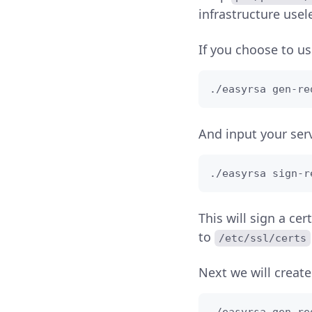
infrastructure usel
If you choose to use
./easyrsa gen-re
And input your ser
./easyrsa sign-r
This will sign a cer
to
/etc/ssl/certs
Next we will create 