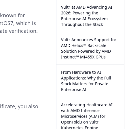
Vultr at AMD Advancing AI
2026: Powering the
-known for
Enterprise AI Ecosystem
tOS7, which is
Throughout the Stack
te verification.
Vultr Announces Support for
AMD Helios™ Rackscale
Solution Powered by AMD
Instinct™ MI455X GPUs
From Hardware to AI
Applications: Why the Full
Stack Matters for Private
Enterprise AI
Accelerating Healthcare AI
ificate, you also
with AMD Inference
Microservices (AIM) for
OpenFold3 on Vultr
Kubernetes Engine