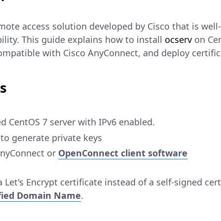
mote access solution developed by Cisco that is well
ility. This guide explains how to install
ocserv
on Cen
mpatible with Cisco AnyConnect, and deploy certifica
s
d CentOS 7 server with IPv6 enabled.
to generate private keys
 AnyConnect or
OpenConnect client software
 Let's Encrypt certificate instead of a self-signed cert
ified Domain Name
.