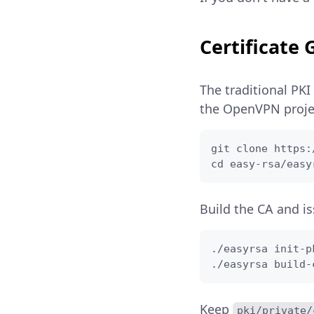
Certificate
The traditional PKI
the OpenVPN projec
git clone https:
cd easy-rsa/easy
Build the CA and is
./easyrsa init-pk
./easyrsa build-
Keep
pki/private/