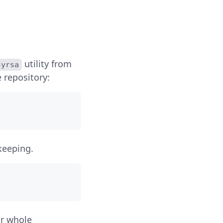
utility from
syrsa
 repository:
keeping.
ur whole