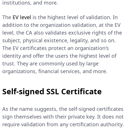
institutions, and more.
The
EV level
is the highest level of validation. In
addition to the organization validation, at the EV
level, the CA also validates exclusive rights of the
subject, physical existence, legality, and so on.
The EV certificates protect an organization's
identity and offer the users the highest level of
trust. They are commonly used by large
organizations, financial services, and more.
Self-signed SSL Certificate
As the name suggests, the self-signed certificates
sign themselves with their private key. It does not
require validation from any certification authority.