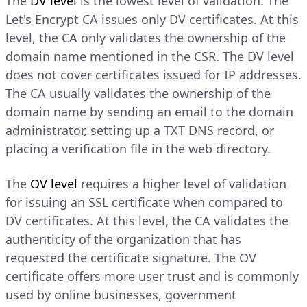
The
DV level
is the lowest level of validation. The
Let's Encrypt CA issues only DV certificates. At this
level, the CA only validates the ownership of the
domain name mentioned in the CSR. The DV level
does not cover certificates issued for IP addresses.
The CA usually validates the ownership of the
domain name by sending an email to the domain
administrator, setting up a TXT DNS record, or
placing a verification file in the web directory.
The
OV level
requires a higher level of validation
for issuing an SSL certificate when compared to
DV certificates. At this level, the CA validates the
authenticity of the organization that has
requested the certificate signature. The OV
certificate offers more user trust and is commonly
used by online businesses, government