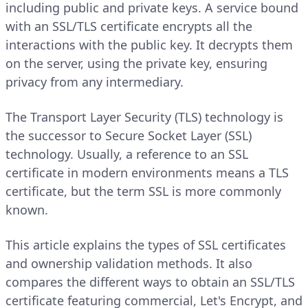
including public and private keys. A service bound
with an SSL/TLS certificate encrypts all the
interactions with the public key. It decrypts them
on the server, using the private key, ensuring
privacy from any intermediary.
The Transport Layer Security (TLS) technology is
the successor to Secure Socket Layer (SSL)
technology. Usually, a reference to an SSL
certificate in modern environments means a TLS
certificate, but the term SSL is more commonly
known.
This article explains the types of SSL certificates
and ownership validation methods. It also
compares the different ways to obtain an SSL/TLS
certificate featuring commercial, Let's Encrypt, and