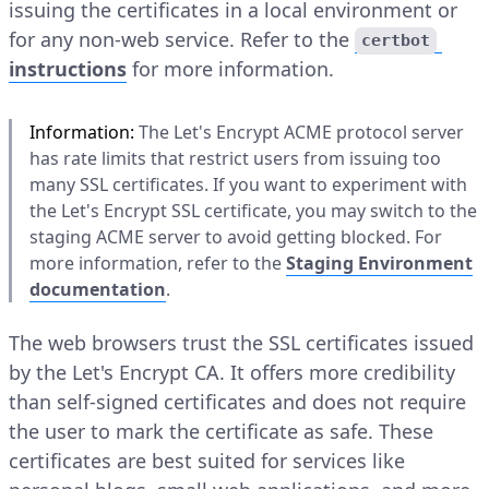
issuing the certificates in a local environment or
for any non-web service. Refer to the
certbot
instructions
for more information.
Information:
The Let's Encrypt ACME protocol server
has rate limits that restrict users from issuing too
many SSL certificates. If you want to experiment with
the Let's Encrypt SSL certificate, you may switch to the
staging ACME server to avoid getting blocked. For
more information, refer to the
Staging Environment
documentation
.
The web browsers trust the SSL certificates issued
by the Let's Encrypt CA. It offers more credibility
than self-signed certificates and does not require
the user to mark the certificate as safe. These
certificates are best suited for services like