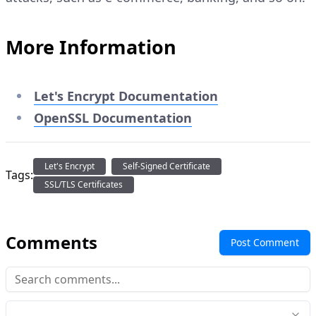
More Information
Let's Encrypt Documentation
OpenSSL Documentation
Let's Encrypt
Self-Signed Certificate
Tags:
SSL/TLS Certificates
Comments
Post Comment