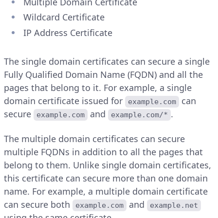
Multiple Domain Certificate
Wildcard Certificate
IP Address Certificate
The single domain certificates can secure a single
Fully Qualified Domain Name (FQDN) and all the
pages that belong to it. For example, a single
domain certificate issued for
can
example.com
secure
and
.
example.com
example.com/*
The multiple domain certificates can secure
multiple FQDNs in addition to all the pages that
belong to them. Unlike single domain certificates,
this certificate can secure more than one domain
name. For example, a multiple domain certificate
can secure both
and
example.com
example.net
using the same certificate.