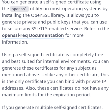
You can generate a self-signed certificate using
the
utility on most operating systems by
openssl
installing the OpenSSL library. It allows you to
generate private and public keys that you can use
to secure any SSL/TLS-enabled service. Refer to the
openssl-req Documentation
for more
information.
Using a self-signed certificate is completely free
and best suited for internal environments. You can
generate these certificates for any subject as
mentioned above. Unlike any other certificate, this
is the only certificate you can bind with private IP
addresses. Also, these certificates do not have any
maximum limits for the expiration period.
If you generate multiple self-signed certificates,