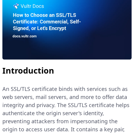
Introduction
An SSL/TLS certificate binds with services such as
web servers, mail servers, and more to offer data
integrity and privacy. The SSL/TLS certificate helps
authenticate the origin server's identity,
preventing attackers from impersonating the
origin to access user data. It contains a key pair,