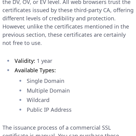
the DV, OV, or EV level. All web browsers trust the
certificates issued by these third-party CA, offering
different levels of credibility and protection.
However, unlike the certificates mentioned in the
previous section, these certificates are certainly
not free to use.
Validity:
1 year
Available Types:
Single Domain
Multiple Domain
Wildcard
Public IP Address
The issuance process of a commercial SSL
certificate is manual. You can purchase these