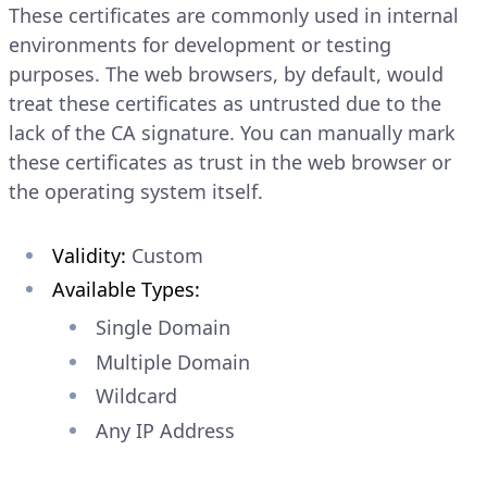
These certificates are commonly used in internal
environments for development or testing
purposes. The web browsers, by default, would
treat these certificates as untrusted due to the
lack of the CA signature. You can manually mark
these certificates as trust in the web browser or
the operating system itself.
Validity:
Custom
Available Types:
Single Domain
Multiple Domain
Wildcard
Any IP Address