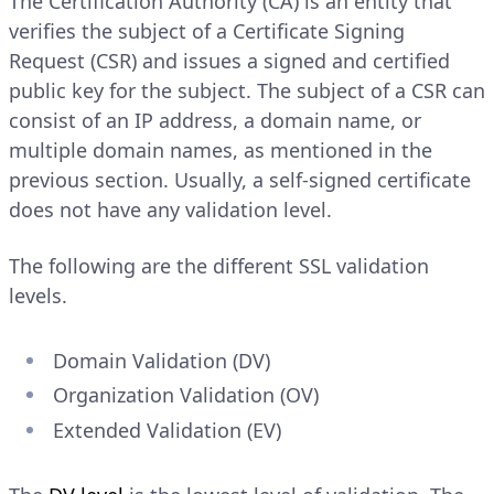
The Certification Authority (CA) is an entity that
verifies the subject of a Certificate Signing
Request (CSR) and issues a signed and certified
public key for the subject. The subject of a CSR can
consist of an IP address, a domain name, or
multiple domain names, as mentioned in the
previous section. Usually, a self-signed certificate
does not have any validation level.
The following are the different SSL validation
levels.
Domain Validation (DV)
Organization Validation (OV)
Extended Validation (EV)