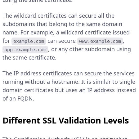
The wildcard certificates can secure all the
subdomains that belong to the same domain
name. For example, a wildcard certificate issued
for
can secure
,
example.com
www.example.com
, or any other subdomain using
app.example.com
the same certificate.
The IP address certificates can secure the services
running without a hostname. It is similar to single
domain certificates but uses an IP address instead
of an FQDN.
Different SSL Validation Levels