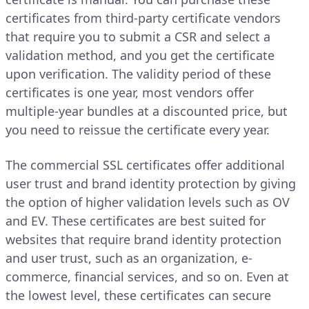
certificates from third-party certificate vendors
that require you to submit a CSR and select a
validation method, and you get the certificate
upon verification. The validity period of these
certificates is one year, most vendors offer
multiple-year bundles at a discounted price, but
you need to reissue the certificate every year.
The commercial SSL certificates offer additional
user trust and brand identity protection by giving
the option of higher validation levels such as OV
and EV. These certificates are best suited for
websites that require brand identity protection
and user trust, such as an organization, e-
commerce, financial services, and so on. Even at
the lowest level, these certificates can secure