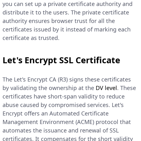
you can set up a private certificate authority and
distribute it to the users. The private certificate
authority ensures browser trust for all the
certificates issued by it instead of marking each
certificate as trusted.
Let's Encrypt SSL Certificate
The Let's Encrypt CA (R3) signs these certificates
by validating the ownership at the
DV level
. These
certificates have short-span validity to reduce
abuse caused by compromised services. Let's
Encrypt offers an Automated Certificate
Management Environment (ACME) protocol that
automates the issuance and renewal of SSL
certificates. It compensates for the short validity