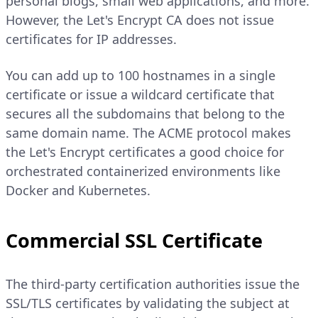
personal blogs, small web applications, and more.
However, the Let's Encrypt CA does not issue
certificates for IP addresses.
You can add up to 100 hostnames in a single
certificate or issue a wildcard certificate that
secures all the subdomains that belong to the
same domain name. The ACME protocol makes
the Let's Encrypt certificates a good choice for
orchestrated containerized environments like
Docker and Kubernetes.
Commercial SSL Certificate
The third-party certification authorities issue the
SSL/TLS certificates by validating the subject at