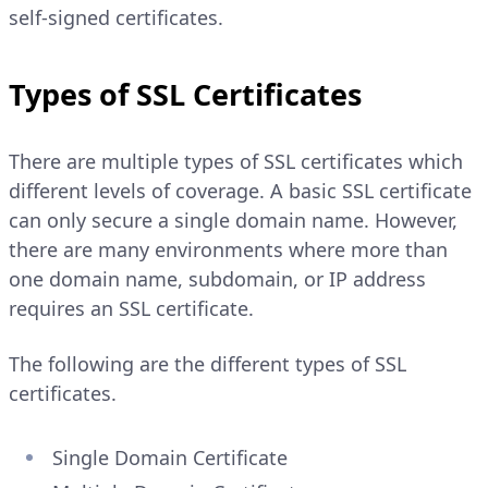
self-signed certificates.
Types of SSL Certificates
There are multiple types of SSL certificates which
different levels of coverage. A basic SSL certificate
can only secure a single domain name. However,
there are many environments where more than
one domain name, subdomain, or IP address
requires an SSL certificate.
The following are the different types of SSL
certificates.
Single Domain Certificate