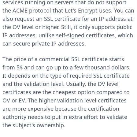
services running on servers that do not support
the ACME protocol that Let's Encrypt uses. You can
also request an SSL certificate for an IP address at
the OV level or higher. Still, it only supports public
IP addresses, unlike self-signed certificates, which
can secure private IP addresses.
The price of a commercial SSL certificate starts
from 5$ and can go up to a few thousand dollars.
It depends on the type of required SSL certificate
and the validation level. Usually, the DV level
certificates are the cheapest option compared to
OV or EV. The higher validation level certificates
are more expensive because the certification
authority needs to put in extra effort to validate
the subject's ownership.