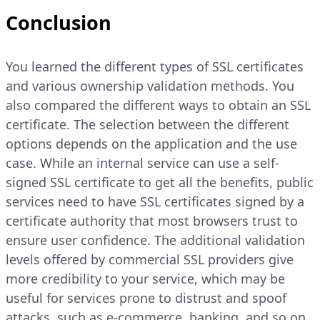
Conclusion
You learned the different types of SSL certificates
and various ownership validation methods. You
also compared the different ways to obtain an SSL
certificate. The selection between the different
options depends on the application and the use
case. While an internal service can use a self-
signed SSL certificate to get all the benefits, public
services need to have SSL certificates signed by a
certificate authority that most browsers trust to
ensure user confidence. The additional validation
levels offered by commercial SSL providers give
more credibility to your service, which may be
useful for services prone to distrust and spoof
attacks, such as e-commerce, banking, and so on.