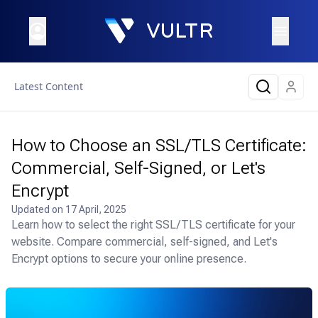
Latest Content
How to Choose an SSL/TLS Certificate:
Commercial, Self-Signed, or Let's
Encrypt
Updated on
17 April, 2025
Learn how to select the right SSL/TLS certificate for your
website. Compare commercial, self-signed, and Let's
Encrypt options to secure your online presence.