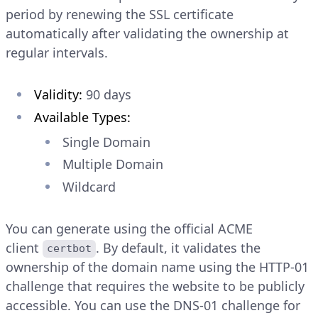
period by renewing the SSL certificate
automatically after validating the ownership at
regular intervals.
Validity:
90 days
Available Types:
Single Domain
Multiple Domain
Wildcard
You can generate using the official ACME
client
. By default, it validates the
certbot
ownership of the domain name using the HTTP-01
challenge that requires the website to be publicly
accessible. You can use the DNS-01 challenge for