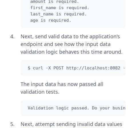
  amount is required.

  first_name is required.

  last_name is required.

  age is required.
Next, send valid data to the application's
endpoint and see how the input data
validation logic behaves this time around.
 $ curl -X POST http://localhost:8082 -H
The input data has now passed all
validation tests.
 Validation logic passed. Do your busine
Next, attempt sending invalid data values