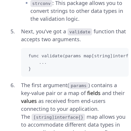
: This package allows you to
strconv
convert strings to other data types in
the validation logic.
Next, you've got a
function that
validate
accepts two arguments.
 func validate(params map[string]interfa
     ...

 }
The first argument(
) contains a
params
key-value pair or a map of
fields
and their
values
as received from end-users
connecting to your application.
The
map allows you
[string]interface{}
to accommodate different data types in