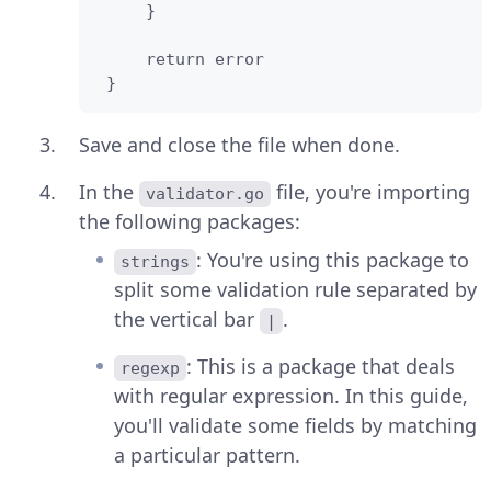
     }

     return error    

 }
Save and close the file when done.
In the
file, you're importing
validator.go
the following packages:
: You're using this package to
strings
split some validation rule separated by
the vertical bar
.
|
: This is a package that deals
regexp
with regular expression. In this guide,
you'll validate some fields by matching
a particular pattern.