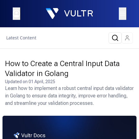
Latest Content
How to Create a Central Input Data
Validator in Golang
Updated on
01 April, 2025
Learn how to implement a robust central input data validator
in Golang to ensure data integrity, improve error handling,
and streamline your validation processes.