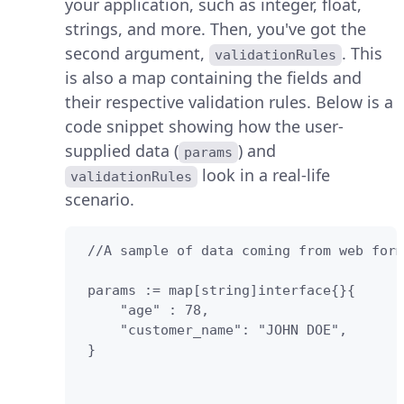
your application, such as integer, float,
strings, and more. Then, you've got the
second argument,
. This
validationRules
is also a map containing the fields and
their respective validation rules. Below is a
code snippet showing how the user-
supplied data (
) and
params
look in a real-life
validationRules
scenario.
 //A sample of data coming from web form
 params := map[string]interface{}{

     "age" : 78,

     "customer_name": "JOHN DOE",

 }
