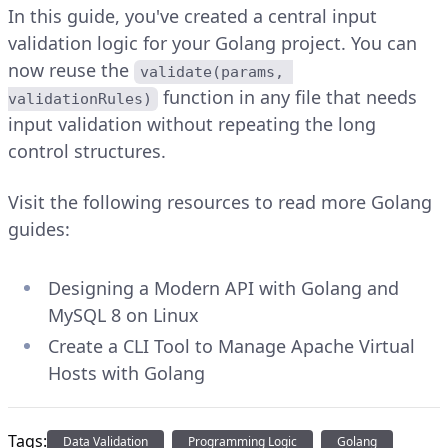
In this guide, you've created a central input
validation logic for your Golang project. You can
now reuse the
validate(params, 
function in any file that needs
validationRules)
input validation without repeating the long
control structures.
Visit the following resources to read more Golang
guides:
Designing a Modern API with Golang and
MySQL 8 on Linux
Create a CLI Tool to Manage Apache Virtual
Hosts with Golang
Tags:
Data Validation
Programming Logic
Golang