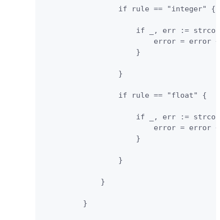
                 if rule == "integer" {

                     if _, err := strcon
                         error = error +
                     }

                 }

                 if rule == "float" {

                     if _, err := strcon
                         error = error +
                     }

                 }

             }

         }
