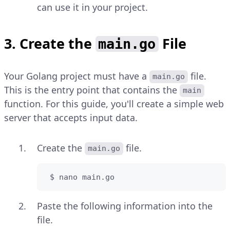
can use it in your project.
3. Create the
File
main.go
Your Golang project must have a
file.
main.go
This is the entry point that contains the
main
function. For this guide, you'll create a simple web
server that accepts input data.
Create the
file.
main.go
 $ nano main.go
Paste the following information into the
file.