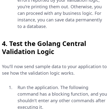
you're printing them out. Otherwise, you
can proceed with any business logic. For
instance, you can save data permanently
to a database.
4. Test the Golang Central
Validation Logic
You'll now send sample data to your application to
see how the validation logic works.
Run the application. The following
command has a blocking function, and you
shouldn't enter any other commands after
executing it.