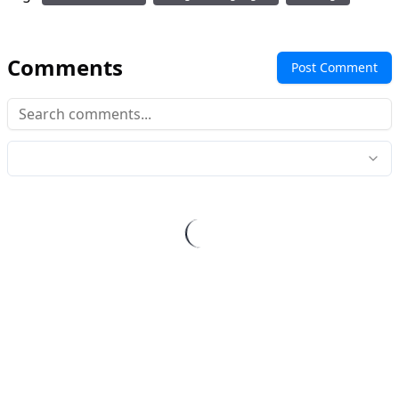
Comments
Post Comment