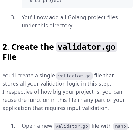
 $ cd project
You'll now add all Golang project files
under this directory.
2. Create the
validator.go
File
You'll create a single
file that
validator.go
stores all your validation logic in this step.
Irrespective of how big your project is, you can
reuse the function in this file in any part of your
application that requires input validation.
Open a new
file with
.
validator.go
nano