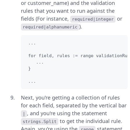
or customer_name) and the validation
rules that you want to run against the
fields (For instance,
or
required|integer
).
required|alphanumeric
 ...

 for field, rules := range validationRul
    ...

 }

 ...
Next, you're getting a collection of rules
for each field, separated by the vertical bar
, and you're using the statement
|
to get the individual rule.
strings.Split
Again, you're using the
statement
range