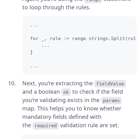
to loop through the rules.
 ...

 for _, rule := range strings.Split(rule
     ...

 }

 ...
Next, you're extracting the
fieldValue
and a boolean
to check if the field
ok
you're validating exists in the
params
map. This helps you to know whether
mandatory fields defined with
the
validation rule are set.
required