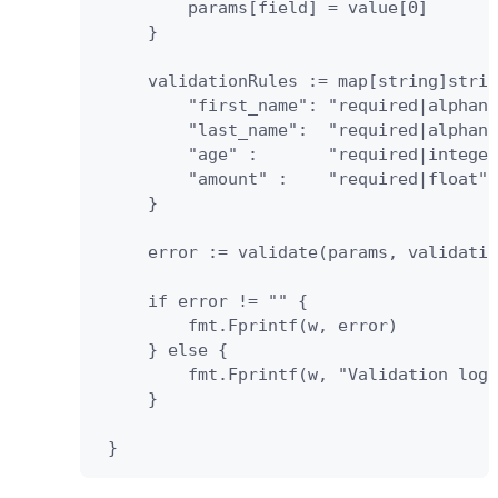
         params[field] = value[0]

     }

     validationRules := map[string]strin
         "first_name": "required|alphanu
         "last_name":  "required|alphanu
         "age" :       "required|integer
         "amount" :    "required|float",
     } 

     error := validate(params, validatio
     if error != "" {               

         fmt.Fprintf(w, error)    

     } else {

         fmt.Fprintf(w, "Validation logi
     } 

 }