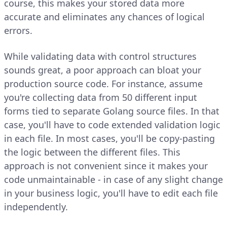
course, this makes your stored data more
accurate and eliminates any chances of logical
errors.
While validating data with control structures
sounds great, a poor approach can bloat your
production source code. For instance, assume
you're collecting data from 50 different input
forms tied to separate Golang source files. In that
case, you'll have to code extended validation logic
in each file. In most cases, you'll be copy-pasting
the logic between the different files. This
approach is not convenient since it makes your
code unmaintainable - in case of any slight change
in your business logic, you'll have to edit each file
independently.