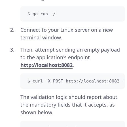
 $ go run ./
Connect to your Linux server on a new
terminal window.
Then, attempt sending an empty payload
to the application's endpoint
http://localhost:8082
.
 $ curl -X POST http://localhost:8082 -H
The validation logic should report about
the mandatory fields that it accepts, as
shown below.