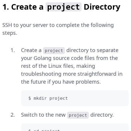
1. Create a
Directory
project
SSH to your server to complete the following
steps.
Create a
directory to separate
project
your Golang source code files from the
rest of the Linux files, making
troubleshooting more straightforward in
the future if you have problems.
 $ mkdir project
Switch to the new
directory.
project