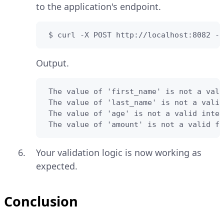
to the application's endpoint.
 $ curl -X POST http://localhost:8082 -H
Output.
 The value of 'first_name' is not a vali
 The value of 'last_name' is not a valid
 The value of 'age' is not a valid integ
 The value of 'amount' is not a valid fl
Your validation logic is now working as
expected.
Conclusion