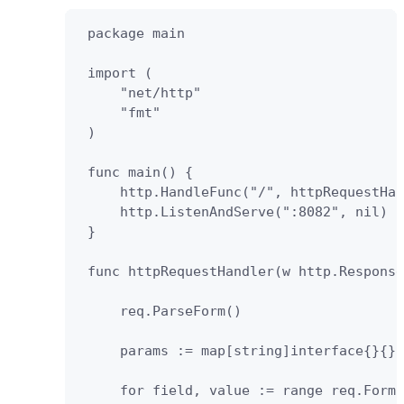
 package main

 import (

     "net/http"

     "fmt"

 )

 func main() {

     http.HandleFunc("/", httpRequestHan
     http.ListenAndServe(":8082", nil)

 }

 func httpRequestHandler(w http.Response
     req.ParseForm()

     params := map[string]interface{}{}

     for field, value := range req.Form 