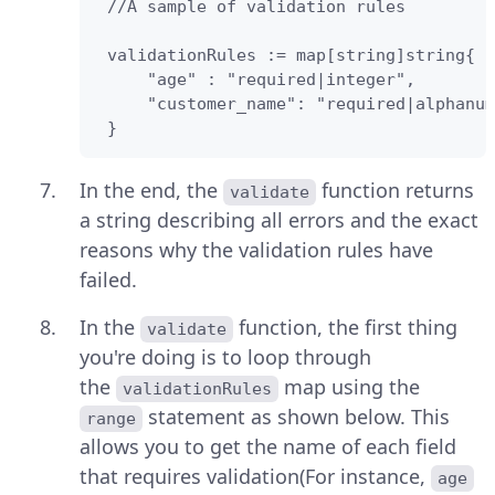
 //A sample of validation rules 

 validationRules := map[string]string{

     "age" : "required|integer",

     "customer_name": "required|alphanum
 } 
In the end, the
function returns
validate
a string describing all errors and the exact
reasons why the validation rules have
failed.
In the
function, the first thing
validate
you're doing is to loop through
the
map using the
validationRules
statement as shown below. This
range
allows you to get the name of each field
that requires validation(For instance,
age