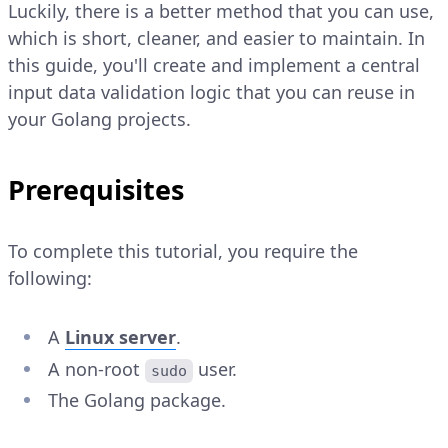
Luckily, there is a better method that you can use,
which is short, cleaner, and easier to maintain. In
this guide, you'll create and implement a central
input data validation logic that you can reuse in
your Golang projects.
Prerequisites
To complete this tutorial, you require the
following:
A
Linux server
.
A non-root
user.
sudo
The Golang package.