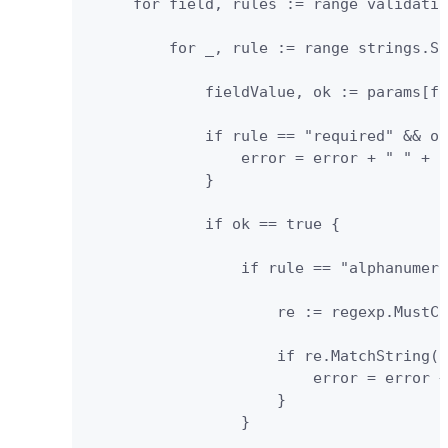
     for field, rules := range validatio
         for _, rule := range strings.Sp
             fieldValue, ok := params[fi
             if rule == "required" && ok
                 error = error + " " + f
             } 

             if ok == true {

                 if rule == "alphanumeri
                     re := regexp.MustCo
                     if re.MatchString(f
                         error = error +
                     }

                 }
