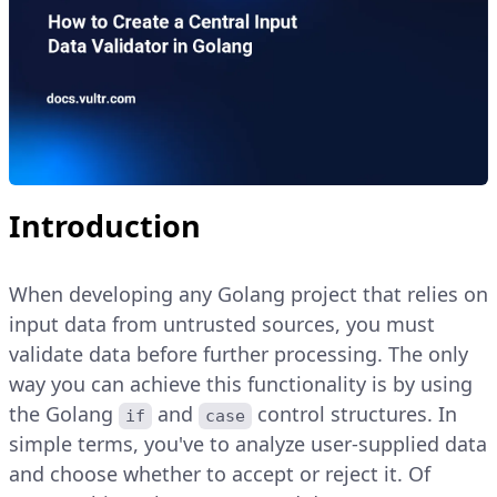
Introduction
When developing any Golang project that relies on
input data from untrusted sources, you must
validate data before further processing. The only
way you can achieve this functionality is by using
the Golang
and
control structures. In
if
case
simple terms, you've to analyze user-supplied data
and choose whether to accept or reject it. Of