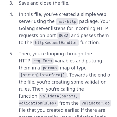
Save and close the file.
In this file, you've created a simple web
server using the
package. Your
net/http
Golang server listens for incoming HTTP
requests on port
and passes them
8082
to the
function.
httpRequestHandler
Then, you're looping through the
HTTP
variables and putting
req.Form
them in a
map of type
params
. Towards the end of
[string]interface{}
the file, you're creating some validation
rules. Then, you're calling the
function
validate(params, 
from the
validationRules)
validator.go
file that you created earlier. If there are
errors reported by your validation logic,