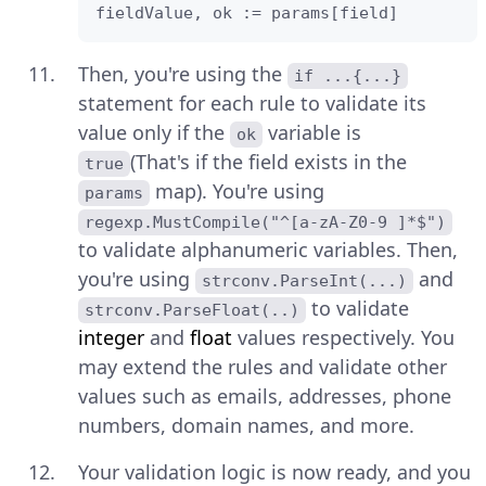
fieldValue, ok := params[field]
Then, you're using the
if ...{...}
statement for each rule to validate its
value only if the
variable is
ok
(That's if the field exists in the
true
map). You're using
params
regexp.MustCompile("^[a-zA-Z0-9 ]*$")
to validate alphanumeric variables. Then,
you're using
and
strconv.ParseInt(...)
to validate
strconv.ParseFloat(..)
integer
and
float
values respectively. You
may extend the rules and validate other
values such as emails, addresses, phone
numbers, domain names, and more.
Your validation logic is now ready, and you