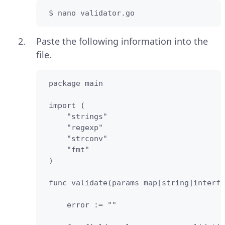
 $ nano validator.go
Paste the following information into the
file.
 package main

 import (         

     "strings"

     "regexp"

     "strconv"

     "fmt"

 )

 func validate(params map[string]interfa
     error := ""
