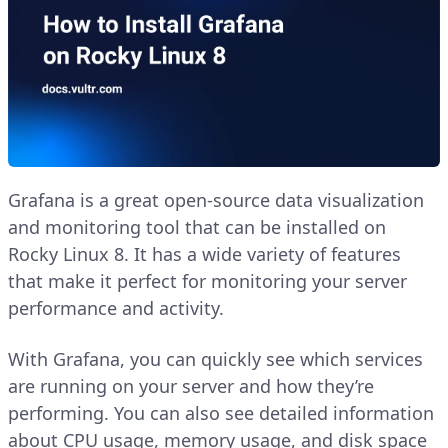
Grafana is a great open-source data visualization
and monitoring tool that can be installed on
Rocky Linux 8. It has a wide variety of features
that make it perfect for monitoring your server
performance and activity.
With Grafana, you can quickly see which services
are running on your server and how they’re
performing. You can also see detailed information
about CPU usage, memory usage, and disk space