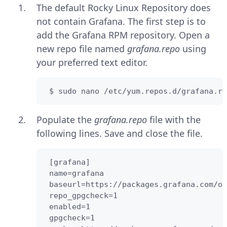
The default Rocky Linux Repository does
not contain Grafana. The first step is to
add the Grafana RPM repository. Open a
new repo file named
grafana.repo
using
your preferred text editor.
 $ sudo nano /etc/yum.repos.d/grafana.re
Populate the
grafana.repo
file with the
following lines. Save and close the file.
 [grafana]  

 name=grafana  

 baseurl=https://packages.grafana.com/os
 repo_gpgcheck=1

 enabled=1

 gpgcheck=1
