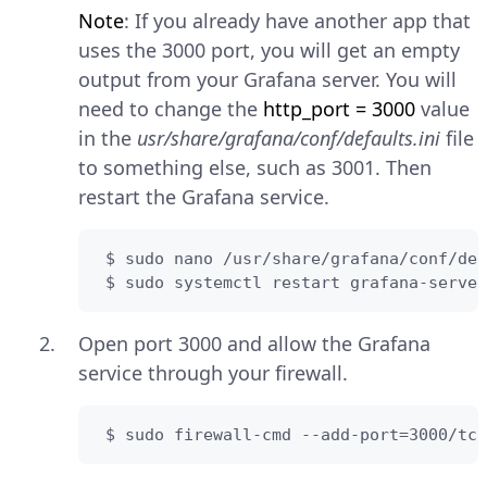
Note
: If you already have another app that
uses the 3000 port, you will get an empty
output from your Grafana server. You will
need to change the
http_port = 3000
value
in the
usr/share/grafana/conf/defaults.ini
file
to something else, such as 3001. Then
restart the Grafana service.
 $ sudo nano /usr/share/grafana/conf/def
 $ sudo systemctl restart grafana-server
Open port 3000 and allow the Grafana
service through your firewall.
 $ sudo firewall-cmd --add-port=3000/tcp