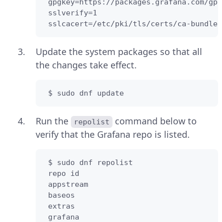
 gpgkey=https://packages.grafana.com/gpg
 sslverify=1  

 sslcacert=/etc/pki/tls/certs/ca-bundle.
Update the system packages so that all
the changes take effect.
 $ sudo dnf update
Run the
command below to
repolist
verify that the Grafana repo is listed.
 $ sudo dnf repolist

 repo id                                
 appstream                              
 baseos                                 
 extras                                 
 grafana                                