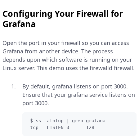
Configuring Your Firewall for
Grafana
Open the port in your firewall so you can access
Grafana from another device. The process
depends upon which software is running on your
Linux server. This demo uses the firewalld firewall.
By default, grafana listens on port 3000.
Ensure that your grafana service listens on
port 3000.
 $ ss -alntup | grep grafana

 tcp   LISTEN 0      128                