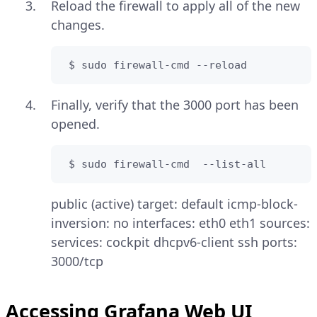
Reload the firewall to apply all of the new
changes.
 $ sudo firewall-cmd --reload
Finally, verify that the 3000 port has been
opened.
 $ sudo firewall-cmd  --list-all
public (active) target: default icmp-block-
inversion: no interfaces: eth0 eth1 sources:
services: cockpit dhcpv6-client ssh ports:
3000/tcp
Accessing Grafana Web UI