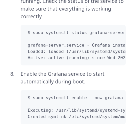
running. Check the status of the service to
make sure that everything is working
correctly.
 $ sudo systemctl status grafana-server

 grafana-server.service - Grafana instan
 Loaded: loaded (/usr/lib/systemd/system
 Active: active (running) since Wed 2022
Enable the Grafana service to start
automatically during boot.
 $ sudo systemctl enable --now grafana-s
 Executing: /usr/lib/systemd/systemd-sys
 Created symlink /etc/systemd/system/mul