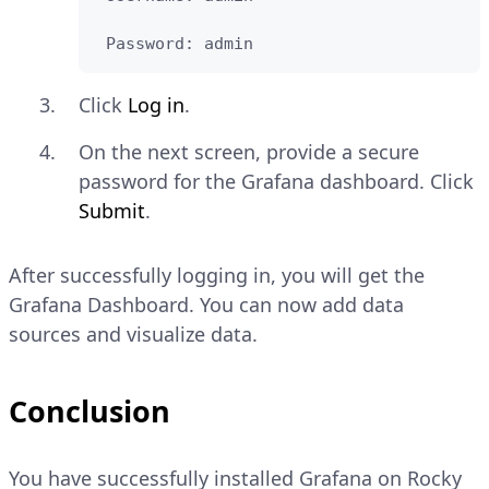
 Password: admin
Click
Log in
.
On the next screen, provide a secure
password for the Grafana dashboard. Click
Submit
.
After successfully logging in, you will get the
Grafana Dashboard. You can now add data
sources and visualize data.
Conclusion
You have successfully installed Grafana on Rocky