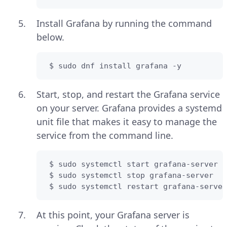
Install Grafana by running the command
below.
 $ sudo dnf install grafana -y
Start, stop, and restart the Grafana service
on your server. Grafana provides a systemd
unit file that makes it easy to manage the
service from the command line.
 $ sudo systemctl start grafana-server 

 $ sudo systemctl stop grafana-server 

 $ sudo systemctl restart grafana-server
At this point, your Grafana server is