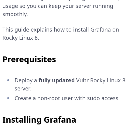
usage so you can keep your server running
smoothly.
This guide explains how to install Grafana on
Rocky Linux 8.
Prerequisites
Deploy a
fully updated
Vultr Rocky Linux 8
server.
Create a non-root user with sudo access
Installing Grafana