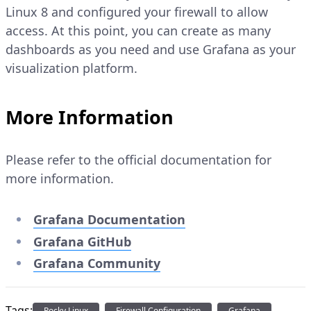
Linux 8 and configured your firewall to allow
access. At this point, you can create as many
dashboards as you need and use Grafana as your
visualization platform.
More Information
Please refer to the official documentation for
more information.
Grafana Documentation
Grafana GitHub
Grafana Community
Tags:
Rocky Linux
Firewall Configuration
Grafana