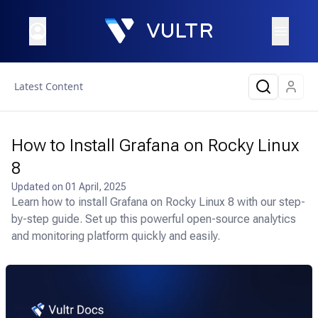
Latest Content
How to Install Grafana on Rocky Linux
8
Updated on
01 April, 2025
Learn how to install Grafana on Rocky Linux 8 with our step-
by-step guide. Set up this powerful open-source analytics
and monitoring platform quickly and easily.