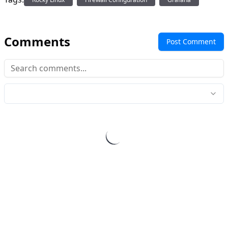
Comments
Post Comment