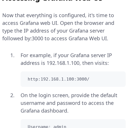
Now that everything is configured, it's time to
access Grafana web UI. Open the browser and
type the IP address of your Grafana server
followed by:3000 to access Grafana Web UI.
For example, if your Grafana server IP
address is 192.168.1.100, then visits:
 http:192.168.1.100:3000/
On the login screen, provide the default
username and password to access the
Grafana dashboard.
 Username: admin
