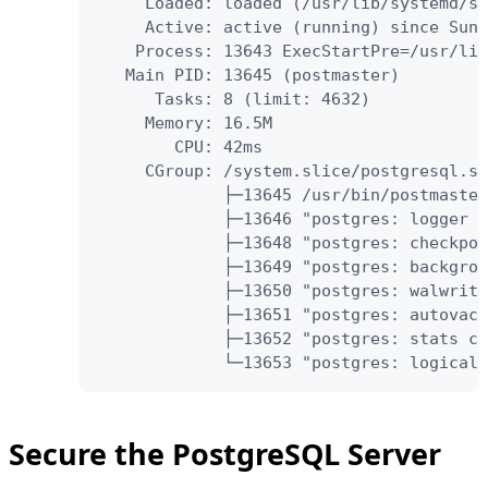
     Loaded: loaded (/usr/lib/systemd/sy
     Active: active (running) since Sun 
    Process: 13643 ExecStartPre=/usr/lib
   Main PID: 13645 (postmaster)

      Tasks: 8 (limit: 4632)

     Memory: 16.5M

        CPU: 42ms

     CGroup: /system.slice/postgresql.se
             ├─13645 /usr/bin/postmaster
             ├─13646 "postgres: logger "

             ├─13648 "postgres: checkpoi
             ├─13649 "postgres: backgrou
             ├─13650 "postgres: walwrite
             ├─13651 "postgres: autovacu
             ├─13652 "postgres: stats co
             └─13653 "postgres: logical 
Secure the PostgreSQL Server