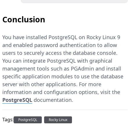
Conclusion
You have installed PostgreSQL on Rocky Linux 9
and enabled password authentication to allow
users to securely access the database console.
You can integrate PostgreSQL with graphical
management tools such as PGAdmin and install
specific application modules to use the database
server with other applications. For more
information and configuration options, visit the
PostgreSQL
documentation.
Tags:
PostgreSQL
Rocky Linux