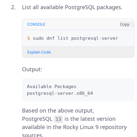
List all available PostgreSQL packages.
CONSOLE
Copy
$ 
sudo
dnf
list
Explain Code
Output:
Available Packages

postgresql-server.x86_64                
Based on the above output,
PostgreSQL
is the latest version
13
available in the Rocky Linux 9 repository
sources.