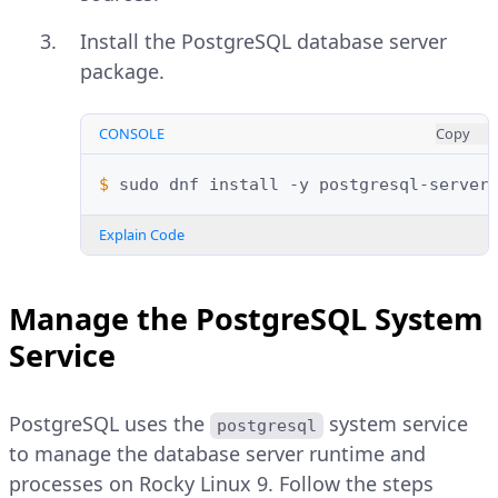
Install the PostgreSQL database server
package.
CONSOLE
Copy
$ 
sudo
dnf
install
-y
postgresql-server
Explain Code
Manage the PostgreSQL System
Service
PostgreSQL uses the
system service
postgresql
to manage the database server runtime and
processes on Rocky Linux 9. Follow the steps