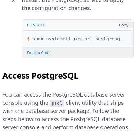
the configuration changes.
CONSOLE
Copy
$ 
sudo
systemctl
restart
Explain Code
Access PostgreSQL
You can access the PostgreSQL database server
console using the
client utility that ships
psql
with the database server package. Follow the
steps below to access the PostgreSQL database
server console and perform database operations.