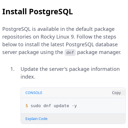
Install PostgreSQL
PostgreSQL is available in the default package
repositories on Rocky Linux 9. Follow the steps
below to install the latest PostgreSQL database
server package using the
package manager.
dnf
Update the server's package information
index.
CONSOLE
Copy
$ 
sudo
dnf
update
Explain Code