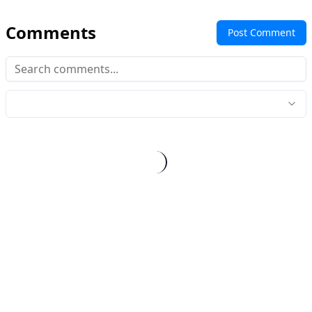
Comments
Post Comment