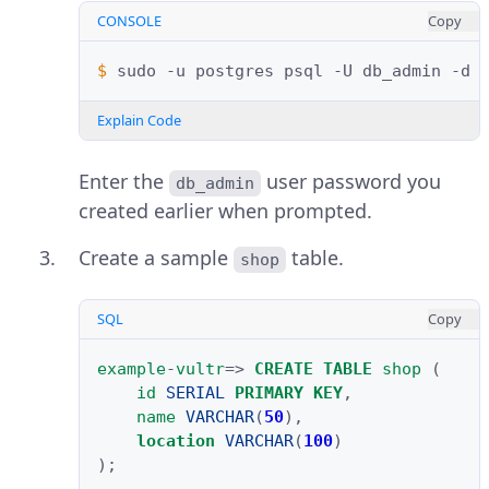
CONSOLE
Copy
$ 
sudo
-u
postgres
psql
-U
db_admin
-d
Explain Code
Enter the
user password you
db_admin
created earlier when prompted.
Create a sample
table.
shop
SQL
Copy
example
-
vultr
=>
CREATE
TABLE
shop
(
id
SERIAL
PRIMARY
KEY
,
name
VARCHAR
(
50
),
location
VARCHAR
(
100
)
);