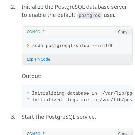
Initialize the PostgreSQL database server
to enable the default
user.
postgres
CONSOLE
Copy
$ 
sudo
postgresql-setup
Explain Code
Output:
* Initializing database in '/var/lib/pgs
* Initialized, logs are in /var/lib/pgsq
Start the PostgreSQL service.
CONSOLE
Copy