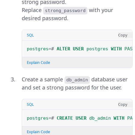
strong password.
Replace
with your
strong_password
desired password.
SQL
Copy
postgres
=#
ALTER
USER
postgres
WITH
PAS
Explain Code
Create a sample
database user
db_admin
and set a strong password for the user.
SQL
Copy
postgres
=#
CREATE
USER
db_admin
WITH
PA
Explain Code