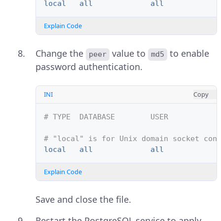
local   all             all            
Explain Code
Change the
value to
to enable
peer
md5
password authentication.
INI
Copy
# TYPE  DATABASE        USER           
# "local" is for Unix domain socket con
local   all             all            
Explain Code
Save and close the file.
Restart the PostgreSQL service to apply