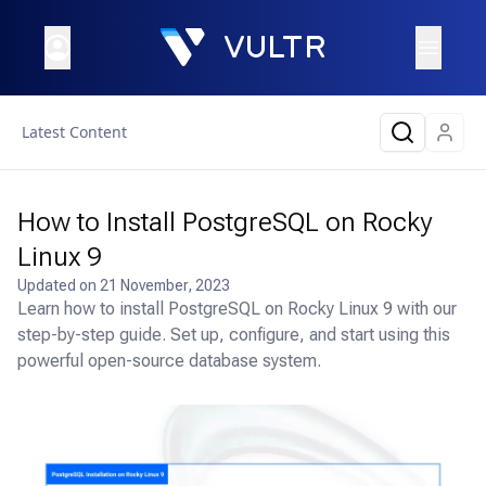
Latest Content
How to Install PostgreSQL on Rocky
Linux 9
Updated on
21 November, 2023
Learn how to install PostgreSQL on Rocky Linux 9 with our
step-by-step guide. Set up, configure, and start using this
powerful open-source database system.