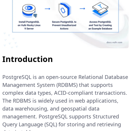
Introduction
PostgreSQL is an open-source Relational Database
Management System (RDBMS) that supports
complex data types, ACID-compliant transactions.
The RDBMS is widely used in web applications,
data warehousing, and geospatial data
management. PostgreSQL supports Structured
Query Language (SQL) for storing and retrieving