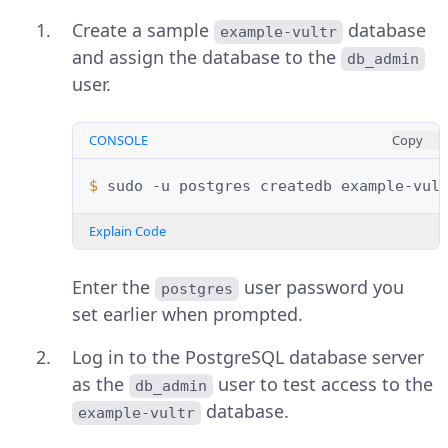
Create a sample
database
example-vultr
and assign the database to the
db_admin
user.
CONSOLE
Copy
$ 
sudo
-u
postgres
createdb
example-vul
Explain Code
Enter the
user password you
postgres
set earlier when prompted.
Log in to the PostgreSQL database server
as the
user to test access to the
db_admin
database.
example-vultr