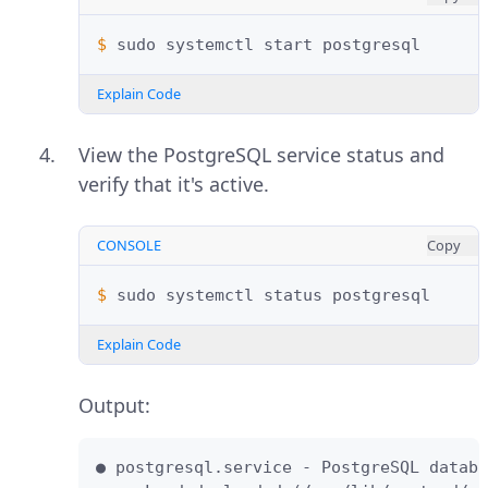
$ 
sudo
systemctl
start
Explain Code
View the PostgreSQL service status and
verify that it's active.
CONSOLE
Copy
$ 
sudo
systemctl
status
Explain Code
Output:
● postgresql.service - PostgreSQL databa