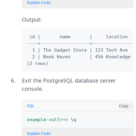
Explain Code
Output:
 id |       name       |     location   
----+------------------+----------------
  1 | The Gadget Store | 123 Tech Ave

  2 | Book Haven       | 456 Knowledge S
(2 rows)
Exit the PostgreSQL database server
console.
SQL
Copy
example
-
vultr
=>
\
q
Explain Code