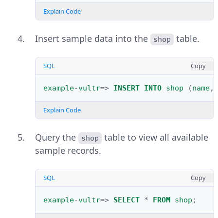
Explain Code
Insert sample data into the
table.
shop
SQL
Copy
example
-
vultr
=>
INSERT
INTO
shop
(
name
,
Explain Code
Query the
table to view all available
shop
sample records.
SQL
Copy
example
-
vultr
=>
SELECT
*
FROM
shop
;