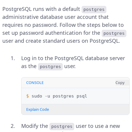
PostgreSQL runs with a default
postgres
administrative database user account that
requires no password. Follow the steps below to
set up password authentication for the
postgres
user and create standard users on PostgreSQL.
Log in to the PostgreSQL database server
as the
user.
postgres
CONSOLE
Copy
$ 
sudo
-u
postgres
Explain Code
Modify the
user to use a new
postgres