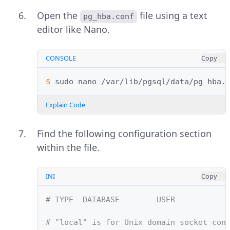
Open the
file using a text
pg_hba.conf
editor like Nano.
CONSOLE
Copy
$ 
sudo
nano
Explain Code
Find the following configuration section
within the file.
INI
Copy
# TYPE  DATABASE        USER           
# "local" is for Unix domain socket con