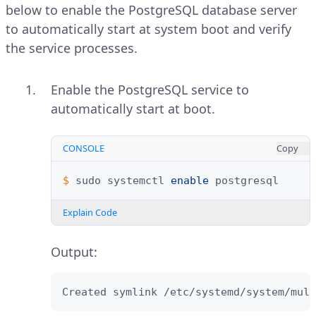
below to enable the PostgreSQL database server
to automatically start at system boot and verify
the service processes.
Enable the PostgreSQL service to
automatically start at boot.
CONSOLE
Copy
$ 
sudo
systemctl
enable
Explain Code
Output:
Created symlink /etc/systemd/system/mult