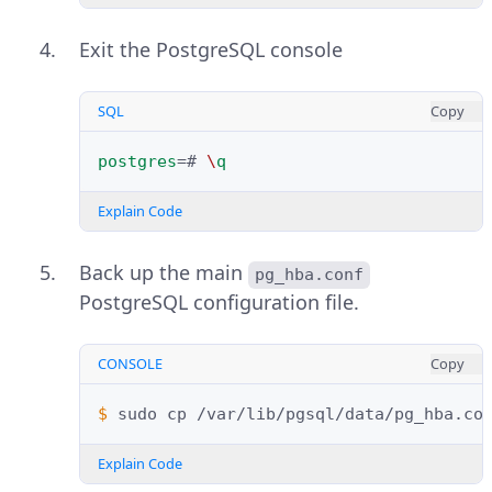
Exit the PostgreSQL console
SQL
Copy
postgres
=#
\
q
Explain Code
Back up the main
pg_hba.conf
PostgreSQL configuration file.
CONSOLE
Copy
$ 
sudo
cp
/var/lib/pgsql/data/pg_hba.co
Explain Code