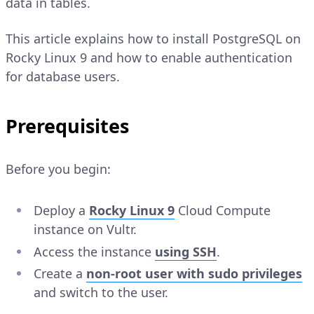
data in tables.
This article explains how to install PostgreSQL on
Rocky Linux 9 and how to enable authentication
for database users.
Prerequisites
Before you begin:
Deploy a
Rocky Linux 9
Cloud Compute
instance on Vultr.
Access the instance
using SSH
.
Create a
non-root user with sudo privileges
and switch to the user.