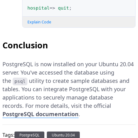
hospital
=>
quit
;
Explain Code
Conclusion
PostgreSQL is now installed on your Ubuntu 20.04
server. You've accessed the database using
the
utility to create sample databases and
psql
tables. You can integrate PostgreSQL with your
applications to securely manage database
records. For more details, visit the official
PostgreSQL documentation
.
Tags:
PostgreSQL
Ubuntu 20.04