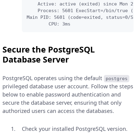
    Active: active (exited) since Mon 20
    Process: 5601 ExecStart=/bin/true (c
Main PID: 5601 (code=exited, status=0/SU
        CPU: 3ms
Secure the PostgreSQL
Database Server
PostgreSQL operates using the default
postgres
privileged database user account. Follow the steps
below to enable password authentication and
secure the database server, ensuring that only
authorized users can access the databases.
Check your installed PostgreSQL version.