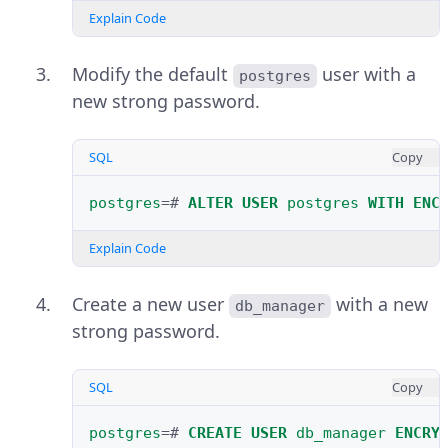
Explain Code
Modify the default
user with a
postgres
new strong password.
SQL
Copy
postgres
=#
ALTER
USER
postgres
WITH
ENC
Explain Code
Create a new user
with a new
db_manager
strong password.
SQL
Copy
postgres
=#
CREATE
USER
db_manager
ENCRY