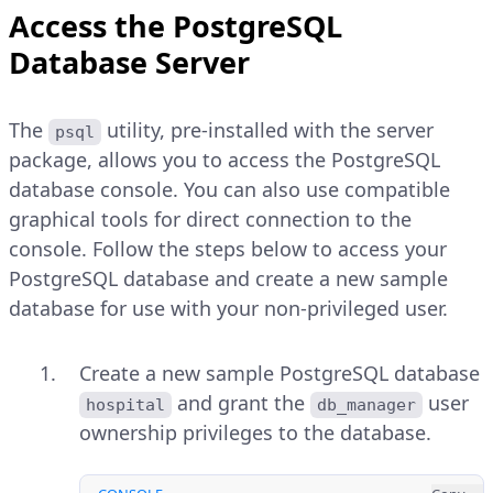
Access the PostgreSQL
Database Server
The
utility, pre-installed with the server
psql
package, allows you to access the PostgreSQL
database console. You can also use compatible
graphical tools for direct connection to the
console. Follow the steps below to access your
PostgreSQL database and create a new sample
database for use with your non-privileged user.
Create a new sample PostgreSQL database
and grant the
user
hospital
db_manager
ownership privileges to the database.