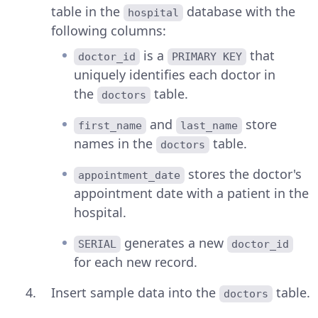
table in the
database with the
hospital
following columns:
is a
that
doctor_id
PRIMARY KEY
uniquely identifies each doctor in
the
table.
doctors
and
store
first_name
last_name
names in the
table.
doctors
stores the doctor's
appointment_date
appointment date with a patient in the
hospital.
generates a new
SERIAL
doctor_id
for each new record.
Insert sample data into the
table.
doctors