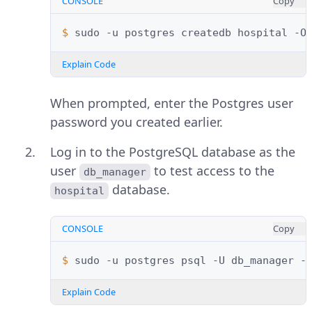
CONSOLE
Copy
$ 
sudo
-u
postgres
createdb
hospital
-O
Explain Code
When prompted, enter the Postgres user
password you created earlier.
Log in to the PostgreSQL database as the
user
to test access to the
db_manager
database.
hospital
CONSOLE
Copy
$ 
sudo
-u
postgres
psql
-U
db_manager
-
Explain Code