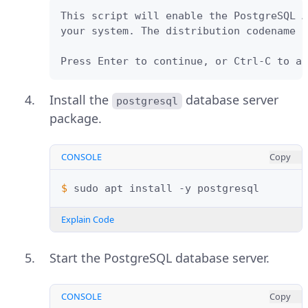
This script will enable the PostgreSQL A
your system. The distribution codename u
Press Enter to continue, or Ctrl-C to ab
Install the
database server
postgresql
package.
CONSOLE
Copy
$ 
sudo
apt
install
-y
Explain Code
Start the PostgreSQL database server.
CONSOLE
Copy