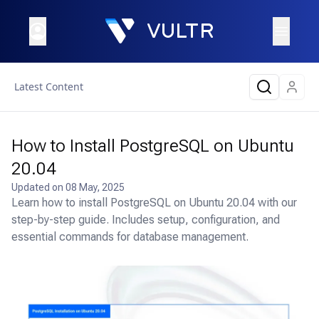
Latest Content
How to Install PostgreSQL on Ubuntu
20.04
Updated on
08 May, 2025
Learn how to install PostgreSQL on Ubuntu 20.04 with our
step-by-step guide. Includes setup, configuration, and
essential commands for database management.