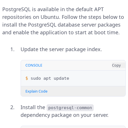
PostgreSQL is available in the default APT
repositories on Ubuntu. Follow the steps below to
install the PostgreSQL database server packages
and enable the application to start at boot time.
Update the server package index.
CONSOLE
Copy
$ 
sudo
apt
Explain Code
Install the
postgresql-common
dependency package on your server.