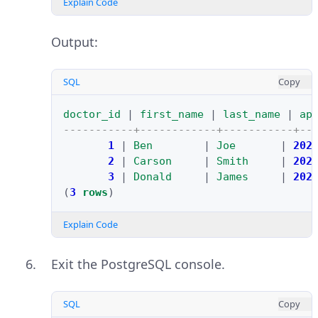
Explain Code
Output:
SQL
Copy
doctor_id
|
first_name
|
last_name
|
ap
-----------+------------+-----------+--
1
|
Ben
|
Joe
|
202
2
|
Carson
|
Smith
|
202
3
|
Donald
|
James
|
202
(
3
rows
)
Explain Code
Exit the PostgreSQL console.
SQL
Copy