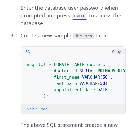
Enter the database user password when
prompted and press
to access the
ENTER
database.
Create a new sample
table.
doctors
SQL
Copy
hospital
=>
CREATE
TABLE
doctors
(
doctor_id
SERIAL
PRIMARY
KEY
first_name
VARCHAR
(
50
),
last_name
VARCHAR
(
50
),
appointment_date
DATE
);
Explain Code
The above SQL statement creates a new