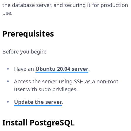
the database server, and securing it for production
use.
Prerequisites
Before you begin:
Have an
Ubuntu 20.04 server
.
Access the server using SSH as a non-root
user with sudo privileges.
Update the server
.
Install PostgreSQL