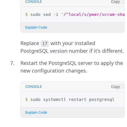
CONSOLE
Copy
$ 
sudo
sed
-i
'/^local/s/peer/scram-sha
Explain Code
Replace
with your installed
17
PostgreSQL version number if it's different.
Restart the PostgreSQL server to apply the
new configuration changes.
CONSOLE
Copy
$ 
sudo
systemctl
restart
Explain Code