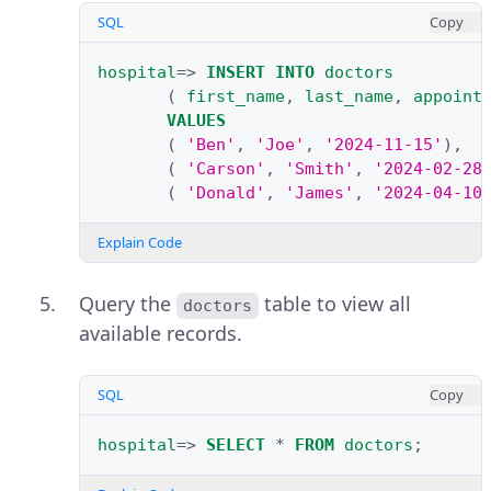
SQL
Copy
hospital
=>
INSERT
INTO
doctors
(
first_name
,
last_name
,
appoint
VALUES
(
'Ben'
,
'Joe'
,
'2024-11-15'
),
(
'Carson'
,
'Smith'
,
'2024-02-28
(
'Donald'
,
'James'
,
'2024-04-10
Explain Code
Query the
table to view all
doctors
available records.
SQL
Copy
hospital
=>
SELECT
*
FROM
doctors
;