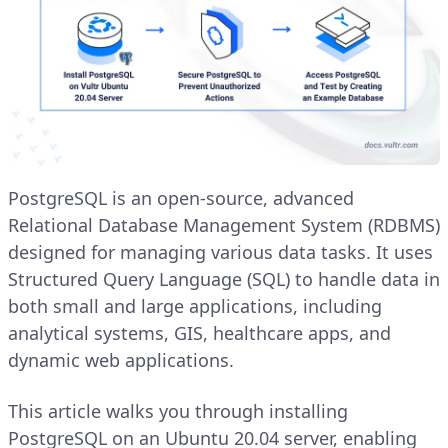
PostgreSQL is an open-source, advanced
Relational Database Management System (RDBMS)
designed for managing various data tasks. It uses
Structured Query Language (SQL) to handle data in
both small and large applications, including
analytical systems, GIS, healthcare apps, and
dynamic web applications.
This article walks you through installing
PostgreSQL on an Ubuntu 20.04 server, enabling