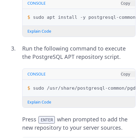
CONSOLE
Copy
$ 
sudo
apt
install
-y
postgresql-common
Explain Code
Run the following command to execute
the PostgreSQL APT repository script.
CONSOLE
Copy
$ 
sudo
Explain Code
Press
when prompted to add the
ENTER
new repository to your server sources.