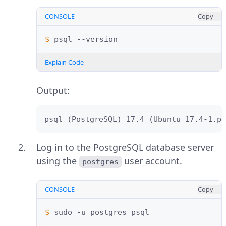
CONSOLE
Copy
$ 
psql
Explain Code
Output:
psql (PostgreSQL) 17.4 (Ubuntu 17.4-1.pg
Log in to the PostgreSQL database server
using the
user account.
postgres
CONSOLE
Copy
$ 
sudo
-u
postgres