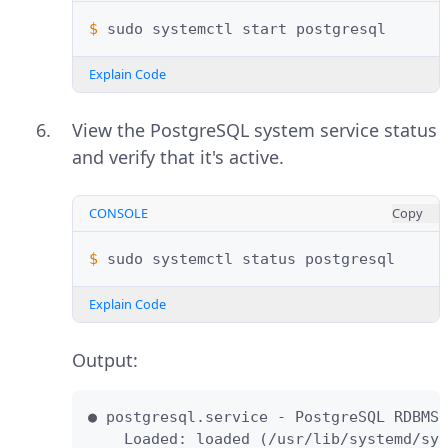
$ 
sudo
systemctl
start
Explain Code
View the PostgreSQL system service status
and verify that it's active.
CONSOLE
Copy
$ 
sudo
systemctl
status
Explain Code
Output:
● postgresql.service - PostgreSQL RDBMS

    Loaded: loaded (/usr/lib/systemd/sys