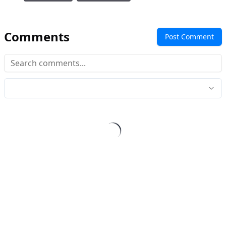
Comments
Post Comment