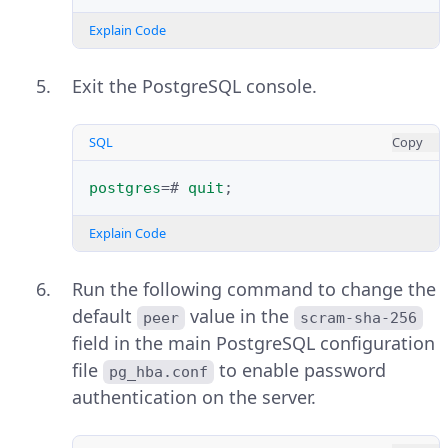
Explain Code
Exit the PostgreSQL console.
SQL
Copy
postgres
=#
quit
;
Explain Code
Run the following command to change the
default
value in the
peer
scram-sha-256
field in the main PostgreSQL configuration
file
to enable password
pg_hba.conf
authentication on the server.