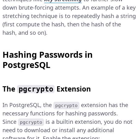
down brute-forcing attempts. An example of a key
stretching technique is to repeatedly hash a string
(first compute the hash, then the hash of the
hash, and so on).
Hashing Passwords in
PostgreSQL
The
Extension
pgcrypto
In PostgreSQL, the
extension has the
pgcrypto
necessary functions for hashing passwords.
Since
is a builtin extension, you do not
pgcrypto
need to download or install any additional
software for it. Enable the extension: