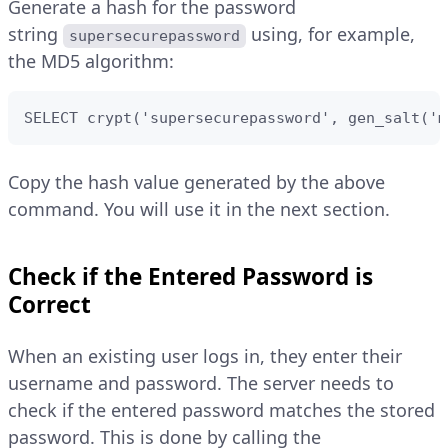
Generate a hash for the password
string
using, for example,
supersecurepassword
the MD5 algorithm:
SELECT crypt('supersecurepassword', gen_salt('m
Copy the hash value generated by the above
command. You will use it in the next section.
Check if the Entered Password is
Correct
When an existing user logs in, they enter their
username and password. The server needs to
check if the entered password matches the stored
password. This is done by calling the