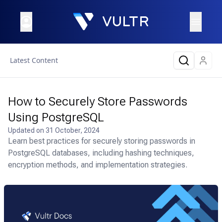
Latest Content
How to Securely Store Passwords
Using PostgreSQL
Updated on
31 October, 2024
Learn best practices for securely storing passwords in
PostgreSQL databases, including hashing techniques,
encryption methods, and implementation strategies.