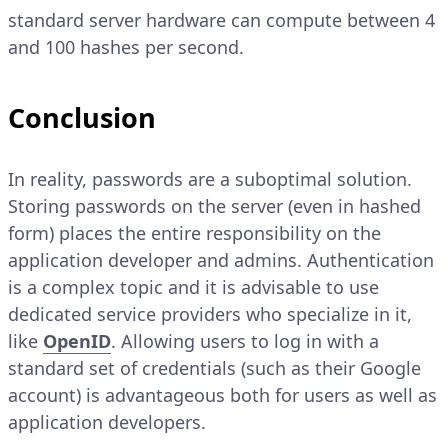
standard server hardware can compute between 4
and 100 hashes per second.
Conclusion
In reality, passwords are a suboptimal solution.
Storing passwords on the server (even in hashed
form) places the entire responsibility on the
application developer and admins. Authentication
is a complex topic and it is advisable to use
dedicated service providers who specialize in it,
like
OpenID
. Allowing users to log in with a
standard set of credentials (such as their Google
account) is advantageous both for users as well as
application developers.