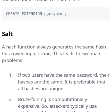
CREATE EXTENSION pgcrypto ;
Salt
A hash function always generates the same hash
for a given input string. This leads to two main
problems:
If two users have the same password, their
hashes are the same. It is preferable that
all hashes are unique.
Brute-forcing is computationally
expensive. So, attackers typically use