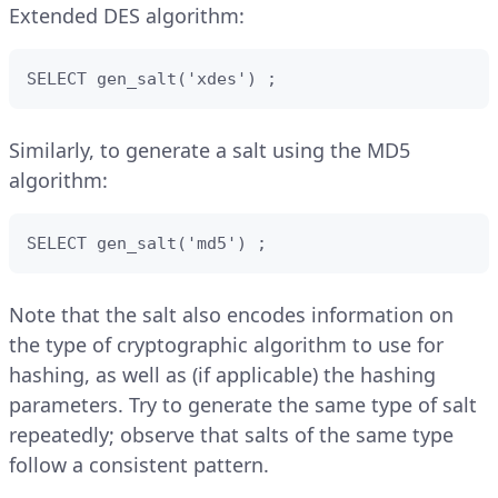
Extended DES algorithm:
SELECT gen_salt('xdes') ;
Similarly, to generate a salt using the MD5
algorithm:
SELECT gen_salt('md5') ;
Note that the salt also encodes information on
the type of cryptographic algorithm to use for
hashing, as well as (if applicable) the hashing
parameters. Try to generate the same type of salt
repeatedly; observe that salts of the same type
follow a consistent pattern.