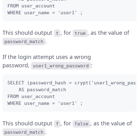
FROM user_account 

WHERE user_name = 'user1' ;
This should output
, for
, as the value of
t
true
.
password_match
If the login attempt uses a wrong
password,
:
user1_wrong_password
SELECT (password_hash = crypt('user1_wrong_pass
    AS password_match 

FROM user_account 

WHERE user_name = 'user1' ;
This should output
, for
, as the value of
f
false
.
password_match