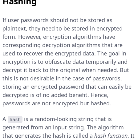
Hashing
If user passwords should not be stored as
plaintext, they need to be stored in encrypted
form. However, encryption algorithms have
corresponding decryption algorithms that are
used to recover the encrypted data. The goal in
encryption is to obfuscate data temporarily and
decrypt it back to the original when needed. But
this is not desirable in the case of passwords.
Storing an encrypted password that can easily be
decrypted is of no added benefit. Hence,
passwords are not encrypted but hashed.
A
is a random-looking string that is
hash
generated from an input string. The algorithm
that generates the hash is called a
hash function
. It