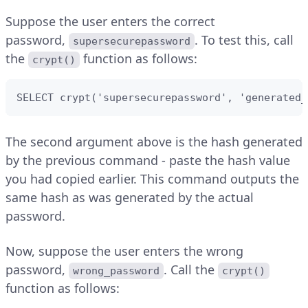
Suppose the user enters the correct
password,
. To test this, call
supersecurepassword
the
function as follows:
crypt()
SELECT crypt('supersecurepassword', 'generated_
The second argument above is the hash generated
by the previous command - paste the hash value
you had copied earlier. This command outputs the
same hash as was generated by the actual
password.
Now, suppose the user enters the wrong
password,
. Call the
wrong_password
crypt()
function as follows: