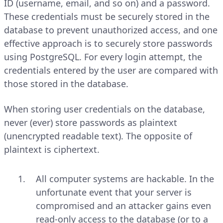
ID (username, email, and so on) and a password.
These credentials must be securely stored in the
database to prevent unauthorized access, and one
effective approach is to securely store passwords
using PostgreSQL. For every login attempt, the
credentials entered by the user are compared with
those stored in the database.
When storing user credentials on the database,
never (ever) store passwords as plaintext
(unencrypted readable text). The opposite of
plaintext is ciphertext.
All computer systems are hackable. In the
unfortunate event that your server is
compromised and an attacker gains even
read-only access to the database (or to a