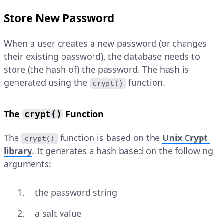
Store New Password
When a user creates a new password (or changes
their existing password), the database needs to
store (the hash of) the password. The hash is
generated using the
function.
crypt()
The
Function
crypt()
The
function is based on the
Unix Crypt
crypt()
library
. It generates a hash based on the following
arguments:
the password string
a salt value