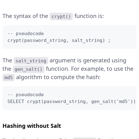
The syntax of the
function is:
crypt()
-- pseudocode

crypt(password_string, salt_string) ;
The
argument is generated using
salt_string
the
function. For example, to use the
gen_salt()
algorithm to compute the hash:
md5
-- pseudocode

SELECT crypt(password_string, gen_salt('md5')) 
Hashing without Salt