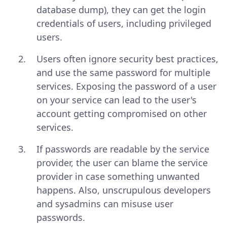
database dump), they can get the login
credentials of users, including privileged
users.
Users often ignore security best practices,
and use the same password for multiple
services. Exposing the password of a user
on your service can lead to the user's
account getting compromised on other
services.
If passwords are readable by the service
provider, the user can blame the service
provider in case something unwanted
happens. Also, unscrupulous developers
and sysadmins can misuse user
passwords.