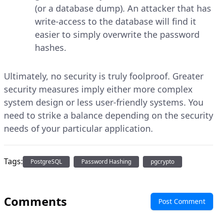
(or a database dump). An attacker that has
write-access to the database will find it
easier to simply overwrite the password
hashes.
Ultimately, no security is truly foolproof. Greater
security measures imply either more complex
system design or less user-friendly systems. You
need to strike a balance depending on the security
needs of your particular application.
Tags:
PostgreSQL
Password Hashing
pgcrypto
Comments
Post Comment