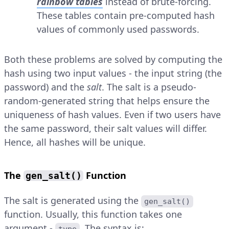
rainbow tables
instead of brute-forcing.
These tables contain pre-computed hash
values of commonly used passwords.
Both these problems are solved by computing the
hash using two input values - the input string (the
password) and the
salt
. The salt is a pseudo-
random-generated string that helps ensure the
uniqueness of hash values. Even if two users have
the same password, their salt values will differ.
Hence, all hashes will be unique.
The
Function
gen_salt()
The salt is generated using the
gen_salt()
function. Usually, this function takes one
argument -
. The syntax is: