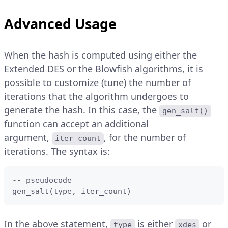
Advanced Usage
When the hash is computed using either the
Extended DES or the Blowfish algorithms, it is
possible to customize (tune) the number of
iterations that the algorithm undergoes to
generate the hash. In this case, the
gen_salt()
function can accept an additional
argument,
, for the number of
iter_count
iterations. The syntax is:
-- pseudocode

gen_salt(type, iter_count)
In the above statement,
is either
or
type
xdes