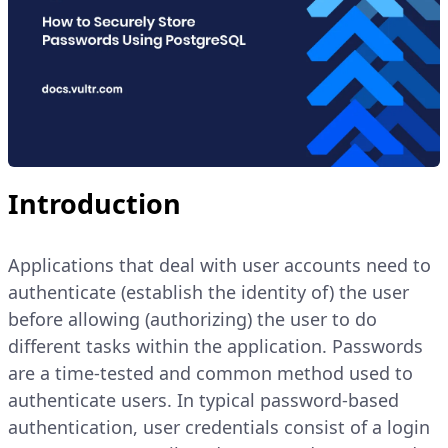
Introduction
Applications that deal with user accounts need to
authenticate (establish the identity of) the user
before allowing (authorizing) the user to do
different tasks within the application. Passwords
are a time-tested and common method used to
authenticate users. In typical password-based
authentication, user credentials consist of a login