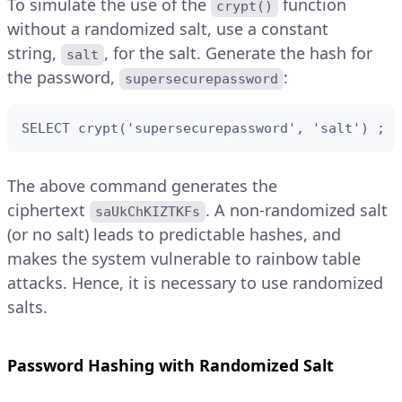
To simulate the use of the
function
crypt()
without a randomized salt, use a constant
string,
, for the salt. Generate the hash for
salt
the password,
:
supersecurepassword
SELECT crypt('supersecurepassword', 'salt') ;
The above command generates the
ciphertext
. A non-randomized salt
saUkChKIZTKFs
(or no salt) leads to predictable hashes, and
makes the system vulnerable to rainbow table
attacks. Hence, it is necessary to use randomized
salts.
Password Hashing with Randomized Salt