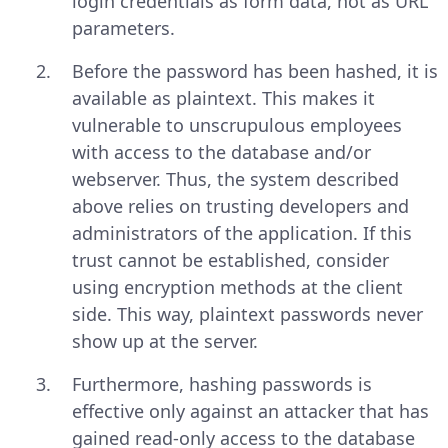
login credentials as form data, not as URL
parameters.
Before the password has been hashed, it is
available as plaintext. This makes it
vulnerable to unscrupulous employees
with access to the database and/or
webserver. Thus, the system described
above relies on trusting developers and
administrators of the application. If this
trust cannot be established, consider
using encryption methods at the client
side. This way, plaintext passwords never
show up at the server.
Furthermore, hashing passwords is
effective only against an attacker that has
gained read-only access to the database