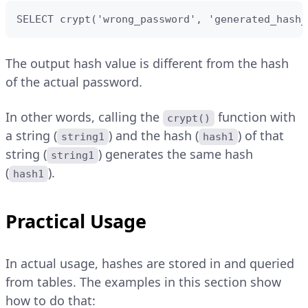
SELECT crypt('wrong_password', 'generated_hash_
The output hash value is different from the hash
of the actual password.
In other words, calling the
function with
crypt()
a string (
) and the hash (
) of that
string1
hash1
string (
) generates the same hash
string1
(
).
hash1
Practical Usage
In actual usage, hashes are stored in and queried
from tables. The examples in this section show
how to do that: