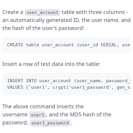
Create a
table with three columns -
user_account
an automatically generated ID, the user name, and
the hash of the user's password:
CREATE table user_account (user_id SERIAL, user
Insert a row of test data into the table:
INSERT INTO user_account (user_name, password_ha
VALUES ('user1', crypt('user1_password', gen_sa
The above command inserts the
username
, and the MD5 hash of the
user1
password,
.
user1_password