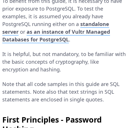
To benefit from this guide, it is necessary to have
prior exposure to PostgreSQL. To test the
examples, it is assumed you already have
PostgreSQL running either on a
standalone
server
or
as an instance of Vultr Managed
Databases for PostgreSQL
.
It is helpful, but not mandatory, to be familiar with
the basic concepts of cryptography, like
encryption and hashing.
Note that all code samples in this guide are SQL
statements. Note also that text strings in SQL
statements are enclosed in single quotes.
First Principles - Password