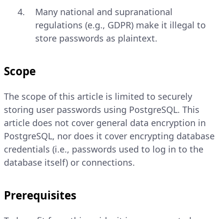
Many national and supranational
regulations (e.g., GDPR) make it illegal to
store passwords as plaintext.
Scope
The scope of this article is limited to securely
storing user passwords using PostgreSQL. This
article does not cover general data encryption in
PostgreSQL, nor does it cover encrypting database
credentials (i.e., passwords used to log in to the
database itself) or connections.
Prerequisites