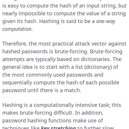
is easy to compute the hash of an input string, but
nearly impossible to compute the value of a string
given its hash. Hashing is said to be a
one-way
computation
.
Therefore, the most practical attack vector against
hashed passwords is brute-forcing. Brute-forcing
attempts are typically based on dictionaries. The
general idea is to start with a list (dictionary) of
the most commonly used passwords and
sequentially compute the hash of each possible
password until there is a match.
Hashing is a computationally intensive task; this
makes brute-forcing difficult. In addition,
password hashing functions make use of
techniques like
key stretching
to further slow