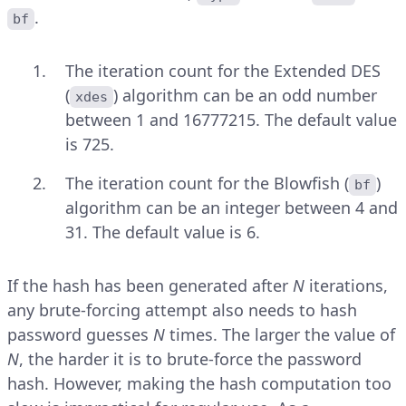
.
bf
The iteration count for the Extended DES
(
) algorithm can be an odd number
xdes
between 1 and 16777215. The default value
is 725.
The iteration count for the Blowfish (
)
bf
algorithm can be an integer between 4 and
31. The default value is 6.
If the hash has been generated after
N
iterations,
any brute-forcing attempt also needs to hash
password guesses
N
times. The larger the value of
N
, the harder it is to brute-force the password
hash. However, making the hash computation too