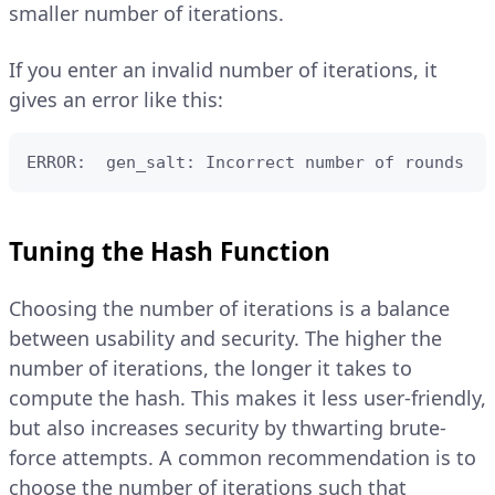
smaller number of iterations.
If you enter an invalid number of iterations, it
gives an error like this:
ERROR:  gen_salt: Incorrect number of rounds
Tuning the Hash Function
Choosing the number of iterations is a balance
between usability and security. The higher the
number of iterations, the longer it takes to
compute the hash. This makes it less user-friendly,
but also increases security by thwarting brute-
force attempts. A common recommendation is to
choose the number of iterations such that