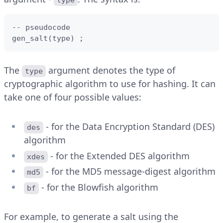
type
-- pseudocode

gen_salt(type) ;
The
argument denotes the type of
type
cryptographic algorithm to use for hashing. It can
take one of four possible values:
- for the Data Encryption Standard (DES)
des
algorithm
- for the Extended DES algorithm
xdes
- for the MD5 message-digest algorithm
md5
- for the Blowfish algorithm
bf
For example, to generate a salt using the