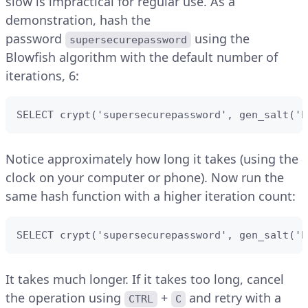
slow is impractical for regular use. As a
demonstration, hash the
password
using the
supersecurepassword
Blowfish algorithm with the default number of
iterations, 6:
SELECT crypt('supersecurepassword', gen_salt('b
Notice approximately how long it takes (using the
clock on your computer or phone). Now run the
same hash function with a higher iteration count:
SELECT crypt('supersecurepassword', gen_salt('b
It takes much longer. If it takes too long, cancel
the operation using
+
and retry with a
CTRL
C