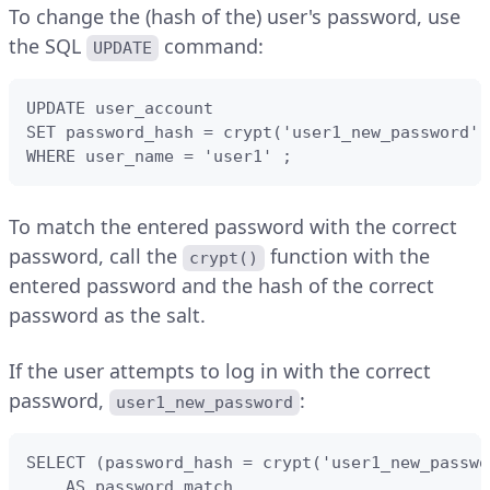
To change the (hash of the) user's password, use
the SQL
command:
UPDATE
UPDATE user_account 

SET password_hash = crypt('user1_new_password',
WHERE user_name = 'user1' ;
To match the entered password with the correct
password, call the
function with the
crypt()
entered password and the hash of the correct
password as the salt.
If the user attempts to log in with the correct
password,
:
user1_new_password
SELECT (password_hash = crypt('user1_new_passwo
    AS password_match 
