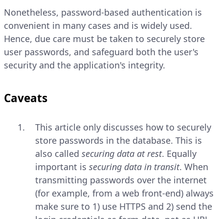
Nonetheless, password-based authentication is
convenient in many cases and is widely used.
Hence, due care must be taken to securely store
user passwords, and safeguard both the user's
security and the application's integrity.
Caveats
This article only discusses how to securely
store passwords in the database. This is
also called
securing data at rest
. Equally
important is
securing data in transit
. When
transmitting passwords over the internet
(for example, from a web front-end) always
make sure to 1) use HTTPS and 2) send the