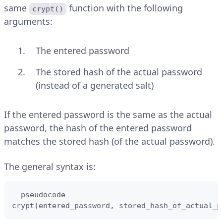
same
function with the following
crypt()
arguments:
The entered password
The stored hash of the actual password
(instead of a generated salt)
If the entered password is the same as the actual
password, the hash of the entered password
matches the stored hash (of the actual password).
The general syntax is:
--pseudocode

crypt(entered_password, stored_hash_of_actual_p