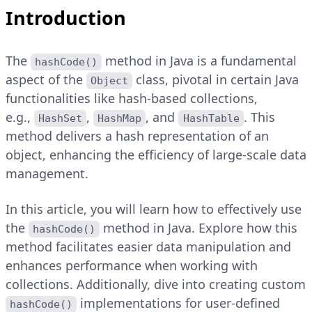
Introduction
The
method in Java is a fundamental
hashCode()
aspect of the
class, pivotal in certain Java
Object
functionalities like hash-based collections,
e.g.,
,
, and
. This
HashSet
HashMap
HashTable
method delivers a hash representation of an
object, enhancing the efficiency of large-scale data
management.
In this article, you will learn how to effectively use
the
method in Java. Explore how this
hashCode()
method facilitates easier data manipulation and
enhances performance when working with
collections. Additionally, dive into creating custom
implementations for user-defined
hashCode()