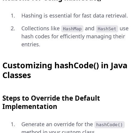
Hashing is essential for fast data retrieval.
Collections like
and
use
HashMap
HashSet
hash codes for efficiently managing their
entries.
Customizing hashCode() in Java
Classes
Steps to Override the Default
Implementation
Generate an override for the
hashCode()
method in your custom class.