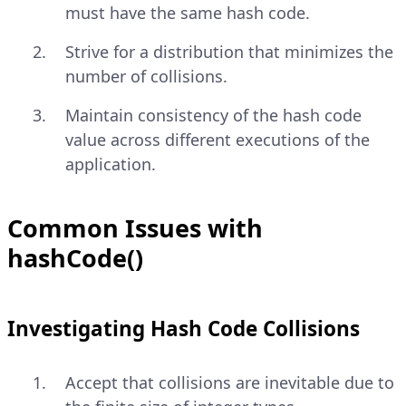
must have the same hash code.
Strive for a distribution that minimizes the
number of collisions.
Maintain consistency of the hash code
value across different executions of the
application.
Common Issues with
hashCode()
Investigating Hash Code Collisions
Accept that collisions are inevitable due to