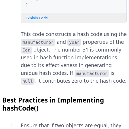
}
Explain Code
This code constructs a hash code using the
and
properties of the
manufacturer
year
object. The number 31 is commonly
Car
used in hash function implementations
due to its effectiveness in generating
unique hash codes. If
is
manufacturer
, it contributes zero to the hash code.
null
Best Practices in Implementing
hashCode()
Ensure that if two objects are equal, they