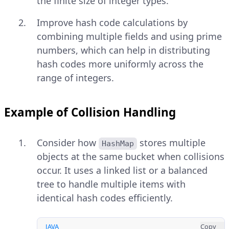
the finite size of integer types.
Improve hash code calculations by
combining multiple fields and using prime
numbers, which can help in distributing
hash codes more uniformly across the
range of integers.
Example of Collision Handling
Consider how
stores multiple
HashMap
objects at the same bucket when collisions
occur. It uses a linked list or a balanced
tree to handle multiple items with
identical hash codes efficiently.
JAVA
Copy