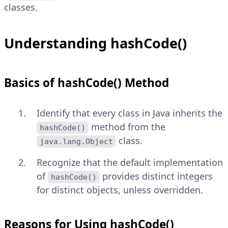
classes.
Understanding hashCode()
Basics of hashCode() Method
Identify that every class in Java inherits the
method from the
hashCode()
class.
java.lang.Object
Recognize that the default implementation
of
provides distinct integers
hashCode()
for distinct objects, unless overridden.
Reasons for Using hashCode()