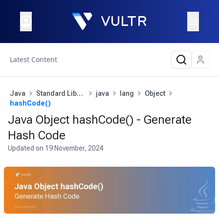
Latest Content
Java
Standard Library
java
lang
Object
hashCode()
Java Object hashCode() - Generate
Hash Code
Updated on
19 November, 2024