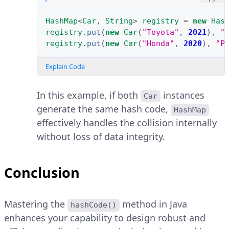
HashMap
<
Car
,
String
>
registry
=
new
Has
registry
.
put
(
new
Car
(
"Toyota"
,
2021
),
"
registry
.
put
(
new
Car
(
"Honda"
,
2020
),
"P
Explain Code
In this example, if both
instances
Car
generate the same hash code,
HashMap
effectively handles the collision internally
without loss of data integrity.
Conclusion
Mastering the
method in Java
hashCode()
enhances your capability to design robust and