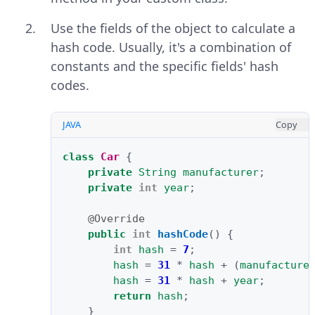
Use the fields of the object to calculate a
hash code. Usually, it's a combination of
constants and the specific fields' hash
codes.
JAVA
Copy
class
Car
{
private
String
manufacturer
;
private
int
year
;
@Override
public
int
hashCode
()
{
int
hash
=
7
;
hash
=
31
*
hash
+
(
manufacture
hash
=
31
*
hash
+
year
;
return
hash
;
}