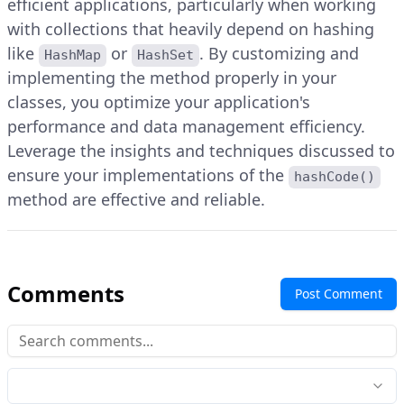
efficient applications, particularly when working
with collections that heavily depend on hashing
like
or
. By customizing and
HashMap
HashSet
implementing the method properly in your
classes, you optimize your application's
performance and data management efficiency.
Leverage the insights and techniques discussed to
ensure your implementations of the
hashCode()
method are effective and reliable.
Comments
Post Comment