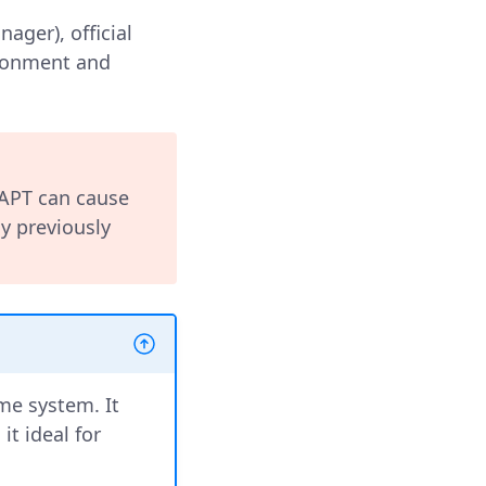
ger), official
ironment and
 APT can cause
y previously
me system. It
it ideal for