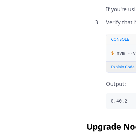
If you're u
Verify that 
CONSOLE
$ 
nvm
Explain Code
Output:
0.40.2
Upgrade Nod