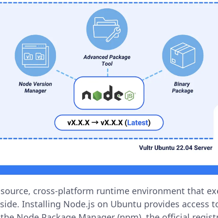
-source, cross-platform runtime environment that ex
side. Installing Node.js on Ubuntu provides access t
 the Node Package Manager (npm), the official registr