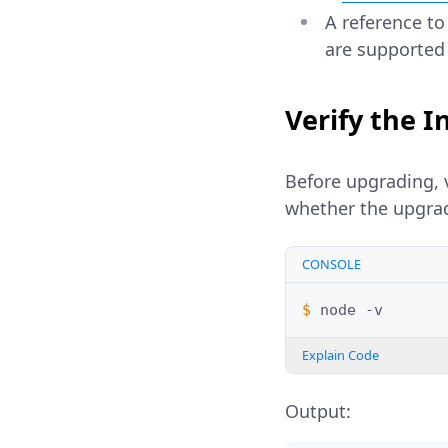
A reference to
are supported
Verify the I
Before upgrading, v
whether the upgrad
CONSOLE
$ 
node
Explain Code
Output: