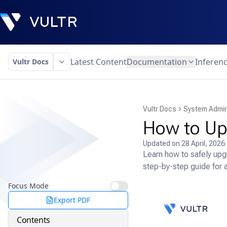
Latest Content
Documentation
Inferen
Vultr Docs
Vultr Docs
System Admin
How to Up
Updated on
28 April, 2026
Learn how to safely upg
step-by-step guide for 
Focus Mode
Export PDF
Contents