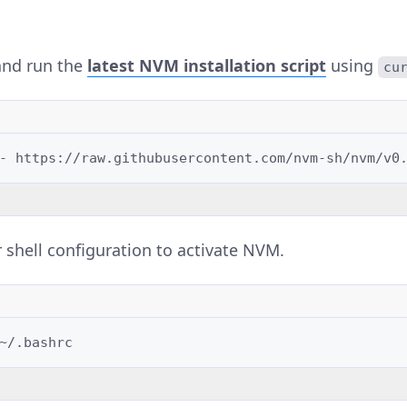
nd run the
latest NVM installation script
using
cu
-
https://raw.githubusercontent.com/nvm-sh/nvm/v0
 shell configuration to activate NVM.