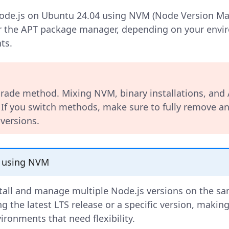
de.js on Ubuntu 24.04 using NVM (Node Version Mana
or the APT package manager, depending on your env
ts.
rade method. Mixing NVM, binary installations, and
. If you switch methods, make sure to fully remove an
 versions.
 using NVM
tall and manage multiple Node.js versions on the sa
ng the latest LTS release or a specific version, making 
ronments that need flexibility.