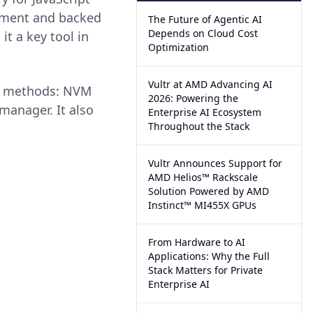
opment and backed
The Future of Agentic AI
Depends on Cloud Cost
t a key tool in
Optimization
Vultr at AMD Advancing AI
ee methods: NVM
2026: Powering the
manager. It also
Enterprise AI Ecosystem
Throughout the Stack
Vultr Announces Support for
AMD Helios™ Rackscale
Solution Powered by AMD
Instinct™ MI455X GPUs
From Hardware to AI
Applications: Why the Full
Stack Matters for Private
Enterprise AI