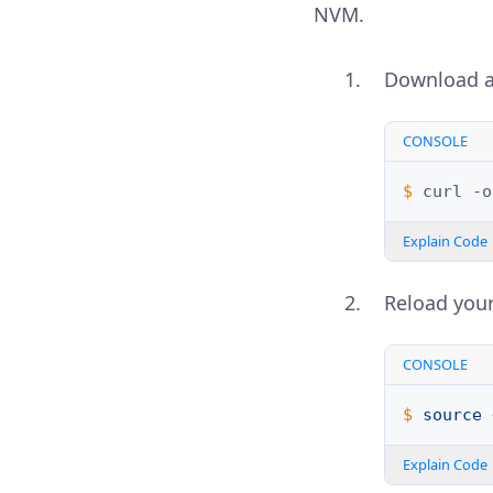
NVM.
Download a
CONSOLE
$ 
curl
-o
Explain Code
Reload your
CONSOLE
$ 
source
Explain Code