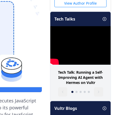
View Author Profile
Tech Talks
Tech Talk: Running a Self-
Improving AI Agent with
Hermes on Vultr
ecutes JavaScript
o its powerful
Vultr Blogs
y for JavaScript