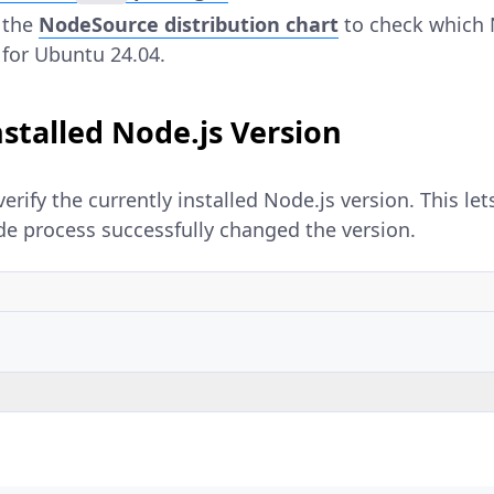
 the
NodeSource distribution chart
to check which 
 for Ubuntu 24.04.
nstalled Node.js Version
erify the currently installed Node.js version. This le
e process successfully changed the version.