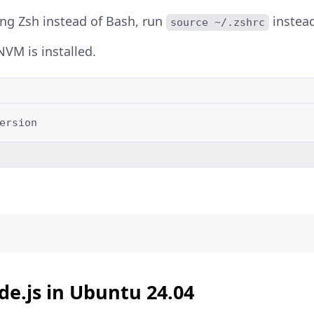
sing Zsh instead of Bash, run
instead
source ~/.zshrc
NVM is installed.
e.js in Ubuntu 24.04