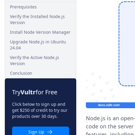
Prerequisites
Verify the Installed Node.js
Version
Install Node Version Manager
Upgrade Node.js in Ubuntu
24.04
Verify the Active Node.js
Version
Conclusion
Try
Vultr
for Free
Click below to sign up and
get $250 of credit to try our
products over 30 days.
Node.js is an open
code on the server 
Sign Up
features, including