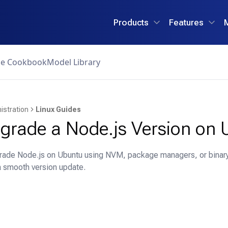
Products
Features
ce Cookbook
Model Library
istration
Linux Guides
grade a Node.js Version on 
rade Node.js on Ubuntu using NVM, package managers, or binary 
a smooth version update.