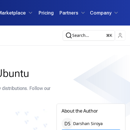
Marketplace
Pricing
Partners
Company
Search...
K
Ubuntu
distributions. Follow our
About the Author
D
S
Darshan
Siroya