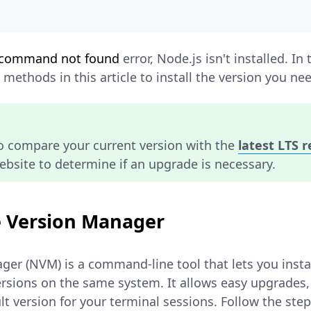
command not found
error, Node.js isn't installed. In 
methods in this article to install the version you ne
to compare your current version with the
latest LTS 
website to determine if an upgrade is necessary.
e Version Manager
er (NVM) is a command-line tool that lets you inst
ersions on the same system. It allows easy upgrades,
lt version for your terminal sessions. Follow the step