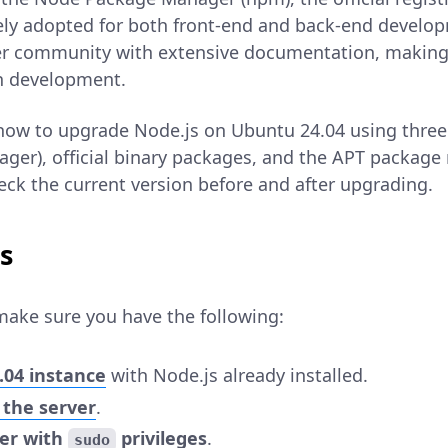
dely adopted for both front-end and back-end devel
er community with extensive documentation, making i
n development.
 how to upgrade Node.js on Ubuntu 24.04 using thr
ger), official binary packages, and the APT package 
eck the current version before and after upgrading.
s
make sure you have the following:
.04 instance
with Node.js already installed.
 the server
.
ser with
privileges
.
sudo