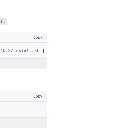
rl.
Copy
.40.2/install.sh
|
Copy