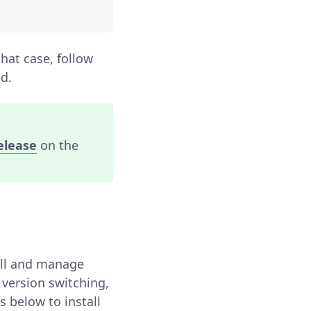
that case, follow
ed.
release
on the
all and manage
 version switching,
s below to install