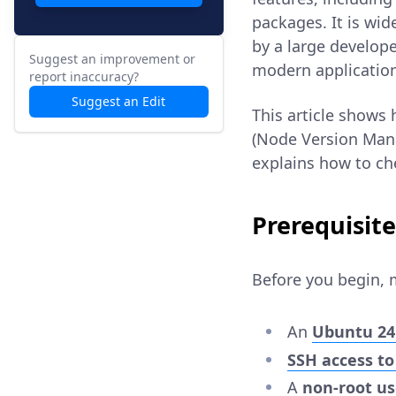
packages. It is wi
by a large develop
Suggest an improvement or
modern applicatio
report inaccuracy?
Suggest an Edit
This article shows
(Node Version Mana
explains how to ch
Prerequisite
Before you begin, 
An
Ubuntu 24
SSH access to
A
non-root u