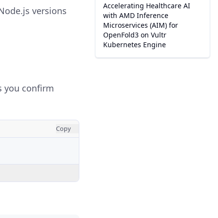
Accelerating Healthcare AI
Node.js versions
with AMD Inference
Microservices (AIM) for
OpenFold3 on Vultr
Kubernetes Engine
ts you confirm
Copy