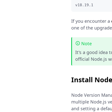
v18.19.1
If you encounter a
one of the upgrade 
Note
It's a good idea 
official Node.js 
Install Nod
Node Version Manag
multiple Node.js v
and setting a defau