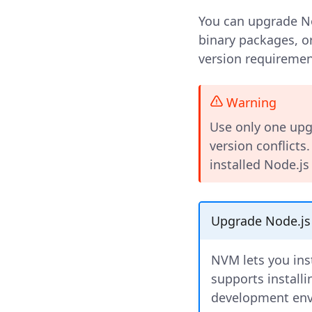
You can upgrade No
binary packages, 
version requiremen
Warning
Use only one upg
version conflicts
installed Node.js
Upgrade Node.js
NVM lets you ins
supports installi
development envi