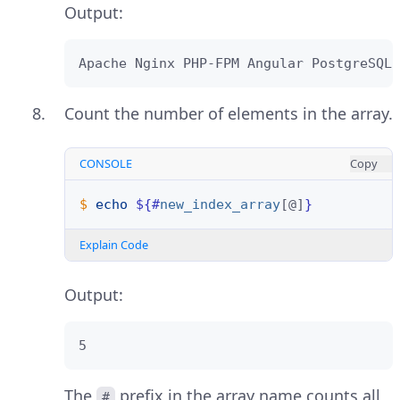
Output:
Apache Nginx PHP-FPM Angular PostgreSQL
Count the number of elements in the array.
CONSOLE
Copy
$ 
echo
${#
new_index_array
[@]
}
Explain Code
Output:
5
The
prefix in the array name counts all
#