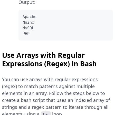
Output:
Apache

Nginx

MySQL

PHP
Use Arrays with Regular
Expressions (Regex) in Bash
You can use arrays with regular expressions
(regex) to match patterns against multiple
elements in an array. Follow the steps below to
create a bash script that uses an indexed array of
strings and a regex pattern to iterate through all
elements using a
loop.
for