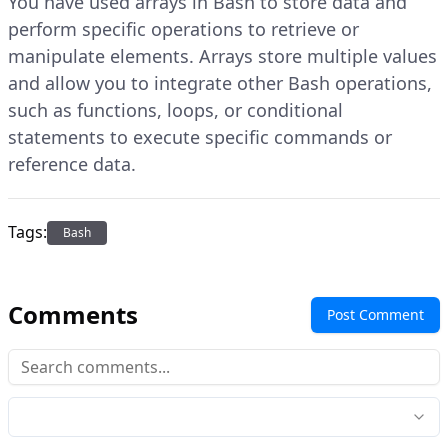
You have used arrays in Bash to store data and
perform specific operations to retrieve or
manipulate elements. Arrays store multiple values
and allow you to integrate other Bash operations,
such as functions, loops, or conditional
statements to execute specific commands or
reference data.
Tags:
Bash
Comments
Post Comment