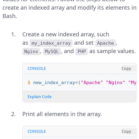
create an indexed array and modify its elements in
Bash.
Create a new indexed array, such
as
and set
,
my_index_array
Apache
,
, and
as sample values.
Nginx
MySQL
PHP
CONSOLE
Copy
$ 
new_index_array
=(
"Apache"
"Nginx"
"My
Explain Code
Print all elements in the array.
CONSOLE
Copy