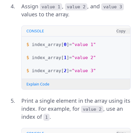
Assign
,
, and
value 1
value 2
value 3
values to the array.
CONSOLE
Copy
$ 
index_array
[
0
]=
"value 1"
$ 
index_array
[
1
]=
"value 2"
$ 
index_array
[
2
]=
"value 3"
Explain Code
Print a single element in the array using its
index. For example, for
, use an
value 2
index of
.
1