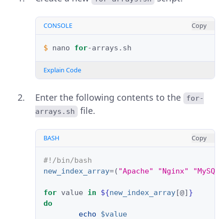
CONSOLE
Copy
$ 
nano
for
Explain Code
Enter the following contents to the
for-
file.
arrays.sh
BASH
Copy
#!/bin/bash
new_index_array
=(
"Apache"
"Nginx"
"MySQ
for
value
in
${
new_index_array
[@]
}
do
echo
$value