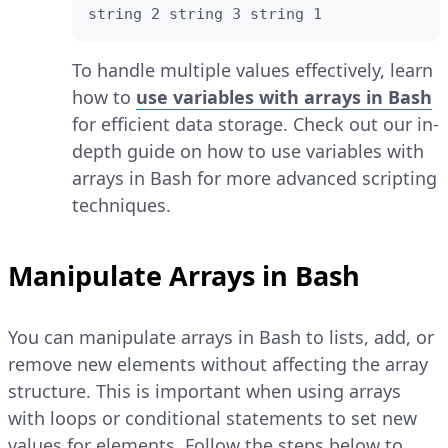
string 2 string 3 string 1
To handle multiple values effectively, learn
how to
use variables with arrays in Bash
for efficient data storage. Check out our in-
depth guide on how to use variables with
arrays in Bash for more advanced scripting
techniques.
Manipulate Arrays in Bash
You can manipulate arrays in Bash to lists, add, or
remove new elements without affecting the array
structure. This is important when using arrays
with loops or conditional statements to set new
values for elements. Follow the steps below to