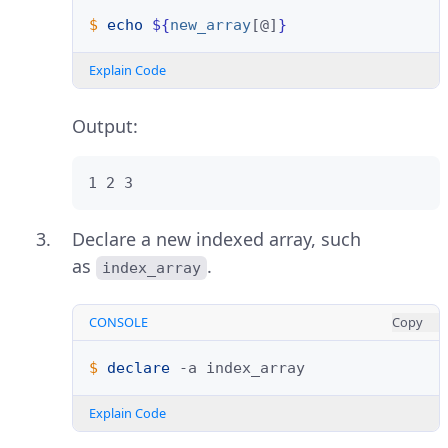
$ 
echo
${
new_array
[@]
}
Explain Code
Output:
1 2 3
Declare a new indexed array, such
as
.
index_array
CONSOLE
Copy
$ 
declare
-a
Explain Code