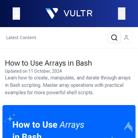
Latest Content
How to Use Arrays in Bash
Updated on
11 October, 2024
Learn how to create, manipulate, and iterate through arrays
in Bash scripting. Master array operations with practical
examples for more powerful shell scripts.