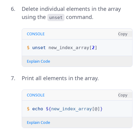
Delete individual elements in the array
using the
command.
unset
CONSOLE
Copy
$ 
unset
new_index_array
[
2
]
Explain Code
Print all elements in the array.
CONSOLE
Copy
$ 
echo
${
new_index_array
[@]
}
Explain Code