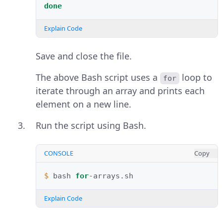
done
Explain Code
Save and close the file.
The above Bash script uses a
loop to
for
iterate through an array and prints each
element on a new line.
Run the script using Bash.
CONSOLE
Copy
$ 
bash
for
Explain Code