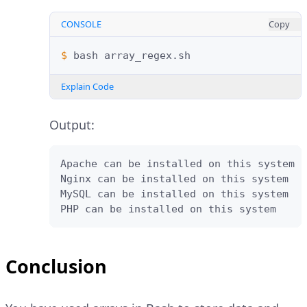
CONSOLE
Copy
$ 
bash
Explain Code
Output:
Apache can be installed on this system

Nginx can be installed on this system

MySQL can be installed on this system

PHP can be installed on this system
Conclusion