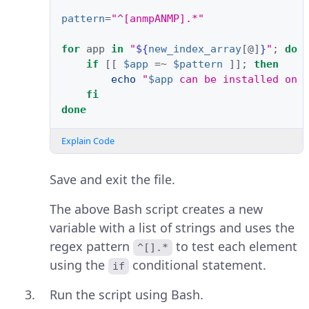
pattern
=
"^[anmpANMP].*"
for
app
in
"
${
new_index_array
[@]
}
"
;
do
if
[[
$app
=
~
$pattern
]]
;
then
echo
"
$app
 can be installed on 
fi
done
Explain Code
Save and exit the file.
The above Bash script creates a new
variable with a list of strings and uses the
regex pattern
to test each element
^[].*
using the
conditional statement.
if
Run the script using Bash.