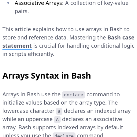
Associative Arrays
: A collection of key-value
pairs.
This article explains how to use arrays in Bash to
store and reference data. Mastering the
Bash case
statement
is crucial for handling conditional logic
in scripts efficiently.
Arrays Syntax in Bash
Arrays in Bash use the
command to
declare
initialize values based on the array type. The
lowercase character
declares an indexed array
a
while an uppercase
declares an associative
A
array. Bash supports indexed arrays by default
unless you use the
command.
declare