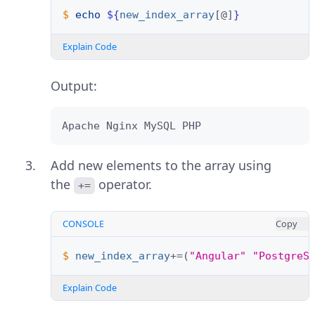
$ 
echo
${
new_index_array
[@]
}
Explain Code
Output:
Apache Nginx MySQL PHP
Add new elements to the array using
the
operator.
+=
CONSOLE
Copy
$ 
new_index_array
+=(
"Angular"
"PostgreS
Explain Code