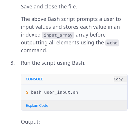
Save and close the file.
The above Bash script prompts a user to
input values and stores each value in an
indexed
array before
input_array
outputting all elements using the
echo
command.
Run the script using Bash.
CONSOLE
Copy
$ 
bash
Explain Code
Output: