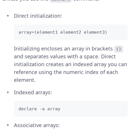
Direct initialization:
array=(element1 element2 element3)
Initializing encloses an array in brackets
()
and separates values with a space. Direct
initialization creates an indexed array you can
reference using the numeric index of each
element.
Indexed arrays:
declare -a array
Associative arrays: