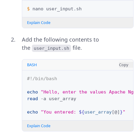
$ 
nano
Explain Code
Add the following contents to
the
file.
user_input.sh
BASH
Copy
#!/bin/bash
echo
"Hello, enter the values Apache Ng
read
-a
user_array
echo
"You entered: 
${
user_array
[@]
}
"
Explain Code