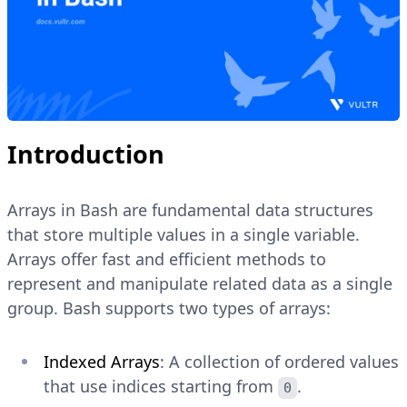
Introduction
Arrays in Bash are fundamental data structures
that store multiple values in a single variable.
Arrays offer fast and efficient methods to
represent and manipulate related data as a single
group. Bash supports two types of arrays:
Indexed Arrays
: A collection of ordered values
that use indices starting from
.
0