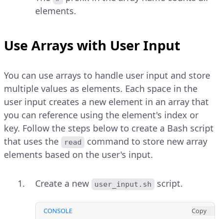
elements.
Use Arrays with User Input
You can use arrays to handle user input and store
multiple values as elements. Each space in the
user input creates a new element in an array that
you can reference using the element's index or
key. Follow the steps below to create a Bash script
that uses the
command to store new array
read
elements based on the user's input.
Create a new
script.
user_input.sh
CONSOLE
Copy