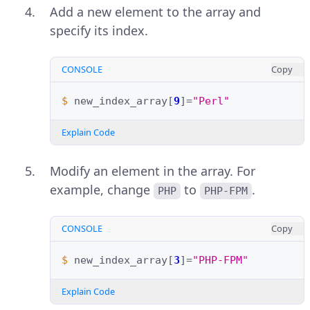
Add a new element to the array and
specify its index.
CONSOLE
Copy
$ 
new_index_array
[
9
]=
"Perl"
Explain Code
Modify an element in the array. For
example, change
to
.
PHP
PHP-FPM
CONSOLE
Copy
$ 
new_index_array
[
3
]=
"PHP-FPM"
Explain Code