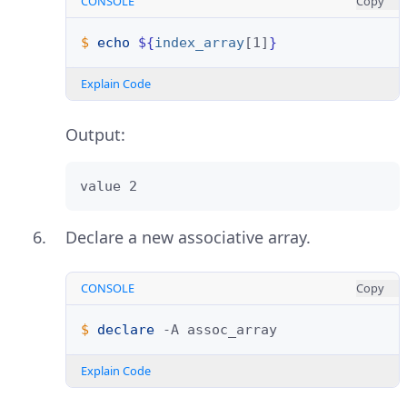
CONSOLE
Copy
$ 
echo
${
index_array
[1]
}
Explain Code
Output:
value 2
Declare a new associative array.
CONSOLE
Copy
$ 
declare
-A
Explain Code