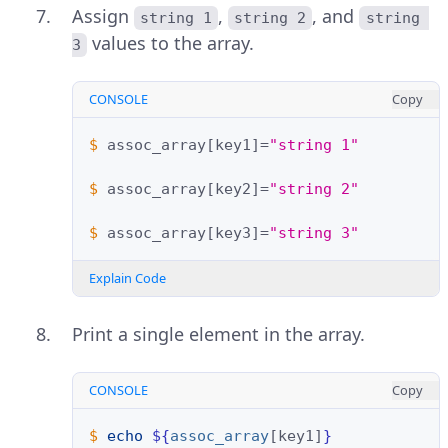
Assign
,
, and
string 1
string 2
string 
values to the array.
3
CONSOLE
Copy
$ 
assoc_array
[
key1
]=
"string 1"
$ 
assoc_array
[
key2
]=
"string 2"
$ 
assoc_array
[
key3
]=
"string 3"
Explain Code
Print a single element in the array.
CONSOLE
Copy
$ 
echo
${
assoc_array
[key1]
}