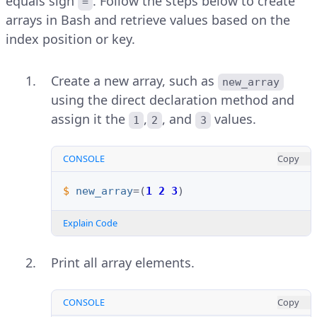
equals sign
. Follow the steps below to create
=
arrays in Bash and retrieve values based on the
index position or key.
Create a new array, such as
new_array
using the direct declaration method and
assign it the
,
, and
values.
1
2
3
CONSOLE
Copy
$ 
new_array
=(
1
2
3
)
Explain Code
Print all array elements.
CONSOLE
Copy