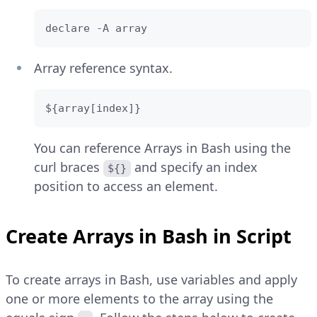
declare -A array
Array reference syntax.
${array[index]}
You can reference Arrays in Bash using the
curl braces
and specify an index
${}
position to access an element.
Create Arrays in Bash in Script
To create arrays in Bash, use variables and apply
one or more elements to the array using the