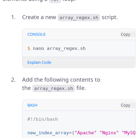
Create a new
script.
array_regex.sh
CONSOLE
Copy
$ 
nano
Explain Code
Add the following contents to
the
file.
array_regex.sh
BASH
Copy
#!/bin/bash
new_index_array
=(
"Apache"
"Nginx"
"MySQ