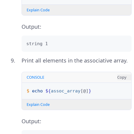
Explain Code
Output:
string 1
Print all elements in the associative array.
CONSOLE
Copy
$ 
echo
${
assoc_array
[@]
}
Explain Code
Output: