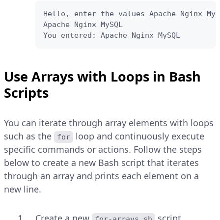
Hello, enter the values Apache Nginx MyS
Apache Nginx MySQL

You entered: Apache Nginx MySQL
Use Arrays with Loops in Bash
Scripts
You can iterate through array elements with loops
such as the
loop and continuously execute
for
specific commands or actions. Follow the steps
below to create a new Bash script that iterates
through an array and prints each element on a
new line.
Create a new
script.
for-arrays.sh