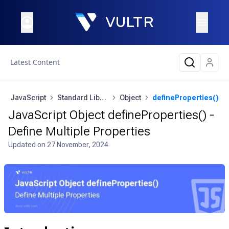
Latest Content
JavaScript
Standard Library
Object
defineProperties()
JavaScript Object defineProperties() -
Define Multiple Properties
Updated on
27 November, 2024