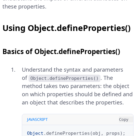
these properties.
Using Object.defineProperties()
Basics of Object.defineProperties()
Understand the syntax and parameters
of
. The
Object.defineProperties()
method takes two parameters: the object
on which properties should be defined and
an object that describes the properties.
JAVASCRIPT
Copy
Object
.
defineProperties
(
obj
,
props
);