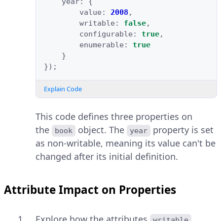
year
:
{
value
:
2008
,
writable
:
false
,
configurable
:
true
,
enumerable
:
true
}
});
Explain Code
This code defines three properties on
the
object. The
property is set
book
year
as non-writable, meaning its value can't be
changed after its initial definition.
Attribute Impact on Properties
Explore how the attributes
,
writable