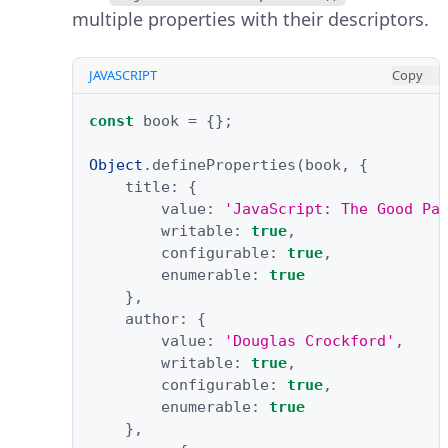
multiple properties with their descriptors.
JAVASCRIPT
Copy
const
book
=
{};
Object
.
defineProperties
(
book
,
{
title
:
{
value
:
'JavaScript: The Good Pa
writable
:
true
,
configurable
:
true
,
enumerable
:
true
},
author
:
{
value
:
'Douglas Crockford'
,
writable
:
true
,
configurable
:
true
,
enumerable
:
true
},