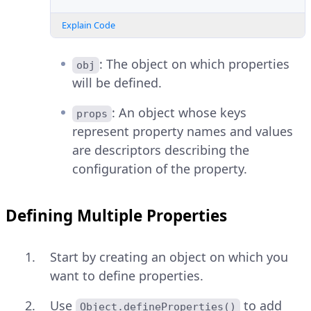
Explain Code
: The object on which properties
obj
will be defined.
: An object whose keys
props
represent property names and values
are descriptors describing the
configuration of the property.
Defining Multiple Properties
Start by creating an object on which you
want to define properties.
Use
to add
Object.defineProperties()