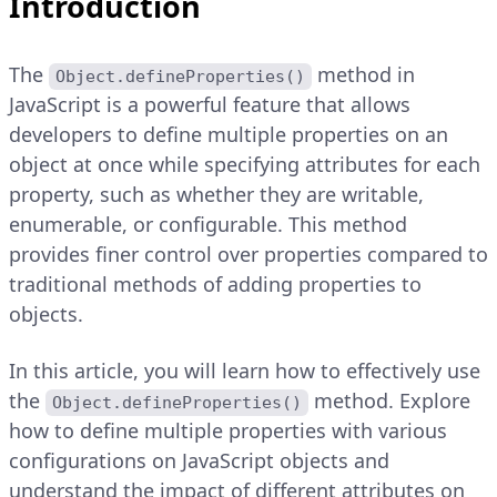
Introduction
The
method in
Object.defineProperties()
JavaScript is a powerful feature that allows
developers to define multiple properties on an
object at once while specifying attributes for each
property, such as whether they are writable,
enumerable, or configurable. This method
provides finer control over properties compared to
traditional methods of adding properties to
objects.
In this article, you will learn how to effectively use
the
method. Explore
Object.defineProperties()
how to define multiple properties with various
configurations on JavaScript objects and
understand the impact of different attributes on