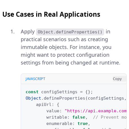
Use Cases in Real Applications
Apply
in
Object.defineProperties()
practical scenarios such as creating
immutable objects. For instance, you
might want to protect configuration
settings from being changed at runtime.
JAVASCRIPT
Copy
const
configSettings
=
{};
Object
.
defineProperties
(
configSettings
,
apiUrl
:
{
value
:
"https://api.example.com
writable
:
false
,
// Prevent mo
enumerable
:
true
,