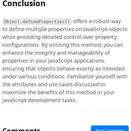
Conclusion
offers a robust way
Object.defineProperties()
to define multiple properties on JavaScript objects
while providing detailed control over property
configurations. By utilizing this method, you can
enhance the integrity and manageability of
properties in your JavaScript applications,
ensuring that objects behave exactly as intended
under various conditions. Familiarize yourself with
the attributes and use cases discussed to
maximize the benefits of this method in your
JavaScript development tasks.
Comments
Post Comment