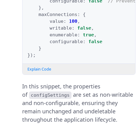
configurable
:
false
// Prevent
},
maxConnections
:
{
value
:
100
,
writable
:
false
,
enumerable
:
true
,
configurable
:
false
}
});
Explain Code
In this snippet, the properties
of
are set as non-writable
configSettings
and non-configurable, ensuring they
remain unchanged and undeletable
throughout the application lifecycle.