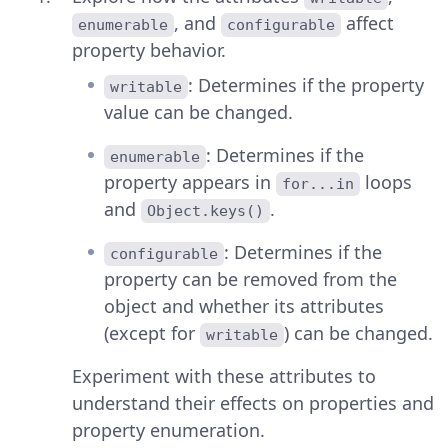
, and
affect
enumerable
configurable
property behavior.
: Determines if the property
writable
value can be changed.
: Determines if the
enumerable
property appears in
loops
for...in
and
.
Object.keys()
: Determines if the
configurable
property can be removed from the
object and whether its attributes
(except for
) can be changed.
writable
Experiment with these attributes to
understand their effects on properties and
property enumeration.