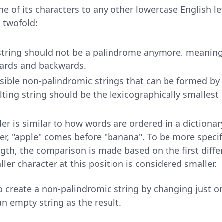
e of its characters to any other lowercase English let
s twofold:
string should not be a palindrome anymore, meaning 
ards and backwards.
sible non-palindromic strings that can be formed by
ulting string should be the lexicographically smallest
er is similar to how words are ordered in a dictionar
er, "apple" comes before "banana". To be more specif
ngth, the comparison is made based on the first diffe
ller character at this position is considered smaller.
 to create a non-palindromic string by changing just o
n empty string as the result.