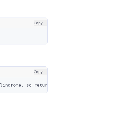
Copy
Copy
lindrome, so return an empty string.