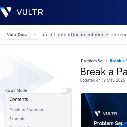
Latest Content
Documentation
Inferen
Vultr Docs
Problem Set
Break a 
Break a P
Updated on
19 May, 2025
Focus Mode
Contents
Problem Statement
Examples