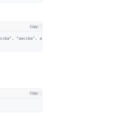
Copy
ccba", "aaccba", and "abacba".

Copy