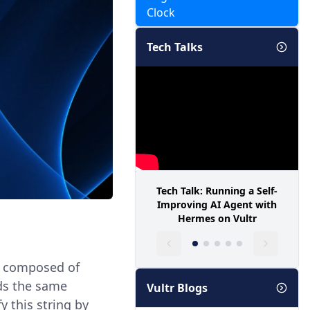
Clock
Tech Talks
Tech Talk: Running a Self-
Improving AI Agent with
Hermes on Vultr
ly composed of
ads the same
Vultr Blogs
y this string by