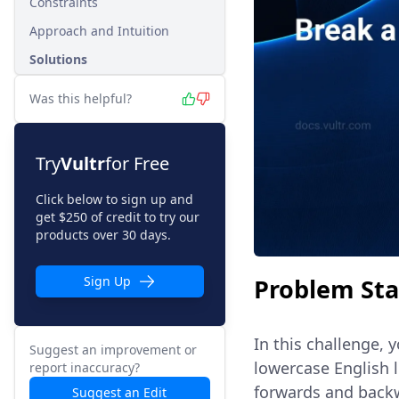
Constraints
Approach and Intuition
Solutions
Was this helpful?
Try
Vultr
for Free
Click below to sign up and
get $250 of credit to try our
products over 30 days.
Problem St
Sign Up
In this challenge, 
Suggest an improvement or
lowercase English 
report inaccuracy?
forwards and backwa
Suggest an Edit