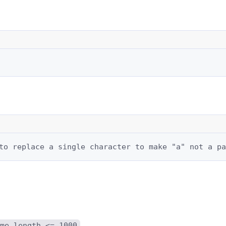
to replace a single character to make "a" not a pa
me.length <= 1000