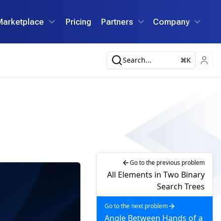
Marketplace
Pricing
Partners
Company
Search...
K
Go to the previous problem
All Elements in Two Binary
Search Trees
Go to the next problem
Angle Between Hands of a