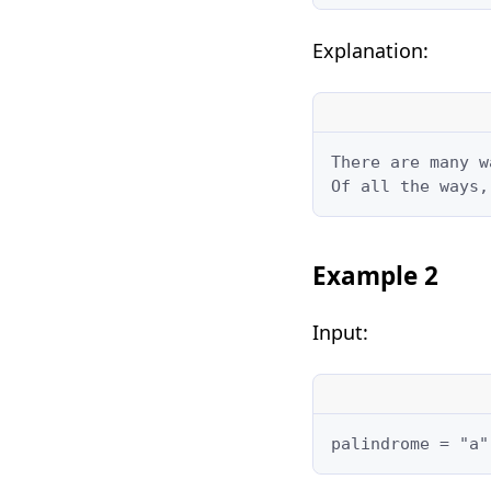
Explanation:
There are many w
Of all the ways,
Example 2
Input:
palindrome = "a"