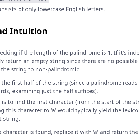
nsists of only lowercase English letters.
d Intuition
cking if the length of the palindrome is 1. If it's in
tly return an empty string since there are no possible
the string to non-palindromic.
r the first half of the string (since a palindrome rea
ds, examining just the half suffices).
is to find the first character (from the start of the stri
 this character to 'a' would typically yield the lexic
 string.
a character is found, replace it with 'a' and return th