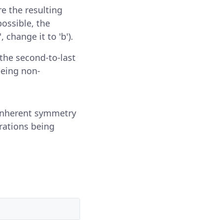
ure the resulting
possible, the
 change it to 'b').
 the second-to-last
eeing non-
 inherent symmetry
erations being