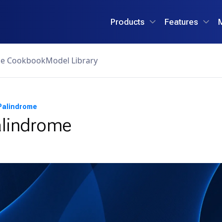
Products
Features
ce Cookbook
Model Library
Palindrome
alindrome