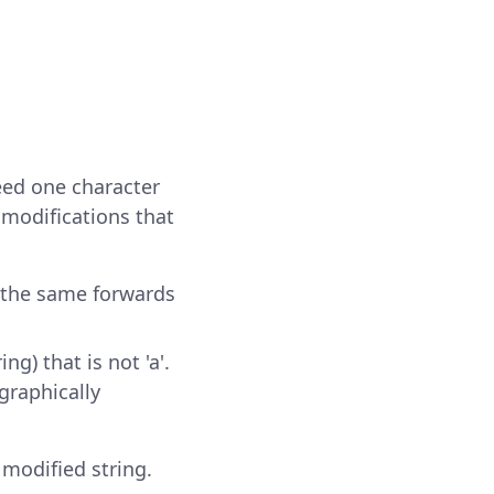
deed one character
 modifications that
ds the same forwards
ng) that is not 'a'.
ographically
e modified string.