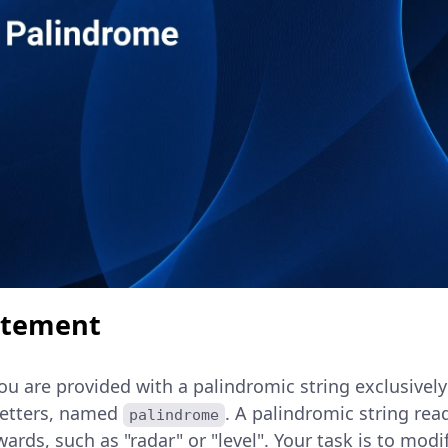
atement
you are provided with a palindromic string exclusive
letters, named
. A palindromic string re
palindrome
rds, such as "radar" or "level". Your task is to modif