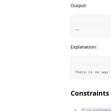
Output:
""
Explanation:
There is no way 
Constraints
1 <= palindro