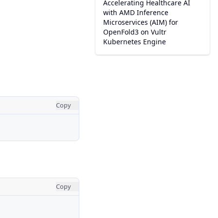
Accelerating Healthcare AI
with AMD Inference
Microservices (AIM) for
OpenFold3 on Vultr
Kubernetes Engine
Copy
Copy