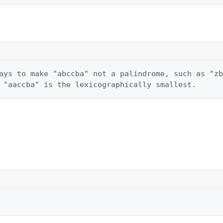
ays to make "abccba" not a palindrome, such as "zb
 "aaccba" is the lexicographically smallest.