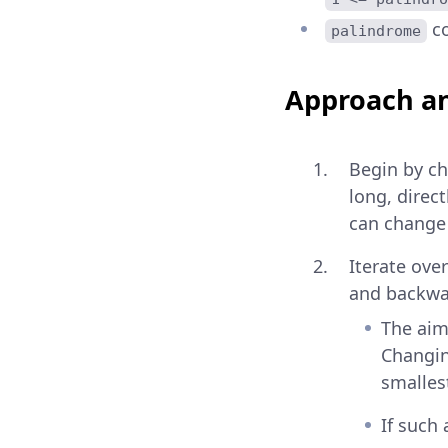
co
palindrome
Approach an
Begin by che
long, direc
can change 
Iterate ove
and backwar
The aim 
Changing
smallest
If such 