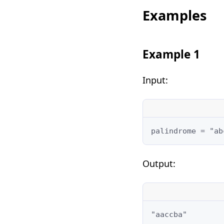
Examples
Example 1
Input:
palindrome = "ab
Output:
"aaccba"