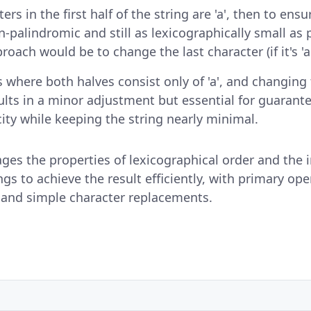
cters in the first half of the string are 'a', then to ens
n-palindromic and still as lexicographically small as 
oach would be to change the last character (if it's 'a',
s where both halves consist only of 'a', and changing
results in a minor adjustment but essential for guarant
ity while keeping the string nearly minimal.
rages the properties of lexicographical order and the
ngs to achieve the result efficiently, with primary op
 and simple character replacements.