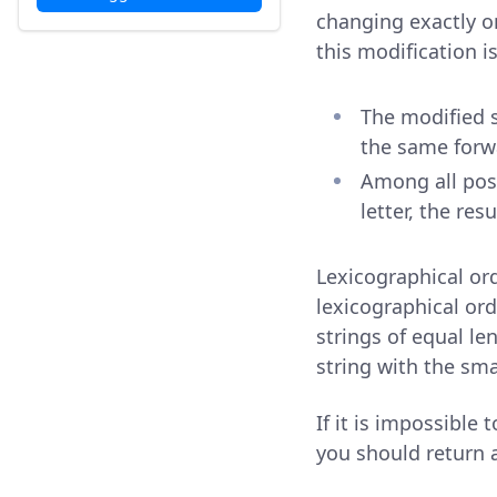
changing exactly on
this modification i
The modified 
the same forw
Among all pos
letter, the res
Lexicographical ord
lexicographical ord
strings of equal le
string with the sma
If it is impossible
you should return a