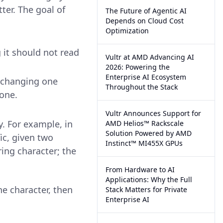
ter. The goal of
The Future of Agentic AI
Depends on Cloud Cost
Optimization
it should not read
Vultr at AMD Advancing AI
2026: Powering the
Enterprise AI Ecosystem
 changing one
Throughout the Stack
 one.
Vultr Announces Support for
y. For example, in
AMD Helios™ Rackscale
Solution Powered by AMD
ic, given two
Instinct™ MI455X GPUs
ring character; the
From Hardware to AI
Applications: Why the Full
ne character, then
Stack Matters for Private
Enterprise AI