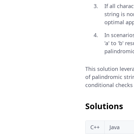
If all chara
string is no
optimal appr
In scenario
'a' to 'b' 
palindromic
This solution leve
of palindromic stri
conditional checks
Solutions
C++
Java