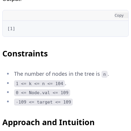
Copy
[1]
Constraints
The number of nodes in the tree is
.
n
.
1 <= k <= n <= 104
0 <= Node.val <= 109
-109 <= target <= 109
Approach and Intuition