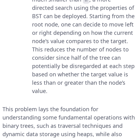
directed search using the properties of
BST can be deployed. Starting from the
root node, one can decide to move left
or right depending on how the current
node's value compares to the target.
This reduces the number of nodes to
consider since half of the tree can
potentially be disregarded at each step
based on whether the target value is
less than or greater than the node’s
value.
This problem lays the foundation for
understanding some fundamental operations with
binary trees, such as traversal techniques and
dynamic data storage using heaps, while also