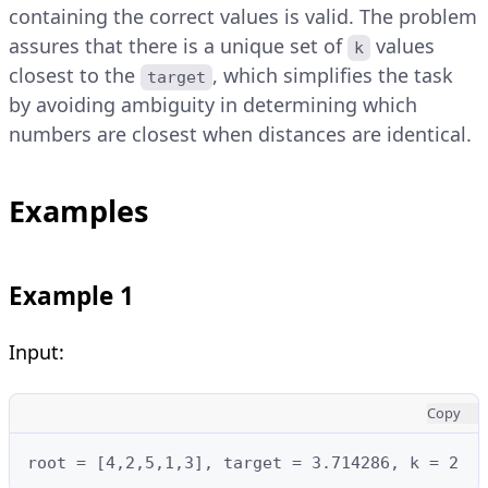
containing the correct values is valid. The problem
assures that there is a unique set of
values
k
closest to the
, which simplifies the task
target
by avoiding ambiguity in determining which
numbers are closest when distances are identical.
Examples
Example 1
Input:
Copy
root = [4,2,5,1,3], target = 3.714286, k = 2