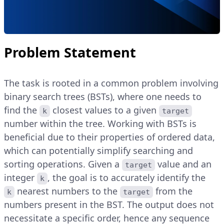
Problem Statement
The task is rooted in a common problem involving
binary search trees (BSTs), where one needs to
find the
closest values to a given
k
target
number within the tree. Working with BSTs is
beneficial due to their properties of ordered data,
which can potentially simplify searching and
sorting operations. Given a
value and an
target
integer
, the goal is to accurately identify the
k
nearest numbers to the
from the
k
target
numbers present in the BST. The output does not
necessitate a specific order, hence any sequence