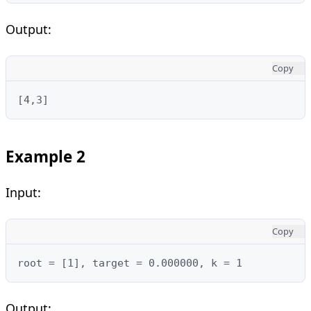
Output:
Copy
[4,3]
Example 2
Input:
Copy
root = [1], target = 0.000000, k = 1
Output: