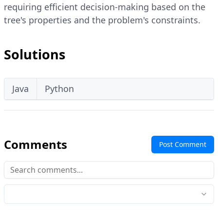
requiring efficient decision-making based on the
tree's properties and the problem's constraints.
Solutions
Java
Python
Comments
Post Comment