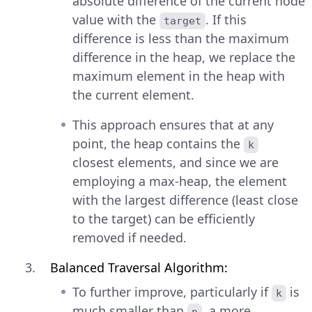
absolute difference of the current node
value with the
. If this
target
difference is less than the maximum
difference in the heap, we replace the
maximum element in the heap with
the current element.
This approach ensures that at any
point, the heap contains the
k
closest elements, and since we are
employing a max-heap, the element
with the largest difference (least close
to the target) can be efficiently
removed if needed.
Balanced Traversal Algorithm:
To further improve, particularly if
is
k
much smaller than
, a more
n