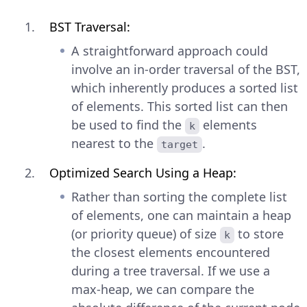
BST Traversal:
A straightforward approach could
involve an in-order traversal of the BST,
which inherently produces a sorted list
of elements. This sorted list can then
be used to find the
elements
k
nearest to the
.
target
Optimized Search Using a Heap:
Rather than sorting the complete list
of elements, one can maintain a heap
(or priority queue) of size
to store
k
the closest elements encountered
during a tree traversal. If we use a
max-heap, we can compare the