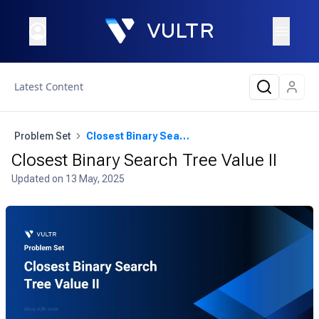
Latest Content
Problem Set
Closest Binary Search Tree Value II
Closest Binary Search Tree Value II
Updated on
13 May, 2025