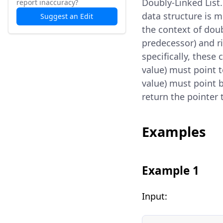
Doubly-Linked List
report inaccuracy?
data structure is m
Suggest an Edit
the context of doub
predecessor) and ri
specifically, these 
value) must point t
value) must point b
return the pointer 
Examples
Example 1
Input: