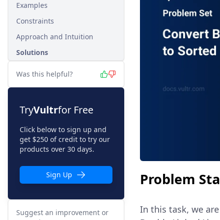
Examples
Constraints
Approach and Intuition
Solutions
Was this helpful?
Try
Vultr
for Free
Click below to sign up and
get $250 of credit to try our
products over 30 days.
Problem St
Sign Up
In this task, we ar
Suggest an improvement or