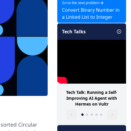
Go to the next problem
Convert Binary Number in
a Linked List to Integer
Tech Talks
Tech Talk: Running a Self-
Improving AI Agent with
Hermes on Vultr
 sorted Circular