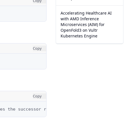
Copy
Accelerating Healthcare AI
with AMD Inference
Microservices (AIM) for
OpenFold3 on Vultr
Kubernetes Engine
Copy
Copy
es the successor relationship, while the dashed l