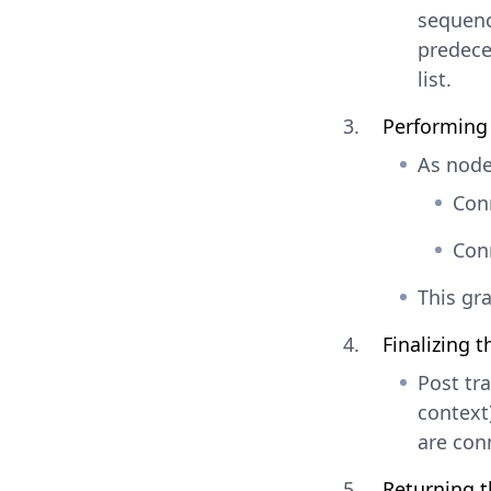
sequence
predece
list.
Performing 
As nodes
Conn
Conn
This gra
Finalizing t
Post tra
context)
are conn
Returning t