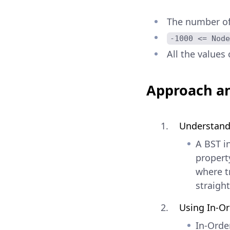
The number of 
-1000 <= Node
All the values 
Approach an
Understand
A BST in
property
where t
straigh
Using In-Or
In-Order