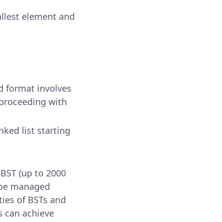
mallest element and
ed format involves
proceeding with
inked list starting
 BST (up to 2000
n be managed
ties of BSTs and
s can achieve