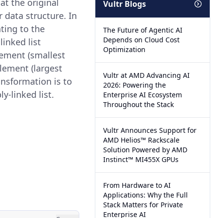
at the original
Vultr Blogs
 data structure. In
nting to the
The Future of Agentic AI
Depends on Cloud Cost
linked list
Optimization
element (smallest
element (largest
Vultr at AMD Advancing AI
ansformation is to
2026: Powering the
y-linked list.
Enterprise AI Ecosystem
Throughout the Stack
Vultr Announces Support for
AMD Helios™ Rackscale
Solution Powered by AMD
Instinct™ MI455X GPUs
From Hardware to AI
Applications: Why the Full
Stack Matters for Private
Enterprise AI