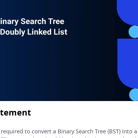
atement
e required to convert a Binary Search Tree (BST) into a