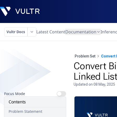
Latest Content
Documentation
Inferen
Vultr Docs
Problem Set
Convert 
Convert Bi
Linked Lis
Updated on
08 May, 2025
Focus Mode
Contents
Problem Statement