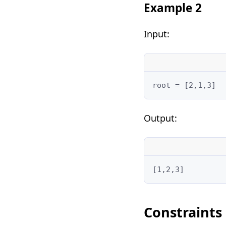
Example 2
Input:
root = [2,1,3]
Output:
[1,2,3]
Constraints