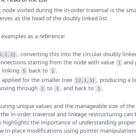
t node visited during the in-order traversal is the s
rves as the head of the doubly linked list.
 examples as a reference:
, converting this into the circular doubly link
5,1,3]
onnections starting from the node with value
and 
1
n linking
back to
.
5
1
s applied for the smaller tree
, producing a l
[2,1,3]
oving through
to
, and back to
.
2
3
1
suring unique values and the manageable size of the
 the in-order traversal and linkage restructuring ca
ask highlights the importance of understanding proper
ow in-place modifications using pointer manipulation