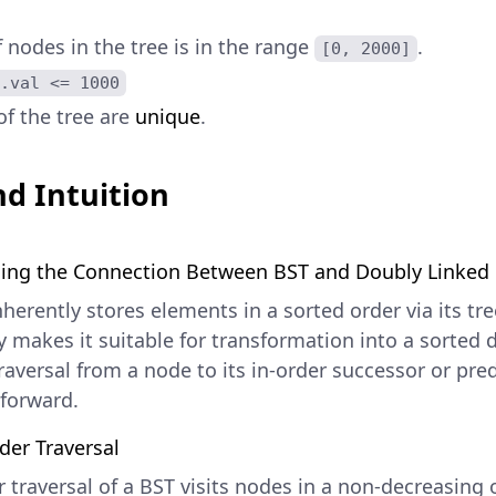
nodes in the tree is in the range
.
[0, 2000]
.val <= 1000
of the tree are
unique
.
d Intuition
ing the Connection Between BST and Doubly Linked 
herently stores elements in a sorted order via its tre
 makes it suitable for transformation into a sorted d
raversal from a node to its in-order successor or pre
tforward.
der Traversal
 traversal of a BST visits nodes in a non-decreasing o