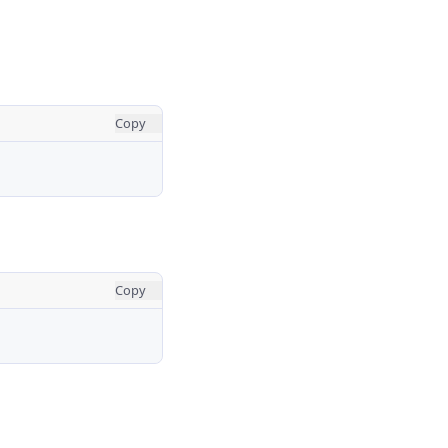
Copy
Copy