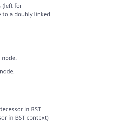
(left for
e to a doubly linked
d node.
 node.
edecessor in BST
sor in BST context)