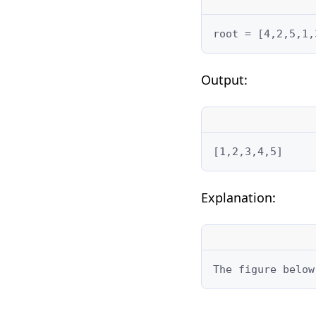
root = [4,2,5,1,
Output:
[1,2,3,4,5]
Explanation:
The figure below