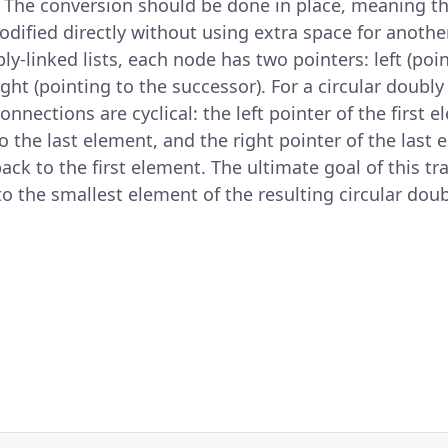
. The conversion should be done in place, meaning th
odified directly without using extra space for another
ly-linked lists, each node has two pointers: left (poi
ght (pointing to the successor). For a circular doubly 
connections are cyclical: the left pointer of the first 
o the last element, and the right pointer of the last 
ack to the first element. The ultimate goal of this tr
to the smallest element of the resulting circular doubl