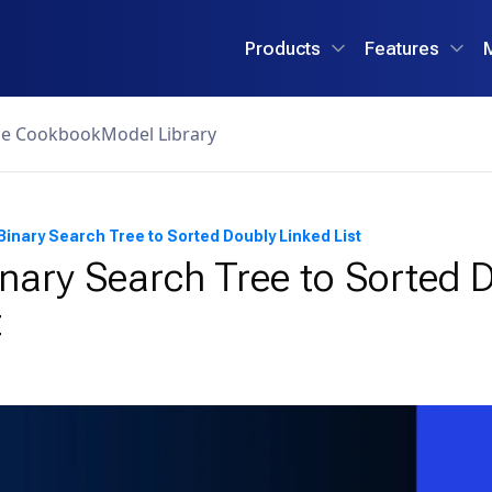
Products
Features
ce Cookbook
Model Library
Binary Search Tree to Sorted Doubly Linked List
nary Search Tree to Sorted 
t