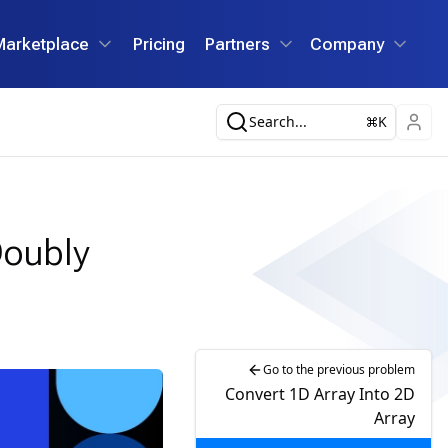
Marketplace
Pricing
Partners
Company
Search...
K
Doubly
Go to the previous problem
Convert 1D Array Into 2D
Array