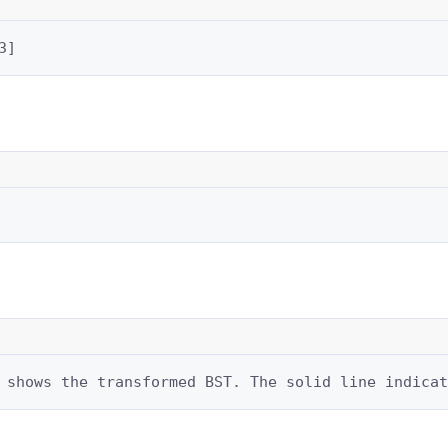
3]
 shows the transformed BST. The solid line indicat