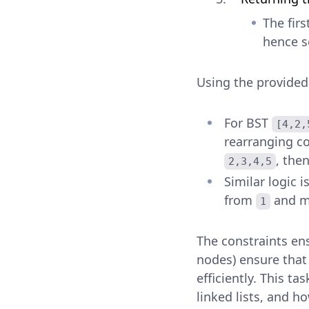
The firs
hence se
Using the provided
For BST
[4,2,
rearranging c
, the
2,3,4,5
Similar logic i
from
and m
1
The constraints en
nodes) ensure that
efficiently. This t
linked lists, and h