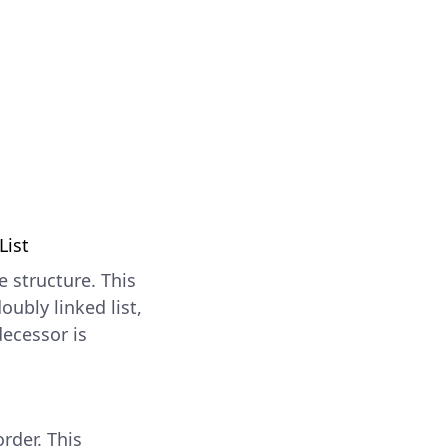
List
e structure. This
oubly linked list,
decessor is
rder. This