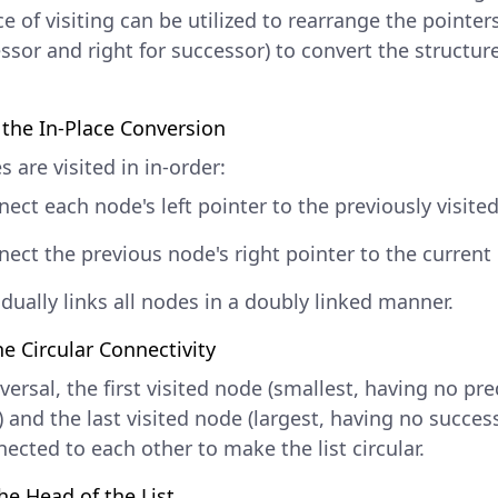
 of visiting can be utilized to rearrange the pointers 
ssor and right for successor) to convert the structur
the In-Place Conversion
 are visited in in-order:
ect each node's left pointer to the previously visite
ect the previous node's right pointer to the current
dually links all nodes in a doubly linked manner.
he Circular Connectivity
versal, the first visited node (smallest, having no pr
 and the last visited node (largest, having no succes
ected to each other to make the list circular.
he Head of the List