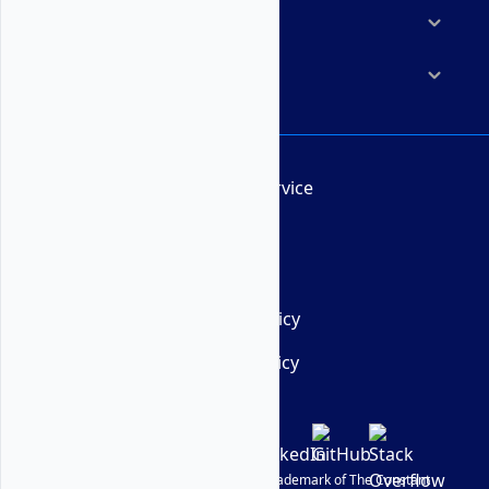
Resources
Company
Terms of Service
AUP
DMCA
Privacy Policy
Cookie Policy
© Vultr
2026
| VULTR is a registered trademark of The Constant