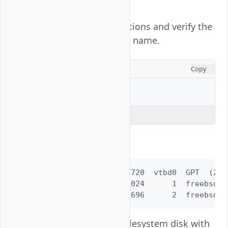
.
/dev/vtbd3
View all active partitions and verify the
root filesystem disk name.
CONSOLE
Copy
$ 
gpart
Explain Code
Output:
=>      40  52428720  vtbd0  GPT  (25G)
        40      1024      1  freebsd-bo
      1064  52427696      2  freebsd-u
is the root filesystem disk with
vtbd0