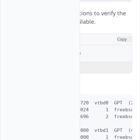
View all active partitions to verify the
new partition is available.
CONSOLE
Copy
$ 
sudo
gpart
Explain Code
Output:
=>      40  52428720  vtbd0  GPT  (25G)
        40      1024      1  freebsd-bo
      1064  52427696      2  freebsd-uf
=>      40  83886000  vtbd1  GPT  (40G)
        40  83886000      1  freebsd-u