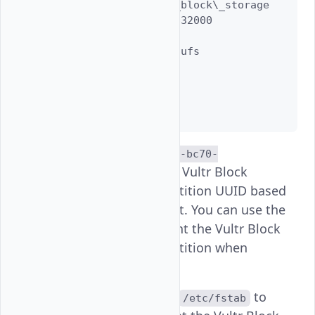
   label: vultr\_block\_storage

   length: 42949632000

   offset: 20480

   type: freebsd-ufs

   index: 1

   end: 83886039

   start: 40

..........
e805ef8b-9618-11ef-bc70-
is the Vultr Block
315e9870b088
Storage volume partition UUID based
on the above output. You can use the
UUID value to mount the Vultr Block
Storage volume partition when
FreeBSD restarts.
Add a new entry to
to
/etc/fstab