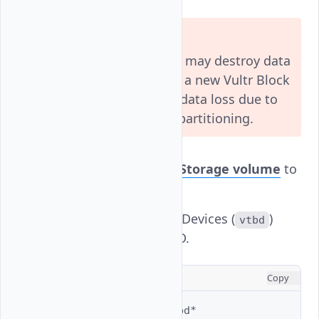
Warning
The following commands may destroy data
on existing volumes. Use a new Vultr Block
Storage volume to avoid data loss due to
file system changes and partitioning.
Attach
Vultr Block Storage volume
to
FreeBSD.
List all VirtIO Block Devices (
)
vtbd
attached to FreeBSD.
CONSOLE
Copy
$ 
ls
-al