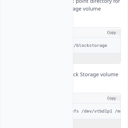
Create a new mount point directory for
the Vultr Block Storage volume
partition.
CONSOLE
Copy
$ 
sudo
mkdir
Explain Code
Mount the Vultr Block Storage volume
partition.
CONSOLE
Copy
$ 
sudo
mount
-t
ufs
/dev/vtbd1p1
Explain Code