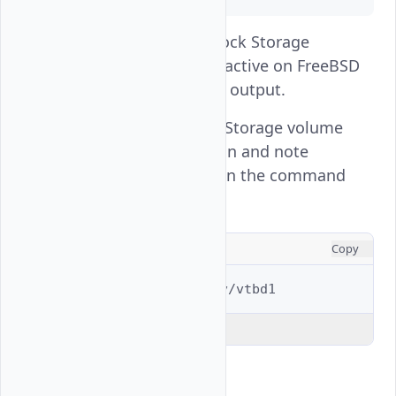
The
Vultr Block Storage
vtbd1
volume partition is active on FreeBSD
based on the above output.
List the Vultr Block Storage volume
partition information and note
the
value in the command
rawuuid
output.
CONSOLE
Copy
$ 
gpart
list
Explain Code
Output: