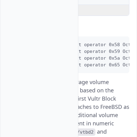
Explain Code
Output:
crw-r-----  1 root operator 0x58 Oct 2
crw-r-----  1 root operator 0x59 Oct 2
crw-r-----  1 root operator 0x5a Oct 2
crw-r-----  1 root operator 0x65 Oct 2
The Vultr Block Storage volume
attaches as
based on the
/vtbd1
above output. The first Vultr Block
Storage volume attaches to FreeBSD as
and additional volume
/dev/vtbd1
disk names increment in numeric
order, such as
and
/dev/vtbd2