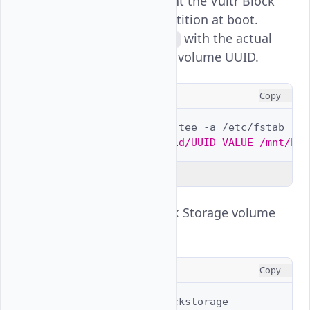
automatically mount the Vultr Block
Storage volume partition at boot.
Replace
with the actual
UUID-VALUE
Vultr Block Storage volume UUID.
CONSOLE
Copy
$ 
echo
""
|
sudo
tee
-a
$ 
echo
"/dev/gptid/UUID-VALUE /mnt/blo
Explain Code
View the Vultr Block Storage volume
usage.
CONSOLE
Copy
$ 
df
-h