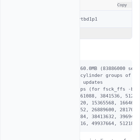
CONSOLE
Copy
$ 
sudo
newfs
-U
Explain Code
Output:
/dev/vtbd1p1: 40960.0MB (83886000 sect
        using 66 cylinder groups of 62
        with soft updates

super-block backups (for fsck_ffs -b #)
 192, 1280640, 2561088, 3841536, 51219
 12804672, 14085120, 15365568, 1664601
 24328704, 25609152, 26889600, 2817004
 35852736, 37133184, 38413632, 3969408
 47376768, 48657216, 49937664, 5121811