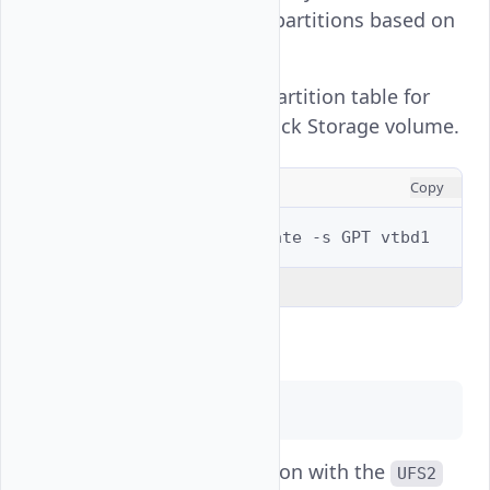
two active storage partitions based on
the above output.
Create a new GPT partition table for
the
Vultr Block Storage volume.
vtbd1
CONSOLE
Copy
$ 
sudo
gpart
create
-s
GPT
Explain Code
Output:
vtbd1 created
Create a new partition with the
UFS2