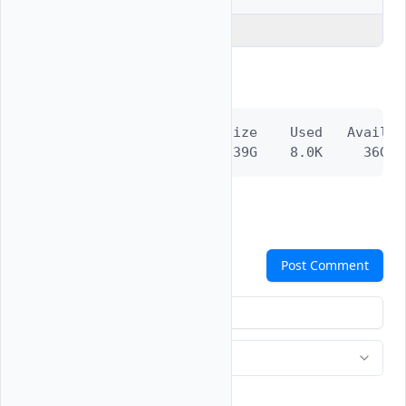
Explain Code
Output:
Filesystem      Size    Used   Avail C
/dev/vtbd1p1     39G    8.0K     36G  
Comments
Post Comment