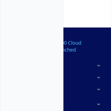
Over 80,000,000 Cloud
Servers Launched
Products
Features
Solutions
Marketplace