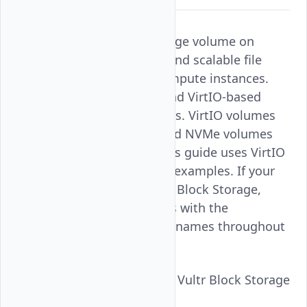
Mounting Vultr Block Storage volume on
FreeBSD provides flexible and scalable file
storage for Vultr Cloud Compute instances.
FreeBSD supports NVMe and VirtIO-based
Vultr Block Storage volumes. VirtIO volumes
appear as
devices and NVMe volumes
vtbd
appear as
devices. This guide uses VirtIO
nda
device names (
) in all examples. If your
vtbd
instance uses NVMe-based Block Storage,
replace all
references with the
vtbd
corresponding
device names throughout
nda
the steps below.
Follow this guide to mount Vultr Block Storage
volume on FreeBSD.