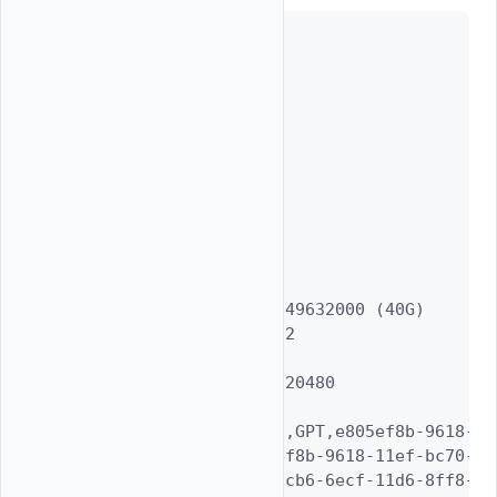
Geom name: vtbd1

modified: false

state: OK

fwheads: 16

fwsectors: 63

last: 83886039

first: 40

entries: 128

scheme: GPT

Providers:

1. Name: vtbd1p1

   Mediasize: 42949632000 (40G)

   Sectorsize: 512

   Stripesize: 0

   Stripeoffset: 20480

   Mode: r1w1e1

   efimedia: HD(1,GPT,e805ef8b-9618-11
   rawuuid: e805ef8b-9618-11ef-bc70-315
   rawtype: 516e7cb6-6ecf-11d6-8ff8-000