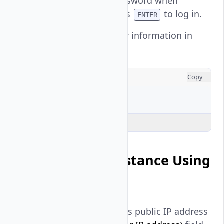
Enter your user password when
prompted and press
to log in.
ENTER
View the active user information in
your SSH session.
CONSOLE
Copy
$ 
Explain Code
Connect to an Instance Using
SSH Keys
Enter your instance's public IP address