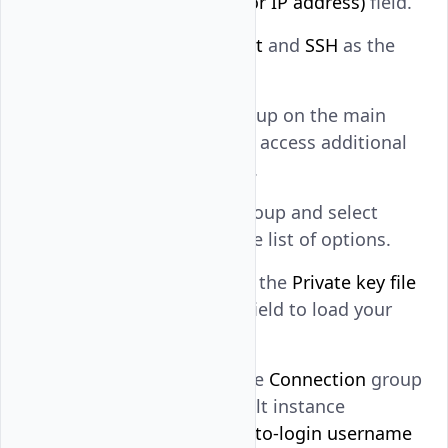
in the
Host Name (or IP address)
field.
Keep
as the
Port
and
SSH
as the
22
connection type.
Expand the
SSH
group on the main
navigation menu to access additional
connection options.
Expand the
Auth
group and select
Credentials
from the list of options.
Click
Browse
within the
Private key file
for authentication
field to load your
private key.
Click
Data
within the
Connection
group
and enter the default instance
username in the
Auto-login username