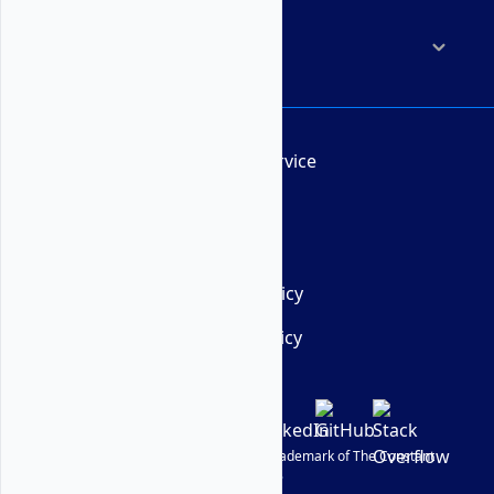
Company
Terms of Service
AUP
DMCA
Privacy Policy
Cookie Policy
© Vultr
2026
| VULTR is a registered trademark of The Constant
Company, LLC.