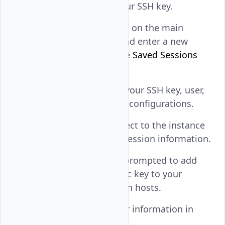
field to use with your SSH key.
Navigate to
Session
on the main
navigation menu and enter a new
session name in the
Saved Sessions
field.
Click
Save
to store your SSH key, user,
and the instance IP configurations.
Click
Open
to connect to the instance
using the SSH key session information.
Click
Accept
when prompted to add
the instance's public key to your
workstation's known hosts.
View the active user information in
your SSH session.