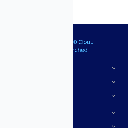
Over 80,000,000 Cloud
Servers Launched
Products
Features
Solutions
Marketplace
Resources