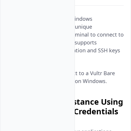
Putty is an SSH client for Windows
workstations. It provides a unique
management panel and terminal to connect to
instances using SSH. Putty supports
password-based authentication and SSH keys
to connect to an instance.
Follow this guide to connect to a Vultr Bare
Metal instance using Putty on Windows.
Connect to an Instance Using
the Default User Credentials