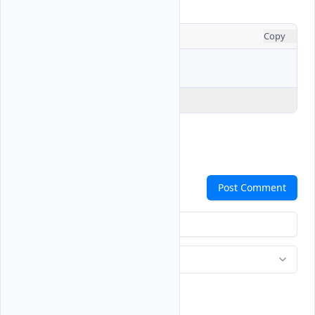
CONSOLE
Copy
$ 
Explain Code
Comments
Post Comment