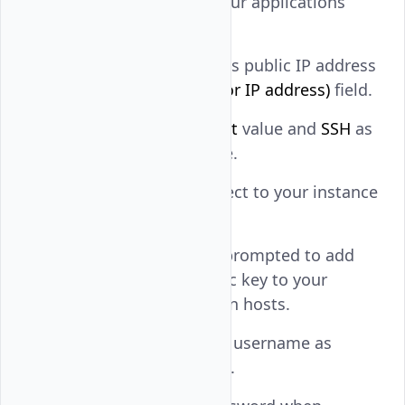
Open Putty from your applications
menu.
Enter your instance's public IP address
in the
Host Name (or IP address)
field.
Keep
as the
Port
value and
SSH
as
22
the connection type.
Click
Open
to connect to your instance
using SSH.
Click
Accept
when prompted to add
the instance's public key to your
workstation's known hosts.
Enter your instance username as
the
value.
login as