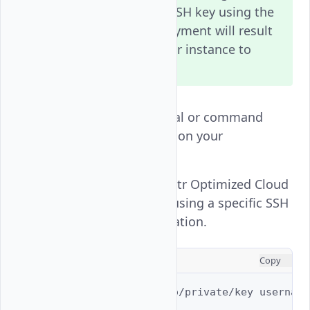
deployment. Adding an SSH key using the
Vultr Console after deployment will result
in data loss and wipe your instance to
install the new key.
Open a new terminal or command
prompt application on your
workstation.
Connect to your Vultr Optimized Cloud
Compute instance using a specific SSH
key on your workstation.
CONSOLE
Copy
$ 
ssh
-i
/path/to/private/key