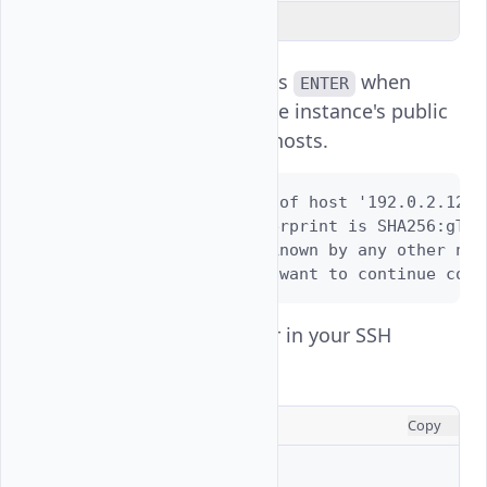
Explain Code
Enter
and press
when
yes
ENTER
prompted to add the instance's public
key to your known hosts.
The authenticity of host '192.0.2.123 
ED25519 key fingerprint is SHA256:gTAO
This key is not known by any other name
Are you sure you want to continue conn
View the active user in your SSH
session.
CONSOLE
Copy
$ 