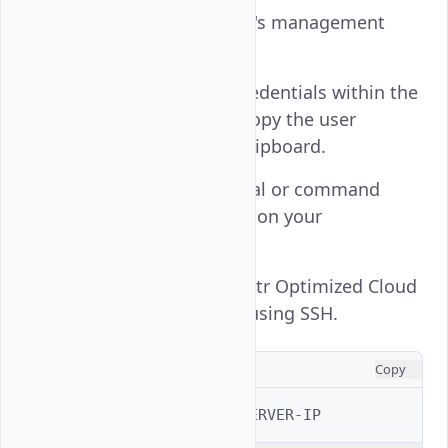
Open your instance's management
page.
Note the default credentials within the
Overview
tab and copy the user
password to your clipboard.
Open a new terminal or command
prompt application on your
workstation.
Connect to your Vultr Optimized Cloud
Compute instance using SSH.
CONSOLE
Copy
$ 
ssh