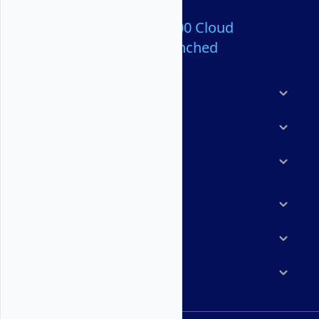
Over 80,000,000 Cloud
Servers Launched
Products
Features
Solutions
Marketplace
Resources
Company