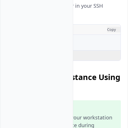
View the active user in your SSH
session.
CONSOLE
Copy
$ 
Explain Code
Connect to an Instance Using
SSH Keys
Note
Generate an SSH key on your workstation
and add it to your instance during