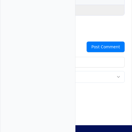
Explain Code
Comments
Post Comment