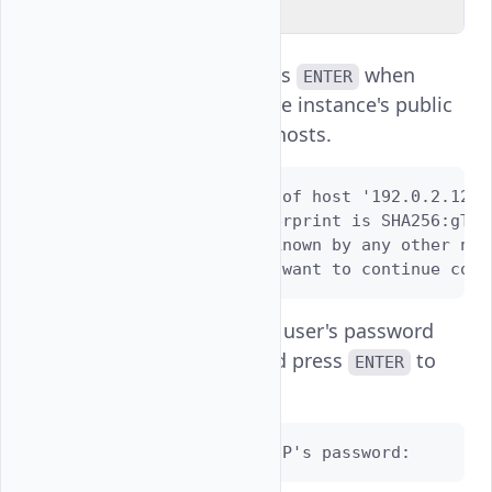
Explain Code
Enter
and press
when
yes
ENTER
prompted to add the instance's public
key to your known hosts.
The authenticity of host '192.0.2.123 
ED25519 key fingerprint is SHA256:gTAO
This key is not known by any other name
Are you sure you want to continue conn
Enter your instance user's password
when prompted and press
to
ENTER
log in.
username@SERVER-IP's password: