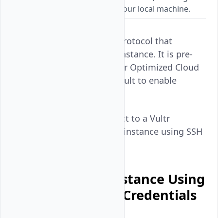
encrypted connections from your local machine.
OpenSSH is a connection protocol that
enables SSH access to an instance. It is pre-
installed and active on Vultr Optimized Cloud
Compute instances by default to enable
secure connections.
Follow this guide to connect to a Vultr
Optimized Cloud Compute instance using SSH
on your workstation.
Connect to an Instance Using
the Default User Credentials