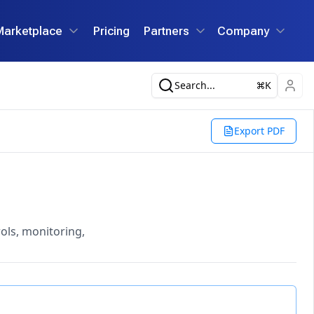
Marketplace
Pricing
Partners
Company
Search...
K
Export PDF
ols, monitoring,