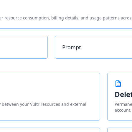
r resource consumption, billing details, and usage patterns across
Prompt
Dele
ty between your Vultr resources and external
Permanen
account.