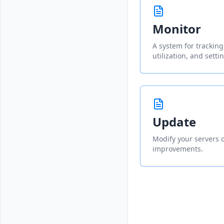
Monitor
A system for trackin
utilization, and setti
Update
Modify your servers c
improvements.