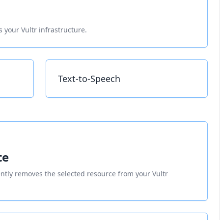
 your Vultr infrastructure.
Text-to-Speech
te
tly removes the selected resource from your Vultr