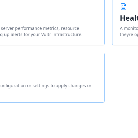
Heal
g server performance metrics, resource
A monitor
ng up alerts for your Vultr infrastructure.
theyre o
onfiguration or settings to apply changes or