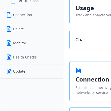
Text-to-Speech
Usage
Connection
Track and analyze you
Delete
Chat
Monitor
Health Checks
Update
Connection
Establish connectivi
networks or services.