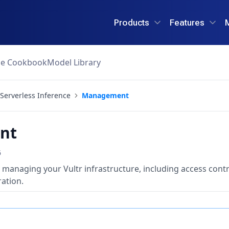
Products
Features
ce Cookbook
Model Library
Serverless Inference
Management
nt
6
 managing your Vultr infrastructure, including access contr
ation.