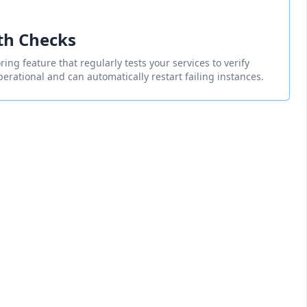
th Checks
ing feature that regularly tests your services to verify
perational and can automatically restart failing instances.