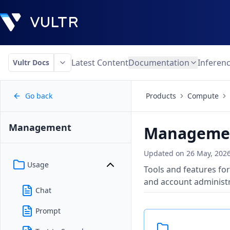
Latest Content
Documentation
Inferen
Vultr Docs
Go back
Products
Compute
Management
Manageme
Updated on
26 May, 202
Usage
Tools and features for
and account administr
Chat
Prompt