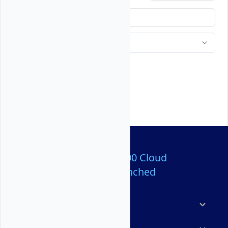
Over 80,000,000 Cloud
Servers Launched
Products