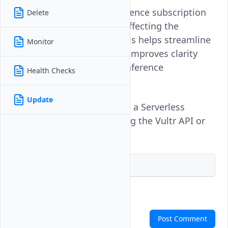
Updating a Serverless Inference subscription
Delete
changes its label without affecting the
underlying deployment. This helps streamline
Monitor
resource organization and improves clarity
when managing multiple inference
Health Checks
subscriptions.
Update
Follow this guide to update a Serverless
Inference subscription using the Vultr API or
CLI.
Vultr API
Vultr CLI
Comments
Post Comment