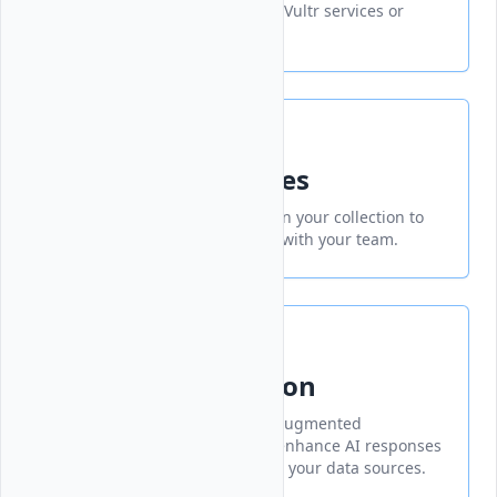
an organized group of related Vultr services or
products.
Add Collection Files
Upload and manage files within your collection to
organize and share resources with your team.
RAG Chat Collection
A collection of RAG (Retrieval-Augmented
Generation) chat models that enhance AI responses
with relevant information from your data sources.