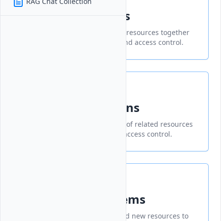
RAG Chat Collection
Create Collections
Organize and manage related resources together
for improved administration and access control.
Manage Collections
Organize and manage groups of related resources
for easier administration and access control.
Add Collection Items
A feature that allows you to add new resources to