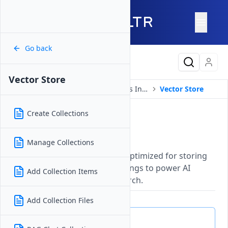
Go back
Latest Content
Vector Store
Products
Compute
Serverless Inference
Vector Store
Create Collections
Vector Store
Updated on
26 May, 2026
Manage Collections
A managed database service optimized for storing
and retrieving vector embeddings to power AI
Add Collection Items
applications and semantic search.
Add Collection Files