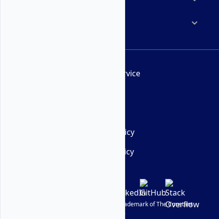
Company
Terms of Service
AUP
DMCA
Privacy Policy
Cookie Policy
© Vultr
2026
| VULTR is a registered trademark of The Constant
Company, LLC.