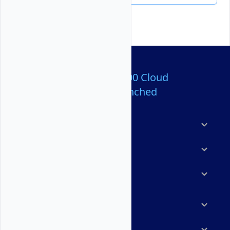
Over 80,000,000 Cloud
Servers Launched
Products
Features
Solutions
Marketplace
Resources