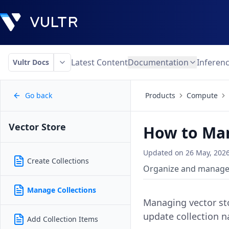
Latest Content
Documentation
Inferen
Vultr Docs
Go back
Products
Compute
Vector Store
How to Man
Updated on
26 May, 202
Create Collections
Organize and manage g
Manage Collections
Managing vector sto
update collection n
Add Collection Items