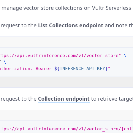
 manage vector store collections on Vultr Serverless 
request to the
List Collections
endpoint
and note the
ttps://api.vultrinference.com/v1/vector_store"
\
T
\
uthorization: Bearer 
${
INFERENCE_API_KEY
}
"
request to the
Collection
endpoint
to retrieve target
ttps://api.vultrinference.com/v1/vector_store/{col