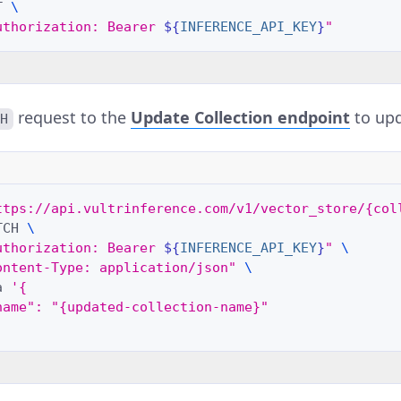
T
\
uthorization: Bearer 
${
INFERENCE_API_KEY
}
"
request to the
Update Collection
endpoint
to upd
CH
ttps://api.vultrinference.com/v1/vector_store/{col
TCH
\
uthorization: Bearer 
${
INFERENCE_API_KEY
}
"
\
ontent-Type: application/json"
\
a
'{
name": "{updated-collection-name}"