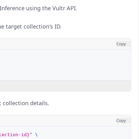
Inference using the Vultr API.
 target collection's ID.
Copy
 collection details.
Copy
lection-id}"
\