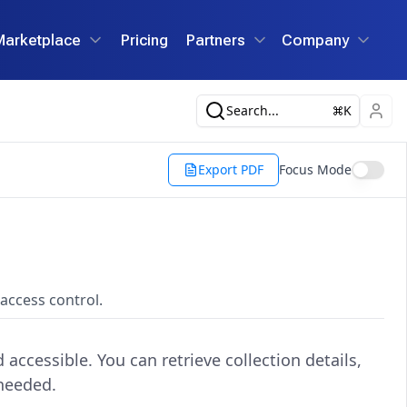
Marketplace
Pricing
Partners
Company
Search...
K
Export PDF
Focus Mode
access control.
accessible. You can retrieve collection details,
 needed.