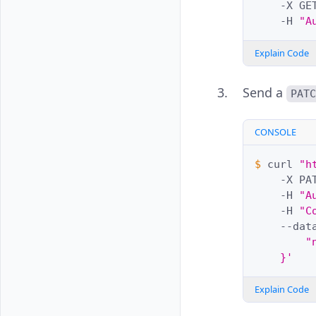
-X
GE
-H
"A
Explain Code
Send a
PAT
CONSOLE
$ 
curl
"h
-X
PA
-H
"A
-H
"C
--dat
        "
    }'
Explain Code