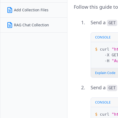
Follow this guide to
Add Collection Files
Send a
GET
RAG Chat Collection
CONSOLE
$ 
curl
"h
-X
GE
-H
"A
Explain Code
Send a
GET
CONSOLE
$ 
curl
"h