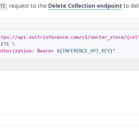
request to the
Delete Collection
endpoint
to del
ETE
ttps://api.vultrinference.com/v1/vector_store/{col
LETE
\
uthorization: Bearer 
${
INFERENCE_API_KEY
}
"