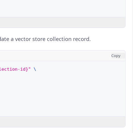
ate a vector store collection record.
Copy
lection-id}"
\