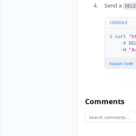
Send a
DEL
CONSOLE
$ 
curl
"h
-X
DE
-H
"A
Explain Code
Comments