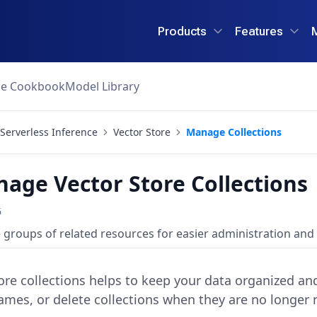
Products
Features
ce Cookbook
Model Library
Serverless Inference
Vector Store
Manage Collections
age Vector Store Collections
6
roups of related resources for easier administration and 
re collections helps to keep your data organized and 
ames, or delete collections when they are no longer