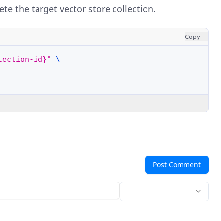
ete the target vector store collection.
Copy
lection-id}"
\
Post Comment