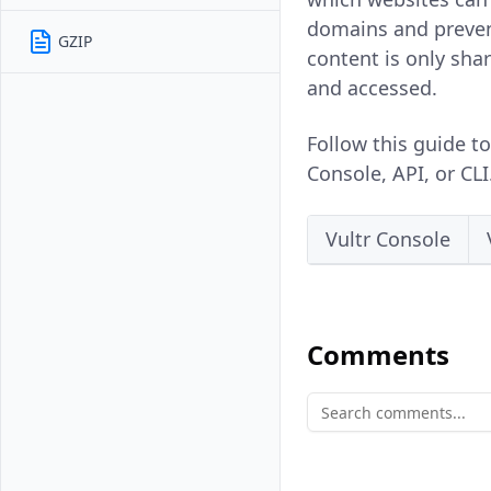
domains and preven
GZIP
content is only sha
and accessed.
Follow this guide t
Console, API, or CLI
Vultr Console
Comments