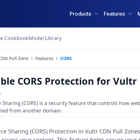
Products
Features
ce Cookbook
Model Library
CDN Pull Zone
Features
CORS
ble CORS Protection for Vultr
6
 Sharing (CORS) is a security feature that controls how we
ted from another domain.
ce Sharing (CORS) Protection in Vultr CDN Pull Zone
access your content. This feature helps secure your 