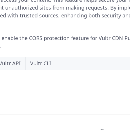
t unauthorized sites from making requests. By impl
red with trusted sources, enhancing both security an
o enable the CORS protection feature for Vultr CDN Pu
.
Vultr API
Vultr CLI