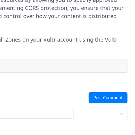
ementing CORS protection, you ensure that your
d control over how your content is distributed
ll Zones on your Vultr account using the Vultr
Post Comment