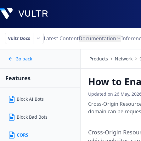
Latest Content
Documentation
Inferen
Vultr Docs
Go back
Products
Network
Features
How to Ena
Updated on
26 May, 202
Block AI Bots
Cross-Origin Resource
domain can be reques
Block Bad Bots
Cross-Origin Resour
CORS
which websites can 