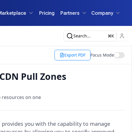
Marketplace
Pricing
Partners
Company
Search...
K
Export PDF
Focus Mode
 CDN Pull Zones
b resources on one
s provides you with the capability to manage
resources by allowing you to specify approved