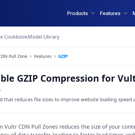
Products
Features
ce Cookbook
Model Library
CDN Pull Zone
Features
GZIP
ble GZIP Compression for Vul
6
that reduces file sizes to improve website loading speed
 Vultr CDN Pull Zones reduces the size of your content
ency of data transfer, leading to faster load times an