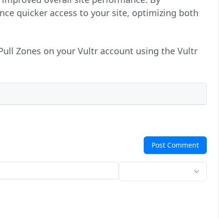
ce quicker access to your site, optimizing both
Pull Zones on your Vultr account using the Vultr
Post Comment