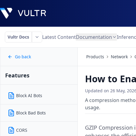
Latest Content
Documentation
Inferen
Vultr Docs
Go back
Products
Network
Features
How to Ena
Updated on
26 May, 202
Block AI Bots
A compression method 
usage.
Block Bad Bots
GZIP Compression in
CORS
enhances the effici