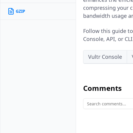
compressing your co
GZIP
bandwidth usage and
Follow this guide t
Console, API, or CLI
Vultr Console
Comments