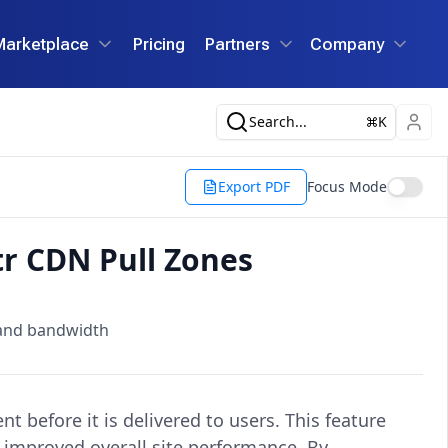
Marketplace
Pricing
Partners
Company
Search...
K
Export PDF
Focus Mode
tr CDN Pull Zones
 and bandwidth
 before it is delivered to users. This feature
d improved overall site performance. By