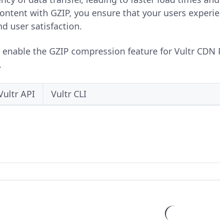
ntent with GZIP, you ensure that your users experien
 user satisfaction.
o enable the GZIP compression feature for Vultr CDN 
.
Vultr API
Vultr CLI