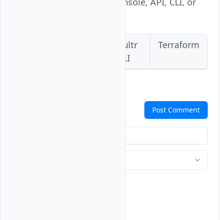
account using the Vultr Console, API, CLI, or
Terraform.
Vultr
Vultr
Vultr
Terraform
Console
API
CLI
Comments
Post Comment