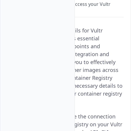
connection details needed to access your Vultr
Container Registry
Retrieving Connection Details for Vultr
Container Registry provides essential
information, including endpoints and
credentials, for seamless integration and
secure access. This allows you to effectively
manage and deploy container images across
your applications. Vultr Container Registry
ensures that you have the necessary details to
connect and work with your container registry
efficiently.
Follow this guide to retrieve the connection
details of your container registry on your Vultr