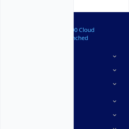
Over 80,000,000 Cloud
Servers Launched
Products
Features
Solutions
Marketplace
Resources
Company