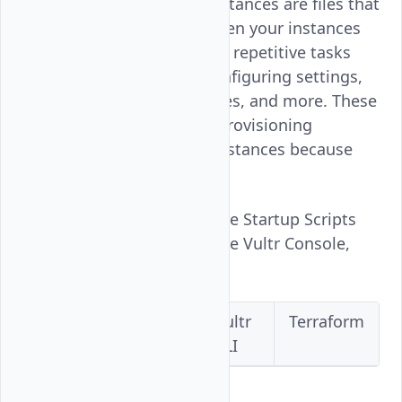
Startup Scripts for Vultr instances are files that
run custom commands when your instances
boot. The scripts automate repetitive tasks
like installing software, configuring settings,
querying third-party services, and more. These
scripts are suitable when provisioning
multiple Cloud Compute instances because
they save time.
Follow this guide to manage Startup Scripts
for Vultr Instances using the Vultr Console,
API, CLI, or Terraform.
Vultr
Vultr
Vultr
Terraform
Console
API
CLI