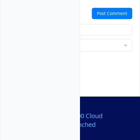
Comments
Post Comment
Over 80,000,000 Cloud
Servers Launched