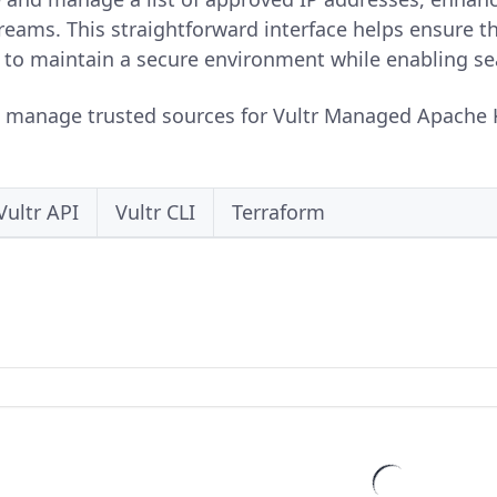
treams. This straightforward interface helps ensure t
 to maintain a secure environment while enabling se
o manage trusted sources for Vultr Managed Apache K
Vultr API
Vultr CLI
Terraform