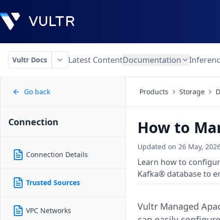
Latest Content
Documentation
Inferen
Vultr Docs
Go back
Products
Storage
D
Connection
How to Man
Updated on
26 May, 202
Connection Details
Learn how to configu
Kafka® database to en
Trusted Sources
Vultr Managed Apach
VPC Networks
can easily configur