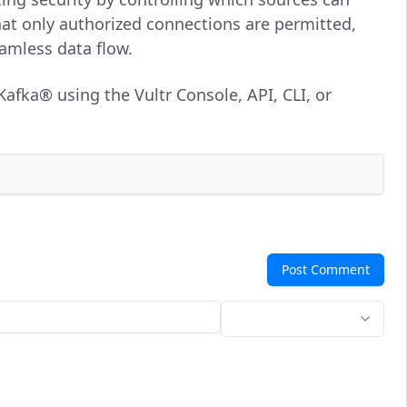
hat only authorized connections are permitted,
amless data flow.
afka® using the Vultr Console, API, CLI, or
Post Comment