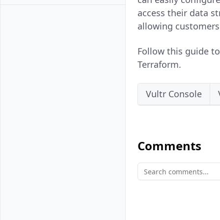
access their data s
allowing customers
Follow this guide t
Terraform.
Vultr Console
Comments