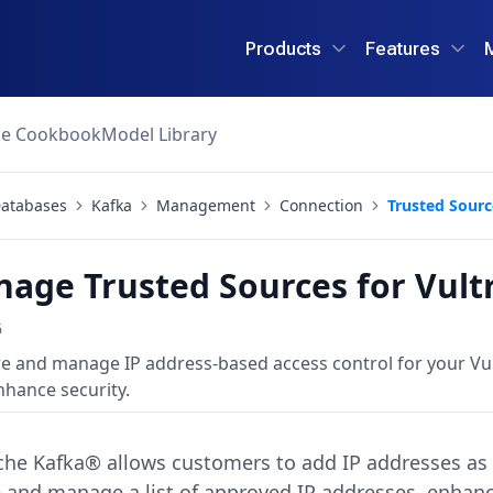
Products
Features
ce Cookbook
Model Library
atabases
Kafka
Management
Connection
Trusted Sourc
age Trusted Sources for Vul
6
re and manage IP address-based access control for your V
hance security.
e Kafka® allows customers to add IP addresses as t
e and manage a list of approved IP addresses, enhanc