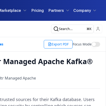
Marketplace
Pricing
Partners
Company
Search...
K
es
Export PDF
Focus Mode
tr Managed Apache Kafka®
ultr Managed Apache
rusted sources for their Kafka database. Users
ing security by controlling which sources can