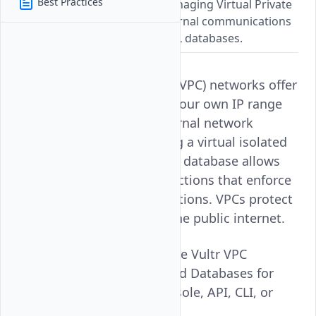
Best Practices
A guide for setting up and managing Virtual Private
Cloud networks to secure internal communications
for Vultr Managed PostgreSQL databases.
Vultr Virtual Private Cloud (VPC) networks offer
the flexibility of choosing your own IP range
and subnets to secure internal network
communications. Attaching a virtual isolated
VPC network to a managed database allows
you to create hybrid connections that enforce
traffic rules to your applications. VPCs protect
database resources from the public internet.
Follow this guide to manage Vultr VPC
Networks for Vultr Managed Databases for
PostgreSQL with Vultr Console, API, CLI, or
Terraform.