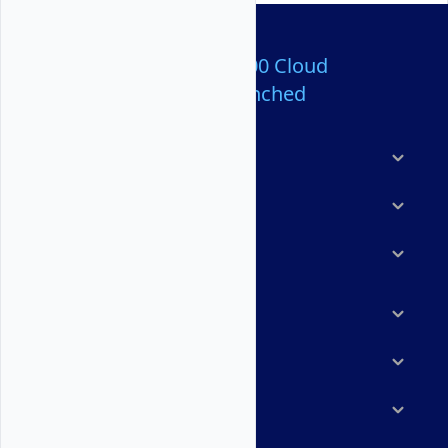
Over 80,000,000 Cloud
Servers Launched
Products
Features
Solutions
Marketplace
Resources
Company