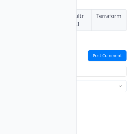
Vultr
Vultr
Vultr
Terraform
Console
API
CLI
Comments
Post Comment