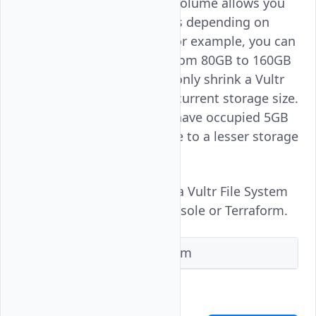
Resizing Vultr File System volume allows you
to scale your storage needs depending on
your current data usage. For example, you can
scale up the storage size from 80GB to 160GB
or down to 40GB. You can only shrink a Vultr
File System volume to the current storage size.
That is, if the current files have occupied 5GB
you can't shrink the volume to a lesser storage
like 4GB.
Follow this guide to resize a Vultr File System
volume using the Vultr Console or Terraform.
Vultr Console
Terraform