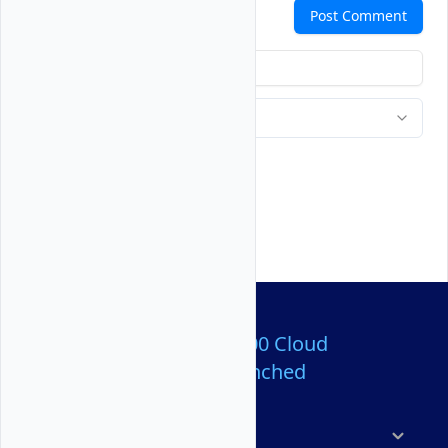
Comments
Post Comment
Over 80,000,000 Cloud
Servers Launched
Products