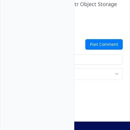
bucket from the Vultr Object Storage
subscription.
Comments
Post Comment