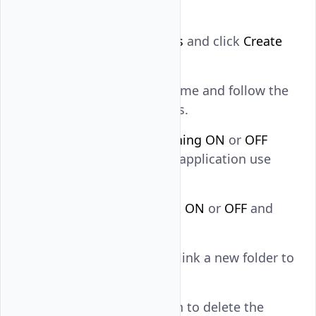
subscription.
Navigate to
Buckets
and click
Create
Bucket
.
Enter the bucket name and follow the
naming conventions.
Turn
Bucket Versioning
ON
or
OFF
depending on your application use
case.
Turn the object lock
ON
or
OFF
and
click
Create Bucket
.
Click
Add Folder
to link a new folder to
the bucket.
Click the delete icon to delete the