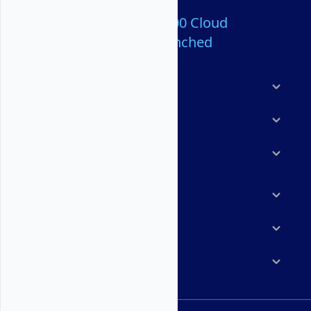
Over 80,000,000 Cloud
Servers Launched
Products
Features
Solutions
Marketplace
Resources
Company