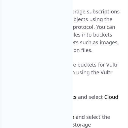
Buckets for Vultr Object Storage subscriptions
are containers for storing objects using the
simple storage service (S3) protocol. You can
create folders and upload files into buckets
when storing business assets such as images,
videos, audio, and application files.
Follow this guide to manage buckets for Vultr
Object Storage subscription using the Vultr
Console.
Navigate to
Products
and select
Cloud
Storage
.
Click
Object Storage
and select the
target Vultr Object Storage