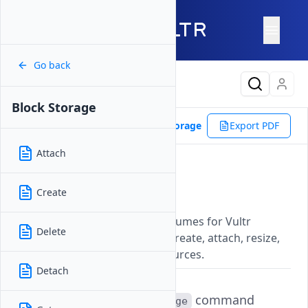
Go back
Latest Content
Block Storage
Reference
Vultr CLI
Block Storage
Export PDF
Attach
Block Storage
Create
Updated on
07 November, 2025
Manage additional storage volumes for Vultr
Delete
instances with commands to create, attach, resize,
and delete Block Storage resources.
Detach
The
command
vultr-cli block-storage