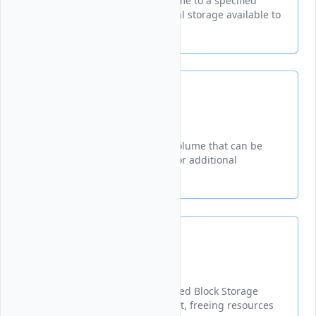
Connects a Block Storage volume to a specified
instance, making the additional storage available to
your virtual machine.
Create
Creates a new Block Storage volume that can be
attached to virtual machines for additional
persistent storage
Delete
Permanently removes a specified Block Storage
volume from your Vultr account, freeing resources