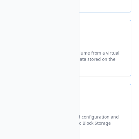
and stopping billing.
Detach
Disconnects a Block Storage volume from a virtual
machine while preserving all data stored on the
volume.
Get
Retrieves and displays detailed configuration and
status information for a specific Block Storage
volume using its ID.