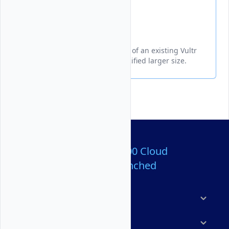
Resize
Increases the storage capacity of an existing Vultr
Block Storage volume to a specified larger size.
Over 80,000,000 Cloud
Servers Launched
Products
Features