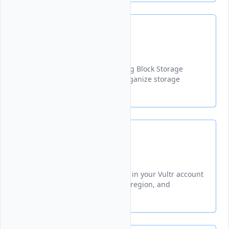
Label
Updates the label of an existing Block Storage
volume to help identify and organize storage
resources more effectively.
List
Lists all Block Storage volumes in your Vultr account
with details including ID, size, region, and
attachment status.