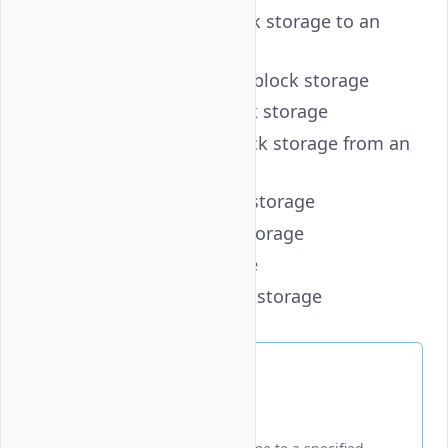
attach
- Attach a block storage to an
instance
create
- Create a new block storage
delete
- Delete a block storage
detach
- Detach a block storage from an
instance
get
- Retrieve a block storage
label
- Label a block storage
list
- List block storage
resize
- Resize a block storage
Attach