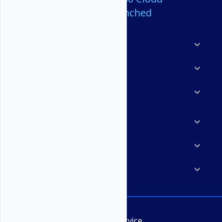
Servers Launched
Products
Features
Solutions
Marketplace
Resources
Company
Terms of Service