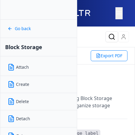
Go back
Latest Content
Block Storage
Reference
Vultr CLI
Export PDF
Block Storage
Label
Attach
Label
Create
Updated on
07 November, 2025
Updates the label of an existing Block Storage
Delete
volume to help identify and organize storage
resources more effectively.
Detach
The
vultr-cli block-storage label