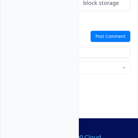
block storage
Comments
Post Comment
Over 80,000,000 Cloud