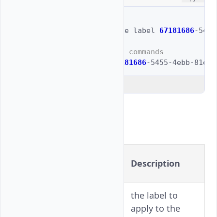
# Full example
$ 
vultr-cli
block-storage
label
67181686
-5455
# Shortened with aliased commands
$ 
vultr-cli
bs
label
67181686
-5455-4ebb-81eb-
Explain Code
Flags
Long
Shorthand
Description
Version
the label to
-l
--label
apply to the