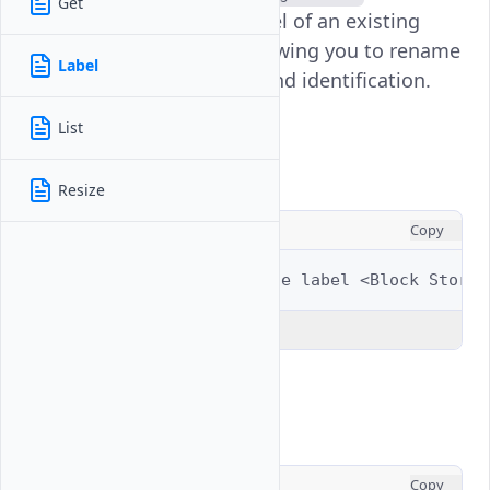
Get
command updates the label of an existing
Block Storage volume, allowing you to rename
Label
it for better organization and identification.
List
Usage
Resize
CONSOLE
Copy
$ 
vultr-cli
block-storage
label
<Block
Storag
Explain Code
Examples
CONSOLE
Copy