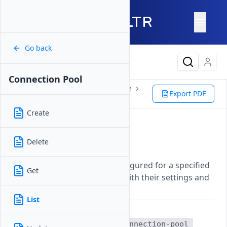
Go back
Latest Content
Connection Pool
Reference
Vultr CLI
Database
Export PDF
Connection Pool
List
Create
List
Delete
Updated on
07 November, 2025
Lists all connection pools configured for a specified
Get
managed database instance with their settings and
status.
List
The
vultr-cli database connection-pool 