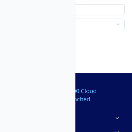
Over 80,000,000 Cloud
Servers Launched
Products