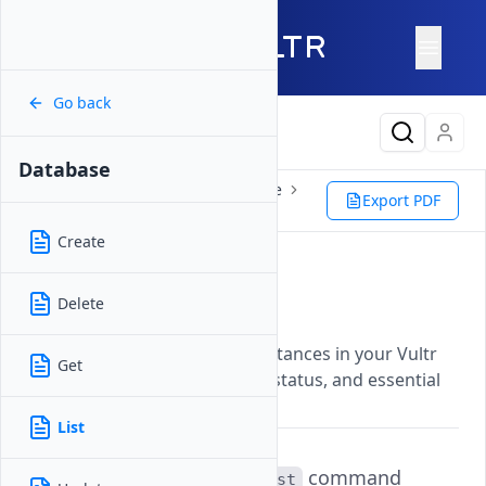
Go back
Latest Content
Database
Reference
Vultr CLI
Database
Export PDF
List
Create
List
Delete
Updated on
07 November, 2025
Lists all managed database instances in your Vultr
Get
account with their IDs, labels, status, and essential
information.
List
The
command
vultr-cli database list