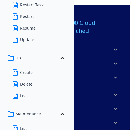
Restart Task
Restart
Over 80,000,000 Cloud
Resume
Servers Launched
Update
Products
DB
Features
Create
Solutions
Delete
Marketplace
List
Resources
Maintenance
Company
List