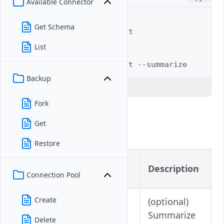
Available Connector
# Full example
Get Schema
$ 
vultr-cli
database
list

List
# Summarized view
$ 
vultr-cli
database
list
Backup
Explain Code
Fork
Flags
Get
Restore
Long
Shorthand
Description
Version
Connection Pool
Create
(optional)
Summarize
Delete