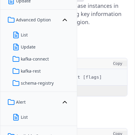
Update
displays all managed database instances in
your Vultr account, showing key information
Advanced Option
like ID, label, status, and region.
List
Usage
Update
kafka-connect
CONSOLE
Copy
kafka-rest
$ 
vultr-cli
database
list
[
flags
]
schema-registry
Explain Code
Alert
Examples
List
CONSOLE
Copy