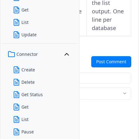
--
the list
-
Get
summarize
output. One
line per
List
database
Update
Connector
Comments
Post Comment
Create
Delete
Get Status
Get
List
Pause