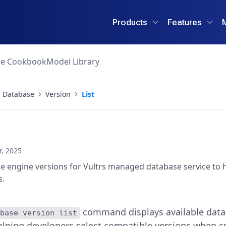
Products
Features
ce Cookbook
Model Library
Database
Version
List
, 2025
se engine versions for Vultrs managed database service to 
s.
command displays available data
abase version list
elping developers select compatible versions when c