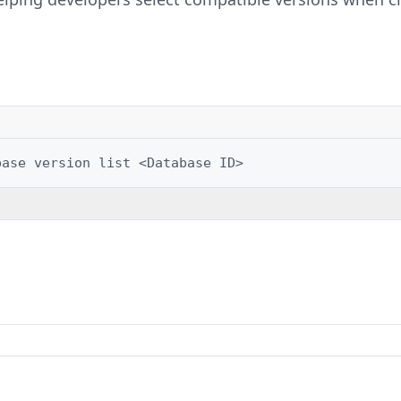
base
version
list
<Database