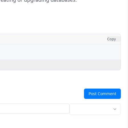
Copy
Post Comment