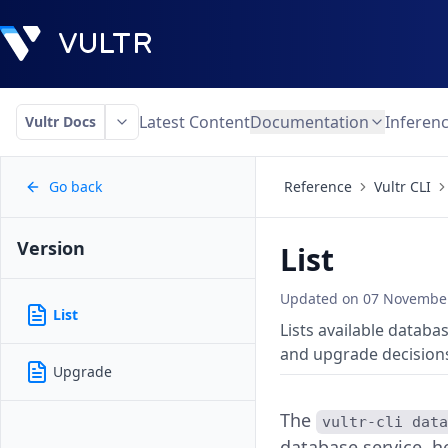
Latest Content
Documentation
Inferen
Vultr Docs
Go back
Reference
Vultr CLI
Version
List
Updated on
07 November
List
Lists available databa
and upgrade decision
Upgrade
The
vultr-cli dat
database service, h