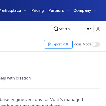
Marketplace
Pricing
Partners
Company
Search...
K
Export PDF
Focus Mode
help with creation
base engine versions for Vultr's managed
reating or upgrading databases.