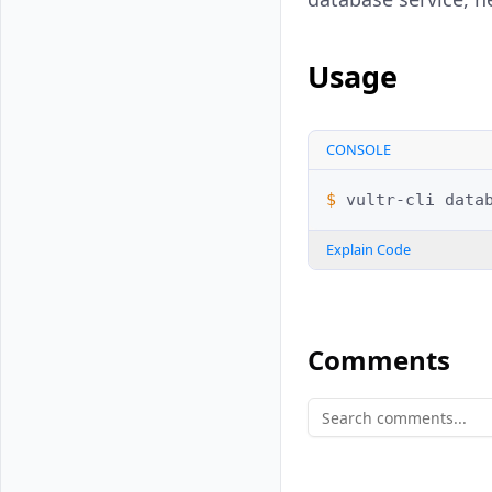
Usage
CONSOLE
$ 
vultr-cli
data
Explain Code
Comments