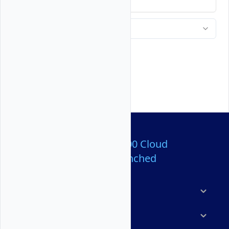
Over 80,000,000 Cloud
Servers Launched
Products
Features