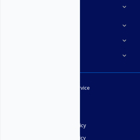
Solutions
Marketplace
Resources
Company
Terms of Service
AUP
DMCA
Privacy Policy
Cookie Policy