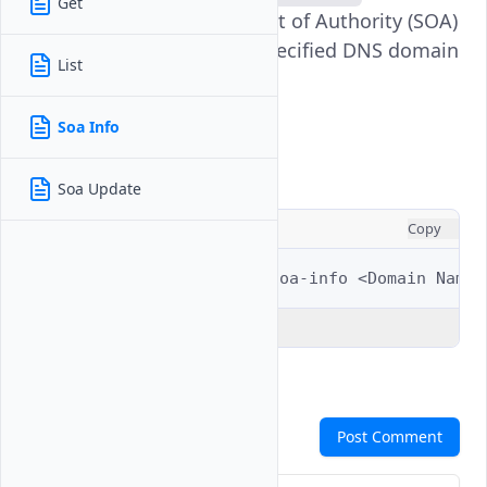
Get
command displays the Start of Authority (SOA)
record information for a specified DNS domain
List
on your Vultr account.
Soa Info
Usage
Soa Update
CONSOLE
Copy
$ 
vultr-cli
dns
domain
soa-info
<Domain
Explain Code
Comments
Post Comment