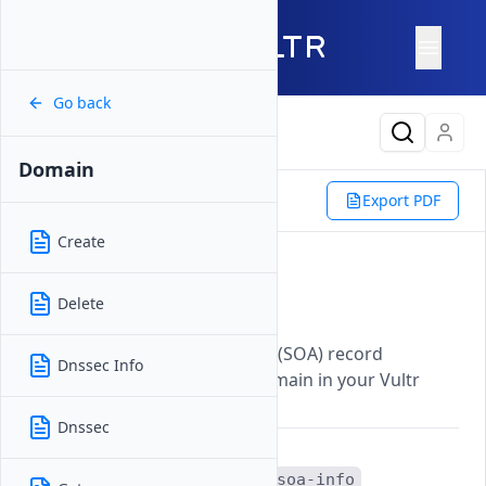
Go back
Latest Content
Domain
Reference
Vultr CLI
DNS
Export PDF
Domain
Soa Info
Create
Soa Info
Delete
Updated on
07 November, 2025
Displays the Start of Authority (SOA) record
Dnssec Info
information for a specified domain in your Vultr
DNS management.
Dnssec
The
vultr-cli dns domain soa-info