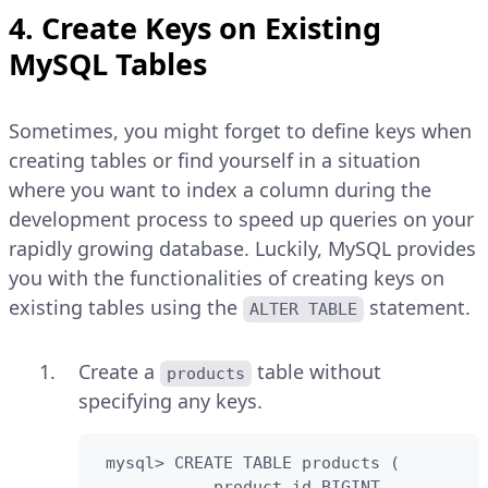
4. Create Keys on Existing
MySQL Tables
Sometimes, you might forget to define keys when
creating tables or find yourself in a situation
where you want to index a column during the
development process to speed up queries on your
rapidly growing database. Luckily, MySQL provides
you with the functionalities of creating keys on
existing tables using the
statement.
ALTER TABLE
Create a
table without
products
specifying any keys.
 mysql> CREATE TABLE products (

            product_id BIGINT,
