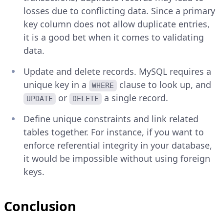
losses due to conflicting data. Since a primary
key column does not allow duplicate entries,
it is a good bet when it comes to validating
data.
Update and delete records. MySQL requires a
unique key in a
clause to look up, and
WHERE
or
a single record.
UPDATE
DELETE
Define unique constraints and link related
tables together. For instance, if you want to
enforce referential integrity in your database,
it would be impossible without using foreign
keys.
Conclusion