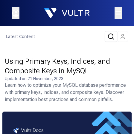
Latest Content
Using Primary Keys, Indices, and
Composite Keys in MySQL
Updated on
21 November, 2023
Learn how to optimize your MySQL database performance
with primary keys, indices, and composite keys. Discover
implementation best practices and common pitfalls.