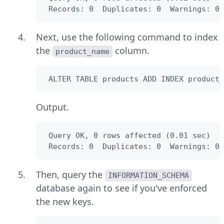
 Records: 0  Duplicates: 0  Warnings: 0
Next, use the following command to index
the
column.
product_name
 ALTER TABLE products ADD INDEX product_
Output.
 Query OK, 0 rows affected (0.01 sec)

 Records: 0  Duplicates: 0  Warnings: 0
Then, query the
INFORMATION_SCHEMA
database again to see if you've enforced
the new keys.