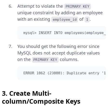
Attempt to violate the
PRIMARY KEY
unique constraint by adding an employee
with an existing
of
.
employee_id
1
 mysql> INSERT INTO employees(employee_i
You should get the following error since
MySQL does not accept duplicate values
on the
columns.
PRIMARY KEY
 ERROR 1062 (23000): Duplicate entry '1'
3. Create Multi-
column/Composite Keys