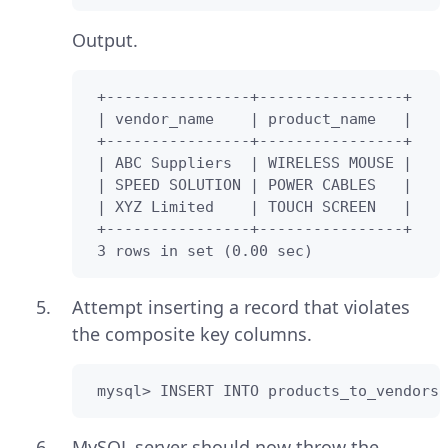
Output.
 +----------------+----------------+

 | vendor_name    | product_name   |

 +----------------+----------------+

 | ABC Suppliers  | WIRELESS MOUSE |

 | SPEED SOLUTION | POWER CABLES   |

 | XYZ Limited    | TOUCH SCREEN   |

 +----------------+----------------+

 3 rows in set (0.00 sec)
Attempt inserting a record that violates
the composite key columns.
 mysql> INSERT INTO products_to_vendors(
MySQL server should now throw the