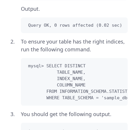
Output.
 Query OK, 0 rows affected (0.02 sec)
To ensure your table has the right indices,
run the following command.
 mysql> SELECT DISTINCT

            TABLE_NAME,

            INDEX_NAME,

            COLUMN_NAME 

        FROM INFORMATION_SCHEMA.STATISTI
        WHERE TABLE_SCHEMA = 'sample_db'
You should get the following output.