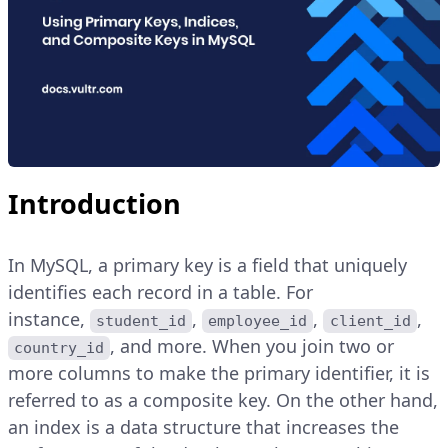
Introduction
In MySQL, a primary key is a field that uniquely
identifies each record in a table. For
instance,
,
,
,
student_id
employee_id
client_id
, and more. When you join two or
country_id
more columns to make the primary identifier, it is
referred to as a composite key. On the other hand,
an index is a data structure that increases the