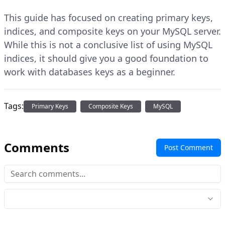
This guide has focused on creating primary keys,
indices, and composite keys on your MySQL server.
While this is not a conclusive list of using MySQL
indices, it should give you a good foundation to
work with databases keys as a beginner.
Tags:
Primary Keys
Composite Keys
MySQL
Comments
Post Comment