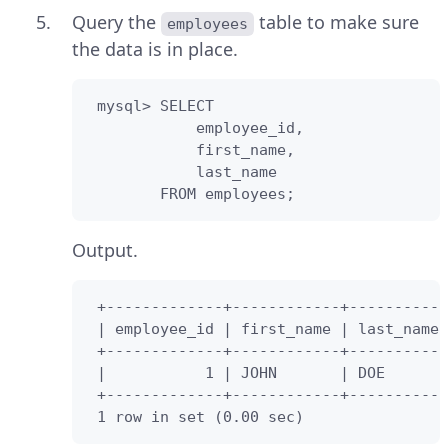
Query the
table to make sure
employees
the data is in place.
 mysql> SELECT 

            employee_id,

            first_name,

            last_name

        FROM employees;
Output.
 +-------------+------------+-----------
 | employee_id | first_name | last_name 
 +-------------+------------+-----------
 |           1 | JOHN       | DOE       
 +-------------+------------+-----------
 1 row in set (0.00 sec)