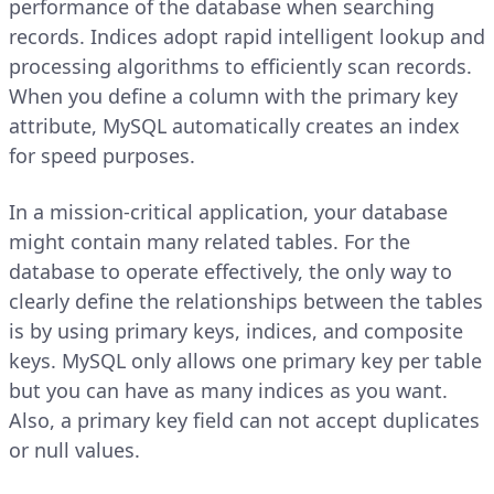
performance of the database when searching
records. Indices adopt rapid intelligent lookup and
processing algorithms to efficiently scan records.
When you define a column with the primary key
attribute, MySQL automatically creates an index
for speed purposes.
In a mission-critical application, your database
might contain many related tables. For the
database to operate effectively, the only way to
clearly define the relationships between the tables
is by using primary keys, indices, and composite
keys. MySQL only allows one primary key per table
but you can have as many indices as you want.
Also, a primary key field can not accept duplicates
or null values.