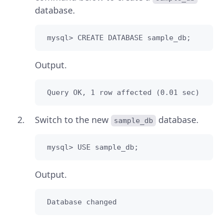
database.
 mysql> CREATE DATABASE sample_db;
Output.
 Query OK, 1 row affected (0.01 sec)
Switch to the new
database.
sample_db
 mysql> USE sample_db;
Output.
 Database changed 