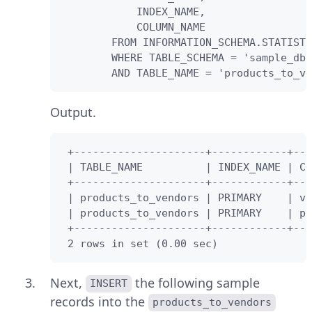
            INDEX_NAME,

            COLUMN_NAME 

        FROM INFORMATION_SCHEMA.STATISTI
        WHERE TABLE_SCHEMA = 'sample_db'

        AND TABLE_NAME = 'products_to_ve
Output.
 +---------------------+------------+---
 | TABLE_NAME          | INDEX_NAME | CO
 +---------------------+------------+---
 | products_to_vendors | PRIMARY    | ve
 | products_to_vendors | PRIMARY    | pr
 +---------------------+------------+---
 2 rows in set (0.00 sec)
Next,
the following sample
INSERT
records into the
products_to_vendors