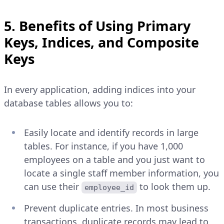
5. Benefits of Using Primary
Keys, Indices, and Composite
Keys
In every application, adding indices into your
database tables allows you to:
Easily locate and identify records in large
tables. For instance, if you have 1,000
employees on a table and you just want to
locate a single staff member information, you
can use their
to look them up.
employee_id
Prevent duplicate entries. In most business
transactions, duplicate records may lead to