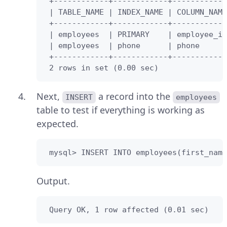
 +------------+------------+------------
 | TABLE_NAME | INDEX_NAME | COLUMN_NAME
 +------------+------------+------------
 | employees  | PRIMARY    | employee_id
 | employees  | phone      | phone      
 +------------+------------+------------
 2 rows in set (0.00 sec)
Next,
a record into the
INSERT
employees
table to test if everything is working as
expected.
 mysql> INSERT INTO employees(first_name
Output.
 Query OK, 1 row affected (0.01 sec)