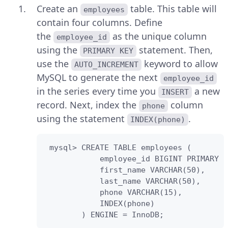
Create an
table. This table will
employees
contain four columns. Define
the
as the unique column
employee_id
using the
statement. Then,
PRIMARY KEY
use the
keyword to allow
AUTO_INCREMENT
MySQL to generate the next
employee_id
in the series every time you
a new
INSERT
record. Next, index the
column
phone
using the statement
.
INDEX(phone)
 mysql> CREATE TABLE employees (

            employee_id BIGINT PRIMARY K
            first_name VARCHAR(50),

            last_name VARCHAR(50),

            phone VARCHAR(15),

            INDEX(phone)

        ) ENGINE = InnoDB;