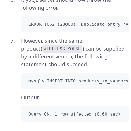
following error.
 ERROR 1062 (23000): Duplicate entry 'AB
However, since the same
product(
) can be supplied
WIRELESS MOUSE
by a different vendor, the following
statement should succeed.
 mysql> INSERT INTO products_to_vendors(
Output.
 Query OK, 1 row affected (0.00 sec)