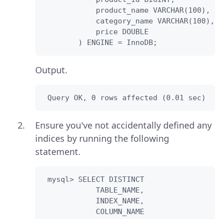
            product_name VARCHAR(100),

            category_name VARCHAR(100),

            price DOUBLE                
        ) ENGINE = InnoDB;
Output.
 Query OK, 0 rows affected (0.01 sec)
Ensure you've not accidentally defined any
indices by running the following
statement.
 mysql> SELECT DISTINCT

            TABLE_NAME,

            INDEX_NAME,

            COLUMN_NAME 
