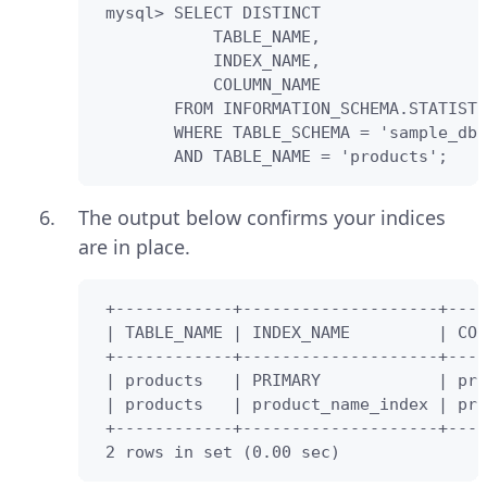
 mysql> SELECT DISTINCT

            TABLE_NAME,

            INDEX_NAME,

            COLUMN_NAME 

        FROM INFORMATION_SCHEMA.STATISTI
        WHERE TABLE_SCHEMA = 'sample_db'

        AND TABLE_NAME = 'products';
The output below confirms your indices
are in place.
 +------------+--------------------+----
 | TABLE_NAME | INDEX_NAME         | COL
 +------------+--------------------+----
 | products   | PRIMARY            | pro
 | products   | product_name_index | pro
 +------------+--------------------+----
 2 rows in set (0.00 sec)