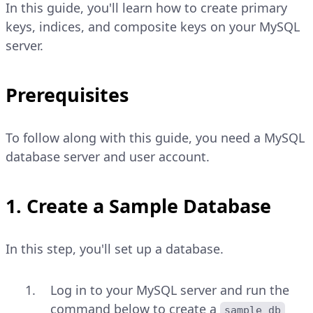
In this guide, you'll learn how to create primary
keys, indices, and composite keys on your MySQL
server.
Prerequisites
To follow along with this guide, you need a MySQL
database server and user account.
1. Create a Sample Database
In this step, you'll set up a database.
Log in to your MySQL server and run the
command below to create a
sample_db