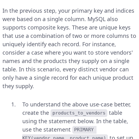
In the previous step, your primary key and indices
were based on a single column. MySQL also
supports composite keys. These are unique keys
that use a combination of two or more columns to
uniquely identify each record. For instance,
consider a case where you want to store vendors'
names and the products they supply on a single
table. In this scenario, every distinct vendor can
only have a single record for each unique product
they supply.
To understand the above use-case better,
create the
table
products_to_vendors
using the statement below. In the table,
use the statement
PRIMARY 
to set up
KEY(vendor_name, product_name)