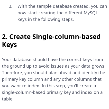
With the sample database created, you can
now start creating the different MySQL
keys in the following steps.
2. Create Single-column-based
Keys
Your database should have the correct keys from
the ground up to avoid issues as your data grows.
Therefore, you should plan ahead and identify the
primary key column and any other columns that
you want to index. In this step, you'll create a
single-column-based primary key and index on a
table.