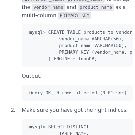
the
and
as a
vendor_name
product_name
multi-column
.
PRIMARY KEY
 mysql> CREATE TABLE products_to_vendors
            vendor_name VARCHAR(50),

            product_name VARCHAR(50),

            PRIMARY KEY (vendor_name, pr
        ) ENGINE = InnoDB;
Output.
 Query OK, 0 rows affected (0.01 sec)
Make sure you have got the right indices.
 mysql> SELECT DISTINCT

            TABLE_NAME,
