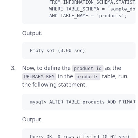
        FROM INFORMATION_SCHEMA.STATISTI
        WHERE TABLE_SCHEMA = 'sample_db'

        AND TABLE_NAME = 'products';
Output.
 Empty set (0.00 sec)
Now, to define the
as the
product_id
in the
table, run
PRIMARY KEY
products
the following statement.
 mysql> ALTER TABLE products ADD PRIMARY
Output.
 Query OK, 0 rows affected (0.02 sec)
