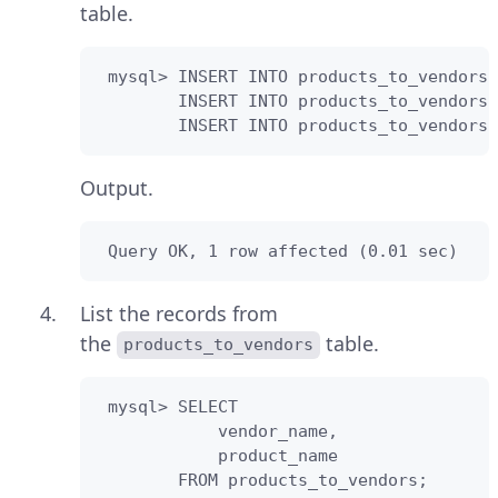
table.
 mysql> INSERT INTO products_to_vendors(
        INSERT INTO products_to_vendors(
        INSERT INTO products_to_vendors(
Output.
 Query OK, 1 row affected (0.01 sec)
List the records from
the
table.
products_to_vendors
 mysql> SELECT

            vendor_name,

            product_name                
        FROM products_to_vendors;