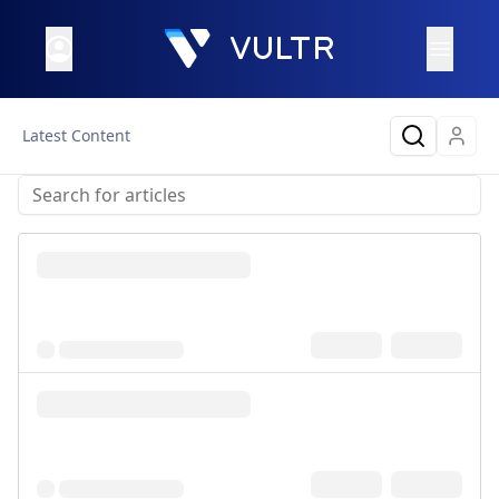
Latest Content